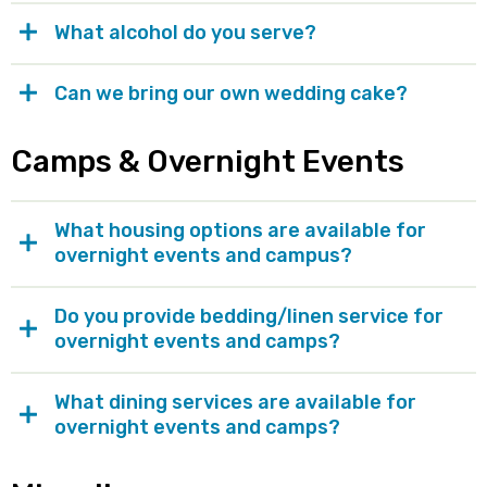
What alcohol do you serve?
Can we bring our own wedding cake?
Camps & Overnight Events
What housing options are available for
overnight events and campus?
Do you provide bedding/linen service for
overnight events and camps?
What dining services are available for
overnight events and camps?