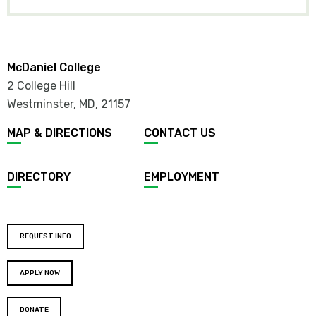
McDaniel College
2 College Hill
Westminster, MD
,
21157
MAP & DIRECTIONS
CONTACT US
DIRECTORY
EMPLOYMENT
REQUEST INFO
APPLY NOW
DONATE