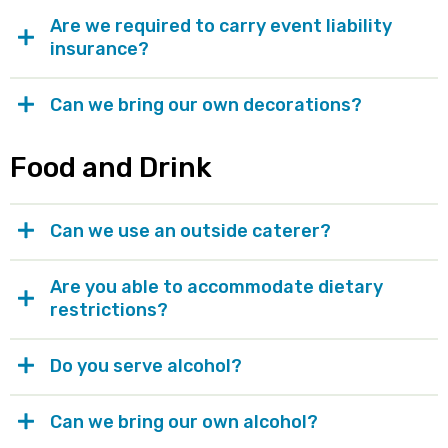
Are we required to carry event liability
insurance?
Can we bring our own decorations?
Food and Drink
Can we use an outside caterer?
Are you able to accommodate dietary
restrictions?
Do you serve alcohol?
Can we bring our own alcohol?