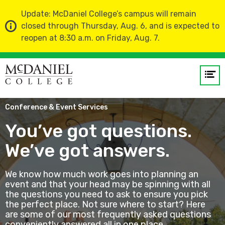
Update: McDaniel College’s campus will remain
closed through Thursday, Aug. 6, and is expected to
reopen at 8:30 a.m. on Friday, Aug. 7.
Op
me
Home
About Us
Visitor Resources
Conference & Event Services
GO
You’ve got questions.
We’ve got answers.
We know how much work goes into planning an
event and that your head may be spinning with all
the questions you need to ask to ensure you pick
the perfect place. Not sure where to start? Here
are some of our most frequently asked questions
conveniently answered all in one place.