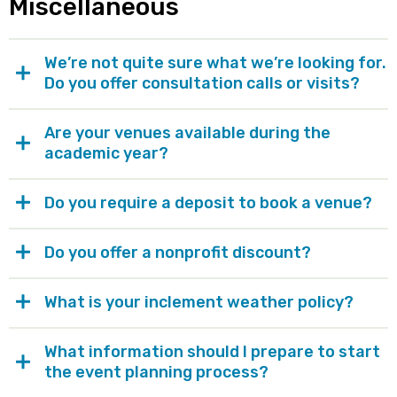
Miscellaneous
We’re not quite sure what we’re looking for.
Do you offer consultation calls or visits?
Are your venues available during the
academic year?
Do you require a deposit to book a venue?
Do you offer a nonprofit discount?
What is your inclement weather policy?
What information should I prepare to start
the event planning process?