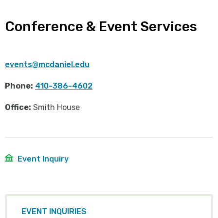
Conference & Event Services
events@mcdaniel.edu
Phone:
410-386-4602
Office:
Smith House
Event Inquiry
EVENT INQUIRIES