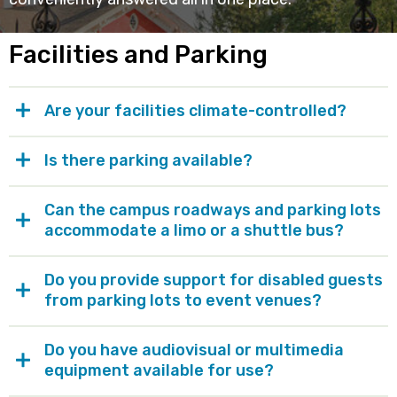
Facilities and Parking
Are your facilities climate-controlled?
Is there parking available?
Can the campus roadways and parking lots
accommodate a limo or a shuttle bus?
Do you provide support for disabled guests
from parking lots to event venues?
Do you have audiovisual or multimedia
equipment available for use?