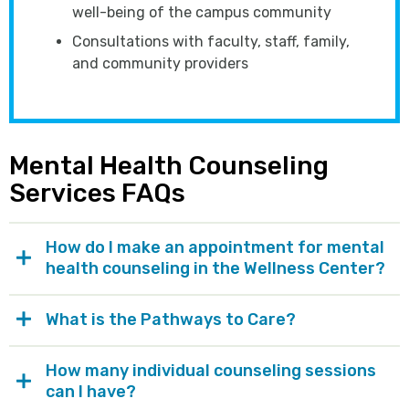
well-being of the campus community
Consultations with faculty, staff, family,
and community providers
Mental Health Counseling
Services FAQs
How do I make an appointment for mental
health counseling in the Wellness Center?
What is the Pathways to Care?
How many individual counseling sessions
can I have?