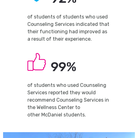
of students of students who used
Counseling Services indicated that
their functioning had improved as
a result of their experience.
99%
of students who used Counseling
Services reported they would
recommend Counseling Services in
the Wellness Center to
other McDaniel students.