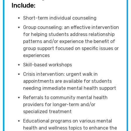
Include:
Short-term individual counseling
Group counseling: an effective intervention
for helping students address relationship
patterns and/or experience the benefit of
group support focused on specific issues or
experiences
Skill-based workshops
Crisis intervention: urgent walk in
appointments are available for students
needing immediate mental health support
Referrals to community mental health
providers for longer-term and/or
specialized treatment
Educational programs on various mental
health and wellness topics to enhance the