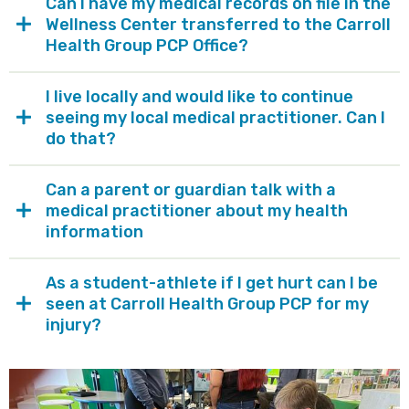
Can I have my medical records on file in the
Wellness Center transferred to the Carroll
Health Group PCP Office?
I live locally and would like to continue
seeing my local medical practitioner. Can I
do that?
Can a parent or guardian talk with a
medical practitioner about my health
information
As a student-athlete if I get hurt can I be
seen at Carroll Health Group PCP for my
injury?