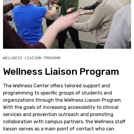
WELLNESS LIAISON PROGRAM
Wellness Liaison Program
The Wellness Center offers tailored support and
programming to specific groups of students and
organizations through the Wellness Liaison Program.
With the goals of increasing accessibility to clinical
services and prevention outreach and promoting
collaboration with campus partners, the Wellness staff
liaison serves as a main point of contact who can