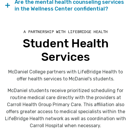
Are the mental health counseling services
in the Wellness Center confidential?
A PARTNERSHIP WITH LIFEBRIDGE HEALTH
Student Health
Services
McDaniel College partners with LifeBridge Health to
offer health services to McDaniel's students.
McDaniel students receive prioritized scheduling for
routine medical care directly with the providers at
Carroll Health Group Primary Care. This affiliation also
offers greater access to medical specialists within the
LifeBridge Health network as well as coordination with
Carroll Hospital when necessary.