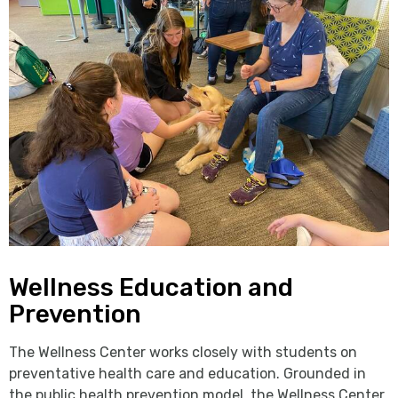
Wellness Education and
Prevention
The Wellness Center works closely with students on
preventative health care and education. Grounded in
the public health prevention model, the Wellness Center