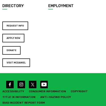
DIRECTORY
EMPLOYMENT
REQUEST INFO
APPLY NOW
DONATE
VISIT MCDANIEL
ACCESSIBILITY
CONSUMER INFORMATION
COPYRIGHT
TITLE IX INFORMATION
ANTI-HAZING POLICY
BIAS INCIDENT REPORT FORM