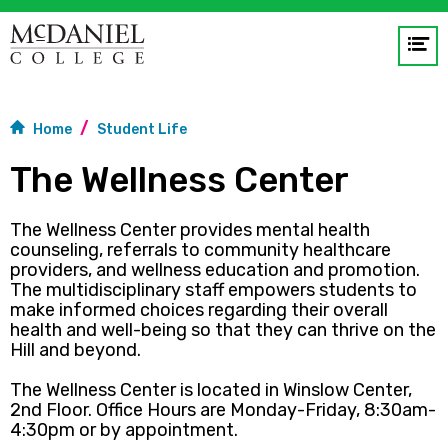
Op
me
GO
Home
Student Life
The Wellness Center
The Wellness Center provides mental health
counseling, referrals to community healthcare
providers, and wellness education and promotion.
The multidisciplinary staff empowers students to
make informed choices regarding their overall
health and well-being so that they can thrive on the
Hill and beyond.
The Wellness Center is located in Winslow Center,
2nd Floor.
Office Hours are Monday-Friday, 8:30am-
4:30pm or by appointment.