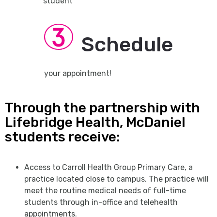
student
Schedule
your appointment!
Through the partnership with
Lifebridge Health, McDaniel
students receive:
Access to Carroll Health Group Primary Care, a
practice located close to campus. The practice will
meet the routine medical needs of full-time
students through in-office and telehealth
appointments.