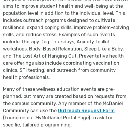
aims to improve student health and well-being at the
population level in addition to the individual level. This
includes outreach programs designed to cultivate
resilience, expand coping skills, improve problem-solving
skills, and reduce stress. Examples of such events
include Therapy Dog Thursdays, Anxiety Toolkit
workshops, Body-Based Relaxation, Sleep Like a Baby,
and The Lost Art of Hanging Out. Preventative health
care offerings also include coordinating vaccination
clinics, STI testing, and outreach from community
health professionals.
Many of these wellness education events are pre-
planned, but many are created based on requests from
the campus community. Any member of the McDaniel
Community can use the
Outreach Request Form
(found on our MyMcDaniel Portal Page) to ask for
specific, tailored programming.