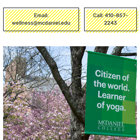
Email:
Call: 410-857-
wellness@mcdaniel.edu
2243