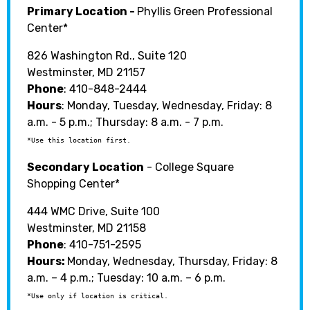
Primary Location -
Phyllis Green Professional
Center*
826 Washington Rd., Suite 120
Westminster, MD 21157
Phone
:
410-848-2444
Hours
: Monday, Tuesday, Wednesday, Friday: 8
a.m. - 5 p.m.; Thursday: 8 a.m. - 7 p.m.
*Use this location first.
Secondary Location
- College Square
Shopping Center*
444 WMC Drive, Suite 100
Westminster, MD 21158
Phone
: 410-751-2595
Hours:
Monday, Wednesday, Thursday, Friday: 8
a.m. – 4 p.m.; Tuesday: 10 a.m. – 6 p.m.
*Use only if location is critical.