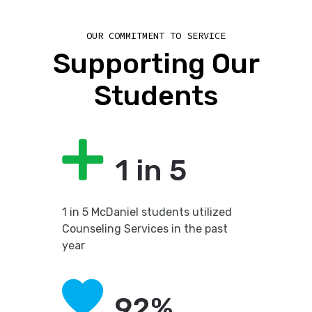
OUR COMMITMENT TO SERVICE
Supporting Our
Students
1 in 5
1 in 5 McDaniel students utilized
Counseling Services in the past
year
92%