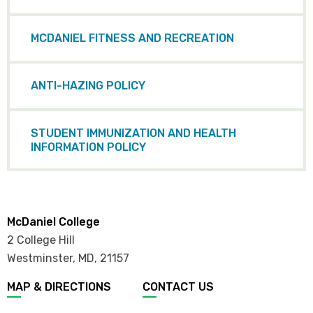
MCDANIEL FITNESS AND RECREATION
ANTI-HAZING POLICY
STUDENT IMMUNIZATION AND HEALTH
INFORMATION POLICY
McDaniel College
2 College Hill
Westminster, MD
,
21157
MAP & DIRECTIONS
CONTACT US