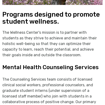
Programs designed to promote
student wellness.
The Wellness Center's mission is to partner with
students as they strive to achieve and maintain their
holistic well-being so that they can optimize their
capacity to learn, reach their potential, and achieve
their goals inside and outside the classroom.
Mental Health Counseling Services
The Counseling Services team consists of licensed
clinical social workers, professional counselors, and
graduate student interns (under supervision of a
licensed staff member) who join with students in a
collaborative process of positive change. Our primary