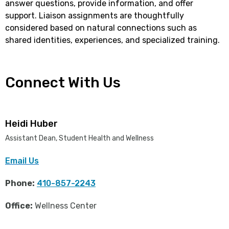
answer questions, provide information, and offer
support. Liaison assignments are thoughtfully
considered based on natural connections such as
shared identities, experiences, and specialized training.
Connect With Us
Heidi Huber
Assistant Dean, Student Health and Wellness
Email Us
Phone:
410-857-2243
Office:
Wellness Center