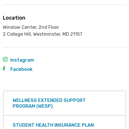
Location
Winslow Center, 2nd Floor
2 College Hill, Westminster, MD 21157
Instagram
Facebook
WELLNESS EXTENDED SUPPORT
PROGRAM (WESP)
STUDENT HEALTH INSURANCE PLAN