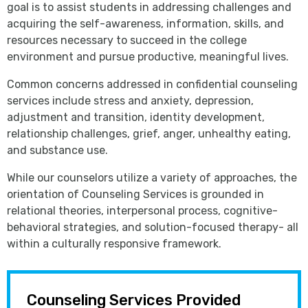
goal is to assist students in addressing challenges and
acquiring the self-awareness, information, skills, and
resources necessary to succeed in the college
environment and pursue productive, meaningful lives.
Common concerns addressed in confidential counseling
services include stress and anxiety, depression,
adjustment and transition, identity development,
relationship challenges, grief, anger, unhealthy eating,
and substance use.
While our counselors utilize a variety of approaches, the
orientation of Counseling Services is grounded in
relational theories, interpersonal process, cognitive-
behavioral strategies, and solution-focused therapy- all
within a culturally responsive framework.
Counseling Services Provided