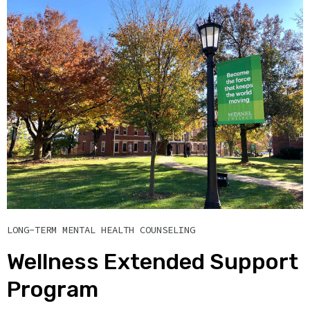
LONG-TERM MENTAL HEALTH COUNSELING
Wellness Extended Support
Program