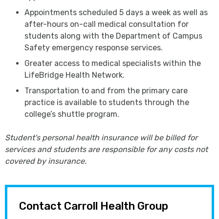
Appointments scheduled 5 days a week as well as
after-hours on-call medical consultation for
students along with the Department of Campus
Safety emergency response services.
Greater access to medical specialists within the
LifeBridge Health Network.
Transportation to and from the primary care
practice is available to students through the
college’s shuttle program.
Student's personal health insurance will be billed for
services and students are responsible for any costs not
covered by insurance.
Contact Carroll Health Group