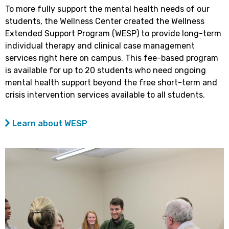
To more fully support the mental health needs of our
students, the Wellness Center created the Wellness
Extended Support Program (WESP) to provide long-term
individual therapy and clinical case management
services right here on campus. This fee-based program
is available for up to 20 students who need ongoing
mental health support beyond the free short-term and
crisis intervention services available to all students.
Learn about WESP