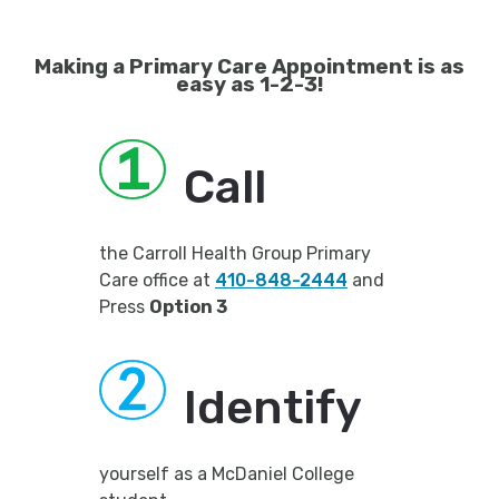
Making a Primary Care Appointment is as
easy as 1-2-3!
Call
the Carroll Health Group Primary
Care office at
410-848-2444
and
Press
Option 3
Identify
yourself as a McDaniel College