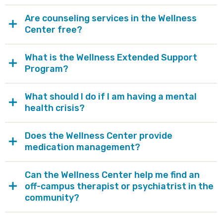
Are counseling services in the Wellness
Center free?
What is the Wellness Extended Support
Program?
What should I do if I am having a mental
health crisis?
Does the Wellness Center provide
medication management?
Can the Wellness Center help me find an
off-campus therapist or psychiatrist in the
community?