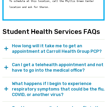
To schedule at this location, call the Phyllis Green Center
location and ask for Sharon.
Student Health Services FAQs
How long will it take me to get an
appointment at Carroll Health Group PCP?
Can I get a telehealth appointment and not
have to go into the medical office?
What happens if I begin to experience
respiratory symptoms that could be the flu,
COVID, or another virus?