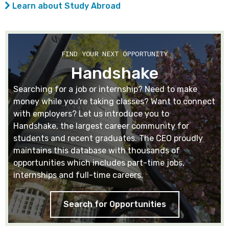
Learn about Study Abroad
FIND YOUR NEXT OPPORTUNITY
Handshake
Searching for a job or internship? Need to make
money while you're taking classes? Want to connect
with employers? Let us introduce you to
Handshake, the largest career community for
students and recent graduates. The CEO proudly
maintains this database with thousands of
opportunities which includes part-time jobs,
internships and full-time careers.
Search for Opportunities