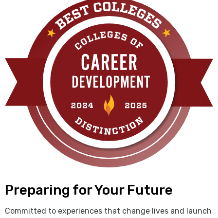
Preparing for Your Future
Committed to experiences that change lives and launch