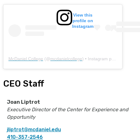
View this
profile on
Instagram
McDaniel College
(@
mcdanielcollege
) • Instagram photos and videos
CEO Staff
Joan Liptrot
Executive Director of the Center for Experience and
Opportunity
jliptrot@mcdaniel.edu
410-357-2546