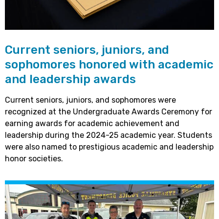
Current seniors, juniors, and
sophomores honored with academic
and leadership awards
Current seniors, juniors, and sophomores were
recognized at the Undergraduate Awards Ceremony for
earning awards for academic achievement and
leadership during the 2024-25 academic year. Students
were also named to prestigious academic and leadership
honor societies.