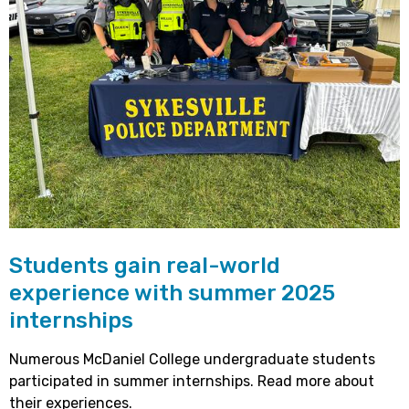
Students gain real-world
experience with summer 2025
internships
Numerous McDaniel College undergraduate students
participated in summer internships. Read more about
their experiences.