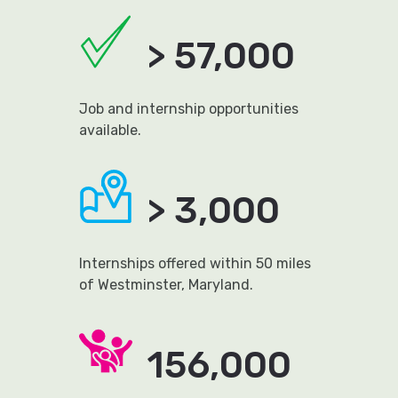
> 57,000
Job and internship opportunities
available.
> 3,000
Internships offered within 50 miles
of Westminster, Maryland.
156,000