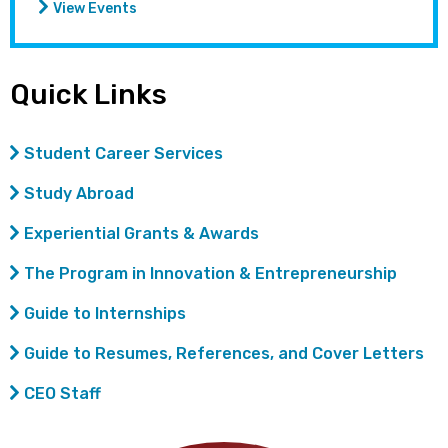
View Events
Quick Links
Student Career Services
Study Abroad
Experiential Grants & Awards
The Program in Innovation & Entrepreneurship
Guide to Internships
Guide to Resumes, References, and Cover Letters
CEO Staff