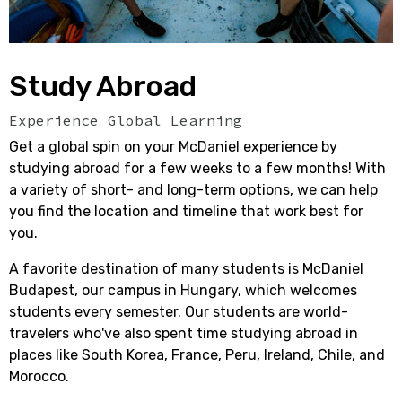
Study Abroad
Experience Global Learning
Get a global spin on your McDaniel experience by
studying abroad for a few weeks to a few months!
With
a variety of short- and long-term options, we can help
you find the location and timeline that work best for
you.
A favorite destination of many students is McDaniel
Budapest, our campus in Hungary, which welcomes
students every semester. Our students are world-
travelers who've also spent time studying abroad in
places like South Korea, France, Peru, Ireland, Chile, and
Morocco.