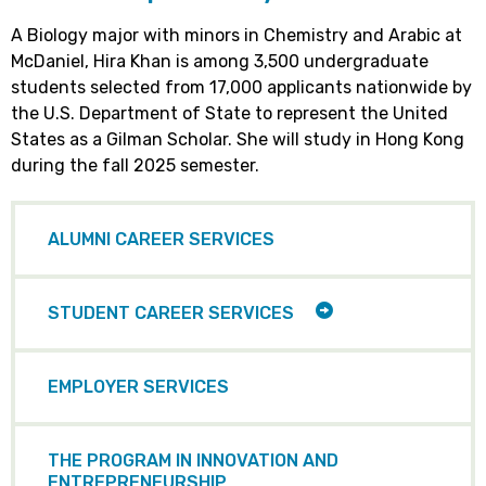
A Biology major with minors in Chemistry and Arabic at
McDaniel, Hira Khan is among 3,500 undergraduate
students selected from 17,000 applicants nationwide by
the U.S. Department of State to represent the United
States as a Gilman Scholar. She will study in Hong Kong
during the fall 2025 semester.
ALUMNI CAREER SERVICES
TOGGLE
STUDENT CAREER SERVICES
CHILD
ITEMS
EMPLOYER SERVICES
THE PROGRAM IN INNOVATION AND
ENTREPRENEURSHIP