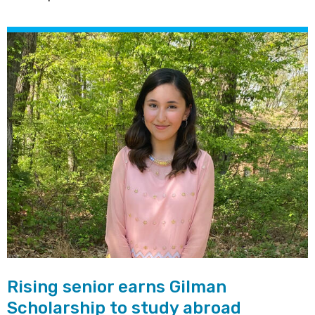
Rising senior earns Gilman
Scholarship to study abroad