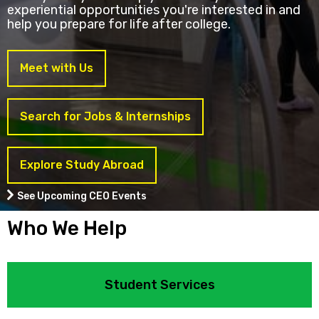
experiential opportunities you're interested in and
help you prepare for life after college.
Meet with Us
Search for Jobs & Internships
Explore Study Abroad
See Upcoming CEO Events
Who We Help
Student Services