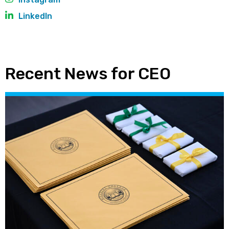
LinkedIn
Recent News for CEO