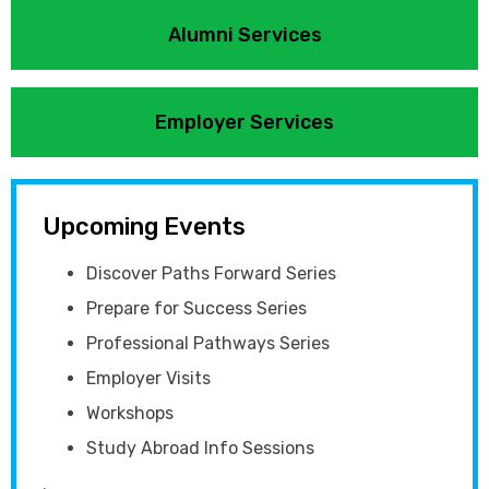
Alumni Services
Employer Services
Upcoming Events
Discover Paths Forward Series
Prepare for Success Series
Professional Pathways Series
Employer Visits
Workshops
Study Abroad Info Sessions