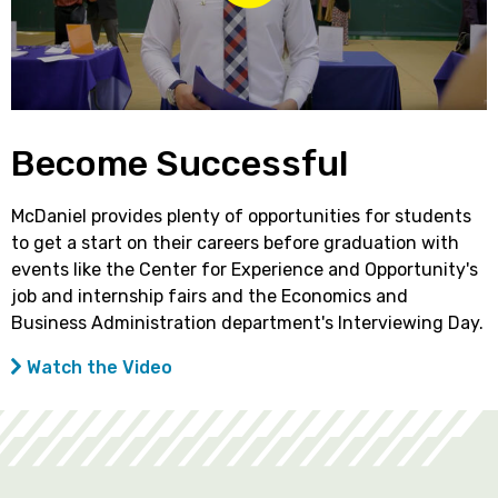
Become Successful
McDaniel provides plenty of opportunities for students
to get a start on their careers before graduation with
events like the Center for Experience and Opportunity's
job and internship fairs and the Economics and
Business Administration department's Interviewing Day.
Watch the Video