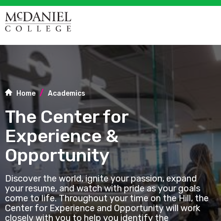
Home
Academics
The Center for
Experience &
Opportunity
Discover the world, ignite your passion, expand
your resume, and watch with pride as your goals
come to life. Throughout your time on the Hill, the
Center for Experience and Opportunity will work
closely with you to help you identify the