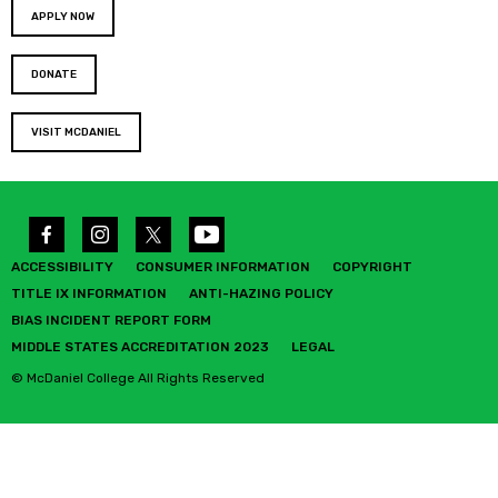
APPLY NOW
DONATE
VISIT MCDANIEL
ACCESSIBILITY
CONSUMER INFORMATION
COPYRIGHT
TITLE IX INFORMATION
ANTI-HAZING POLICY
BIAS INCIDENT REPORT FORM
MIDDLE STATES ACCREDITATION 2023
LEGAL
© McDaniel College All Rights Reserved