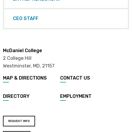
CEO STAFF
McDaniel College
2 College Hill
Westminster, MD
,
21157
MAP & DIRECTIONS
CONTACT US
DIRECTORY
EMPLOYMENT
REQUEST INFO