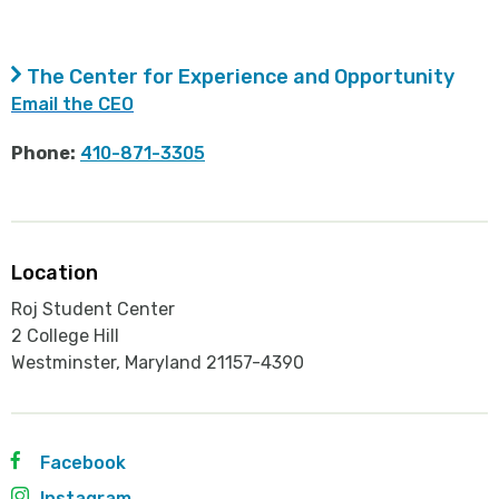
The Center for Experience and Opportunity
Email the CEO
Phone:
410-871-3305
Location
Roj Student Center
2 College Hill
Westminster, Maryland 21157-4390
Facebook
Instagram