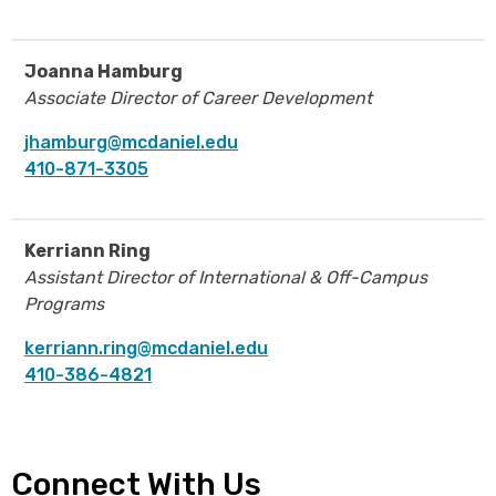
Joanna Hamburg
Associate Director of Career Development
jhamburg@mcdaniel.edu
410-871-3305
Kerriann Ring
Assistant Director of International & Off-Campus
Programs
kerriann.ring@mcdaniel.edu
410-386-4821
Connect With Us