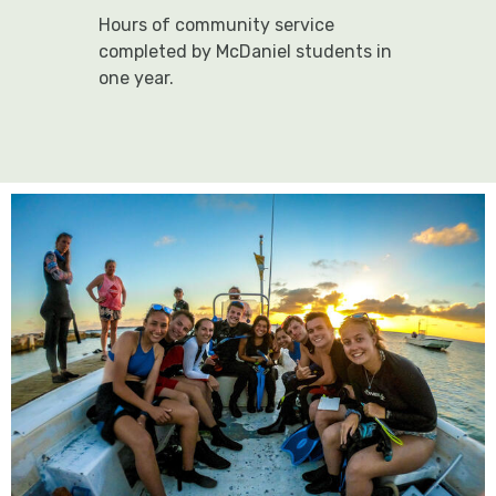
Hours of community service
completed by McDaniel students in
one year.