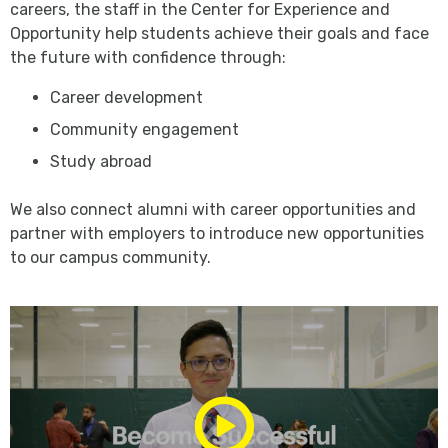
careers, the staff in the Center for Experience and
Opportunity help students achieve their goals and face
the future with confidence through:
Career development
Community engagement
Study abroad
We also connect alumni with career opportunities and
partner with employers to introduce new opportunities
to our campus community.
Play/Pause
Media