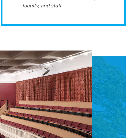
faculty, and staff