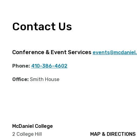
Contact Us
Conference & Event Services
events@mcdaniel
Phone:
410-386-4602
Office:
Smith House
McDaniel College
2 College Hill
MAP & DIRECTIONS