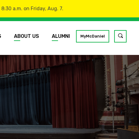
:30 a.m. on Friday, Aug. 7.
S
ABOUT US
ALUMNI
Toggle
MyMcDaniel
site
search
GO