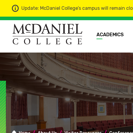
Update: McDaniel College’s campus will remain clo
ACADEMICS