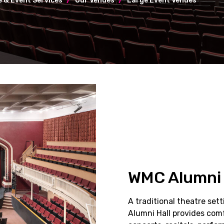
 & Event Services
Our Venues
Large Event Venues
WMC Alumni 
A traditional theatre set
Alumni Hall provides comf