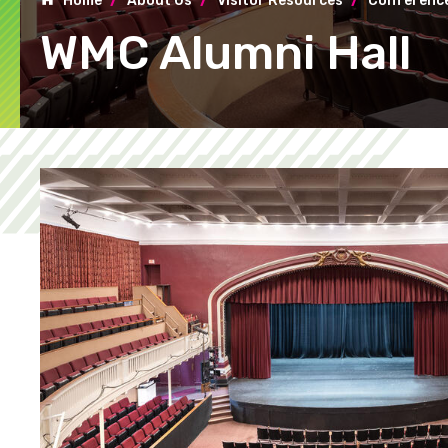
Home
About Us
Visitor Resources
Conference
WMC Alumni Hall