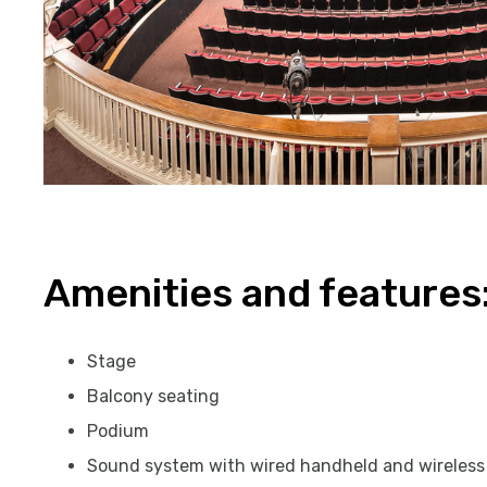
Amenities and features
Stage
Balcony seating
Podium
Sound system with wired handheld and wireles