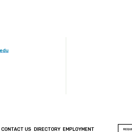
.edu
CONTACT US
DIRECTORY
EMPLOYMENT
REQU