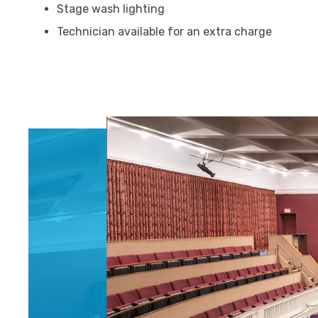
Stage wash lighting
Technician available for an extra charge