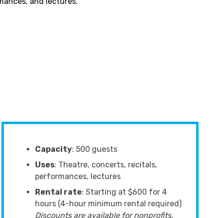
rmances, and lectures.
Capacity
: 500 guests
Uses
: Theatre, concerts, recitals,
performances, lectures
Rental rate
: Starting at $600 for 4
hours (4-hour minimum rental required)
Discounts are available for nonprofits,