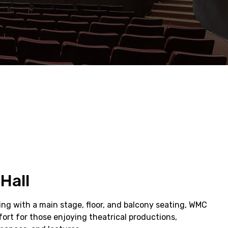
Hall
ting with a main stage, floor, and balcony seating, WMC
ort for those enjoying theatrical productions,