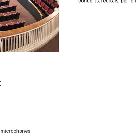
concerts, recitals, perfo
:
s microphones