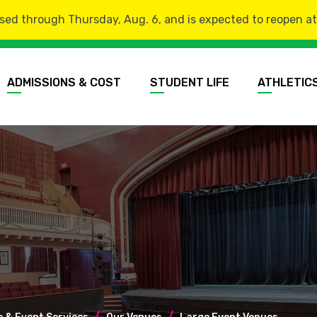
sed through Thursday, Aug. 6, and is expected to reopen at 8
ADMISSIONS & COST
STUDENT LIFE
ATHLETIC