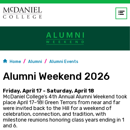
Op
me
GO
Home
Alumni
Alumni Events
Alumni Weekend 2026
Friday, April 17 - Saturday, April 18
McDaniel College’s 4th Annual Alumni Weekend took
place April 17–18! Green Terrors from near and far
were invited back to the Hill for a weekend of
celebration, connection, and tradition, with
milestone reunions honoring class years ending in 1
and 6.