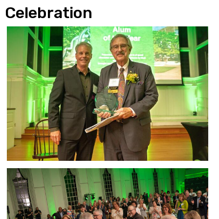
Celebration