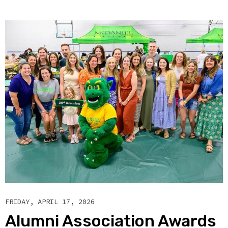
FRIDAY, APRIL 17, 2026
Alumni Association Awards