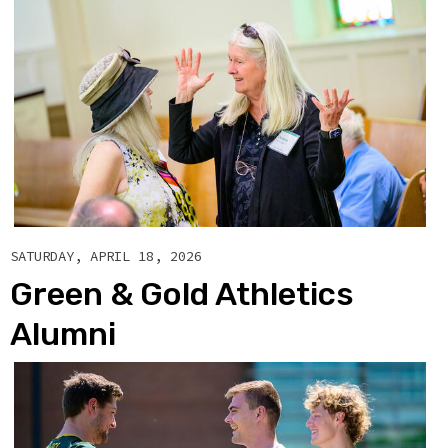
SATURDAY, APRIL 18, 2026
Green & Gold Athletics
Alumni