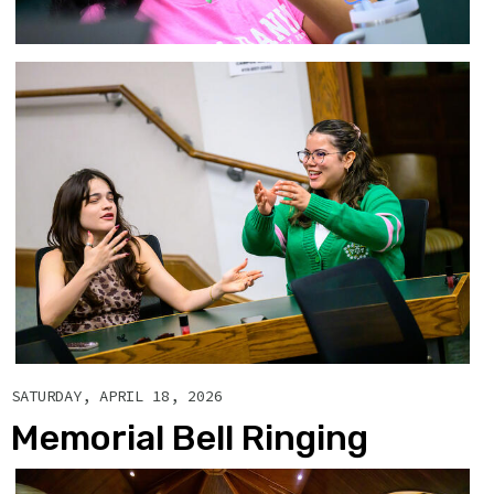
SATURDAY, APRIL 18, 2026
Memorial Bell Ringing