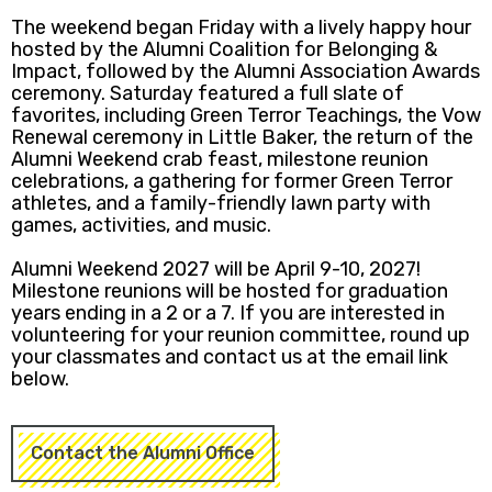
The weekend began Friday with a lively happy hour
hosted by the Alumni Coalition for Belonging &
Impact, followed by the Alumni Association Awards
ceremony. Saturday featured a full slate of
favorites, including Green Terror Teachings, the Vow
Renewal ceremony in Little Baker, the return of the
Alumni Weekend crab feast, milestone reunion
celebrations, a gathering for former Green Terror
athletes, and a family-friendly lawn party with
games, activities, and music.
Alumni Weekend 2027 will be April 9-10, 2027!
Milestone reunions will be hosted for graduation
years ending in a 2 or a 7. If you are interested in
volunteering for your reunion committee, round up
your classmates and contact us at the email link
below.
Contact the Alumni Office