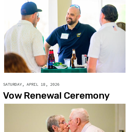
SATURDAY, APRIL 18, 2026
Vow Renewal Ceremony