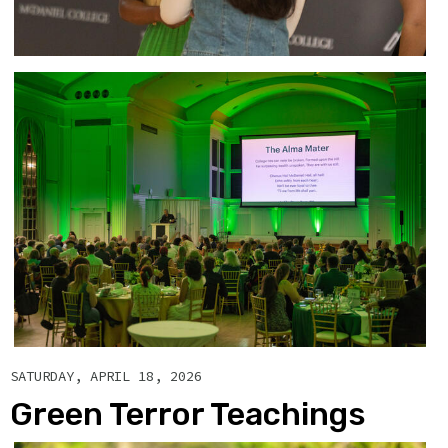
SATURDAY, APRIL 18, 2026
Green Terror Teachings