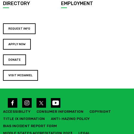
DIRECTORY
EMPLOYMENT
REQUEST INFO
APPLY NOW
DONATE
VISIT MCDANIEL
ACCESSIBILITY
CONSUMER INFORMATION
COPYRIGHT
TITLE IX INFORMATION
ANTI-HAZING POLICY
BIAS INCIDENT REPORT FORM
MIDDLE STATES ACCREDITATION 2023
LEGAL