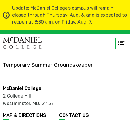
Update: McDaniel College’s campus will remain
closed through Thursday, Aug. 6, and is expected to
reopen at 8:30 a.m. on Friday, Aug. 7.
Home
Faculty and Staff Directory
Op
me
Aden Davis
Temporary Summer Groundskeeper
GO
McDaniel College
2 College Hill
Westminster, MD
,
21157
MAP & DIRECTIONS
CONTACT US