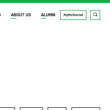
S
ABOUT US
ALUMNI
Toggle
MyMcDaniel
site
search
GO