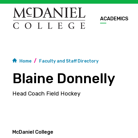
ACADEMICS
Home
Faculty and Staff Directory
Blaine Donnelly
Head Coach Field Hockey
McDaniel College