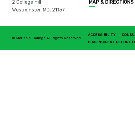
2 College Hill
MAP & DIRECTIONS
Westminster, MD
,
21157
ACCESSIBILITY
CONSU
© McDaniel College All Rights Reserved
BIAS INCIDENT REPORT 