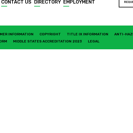
CONTACT US
DIRECTORY
EMPLOYMENT
REQU
MER INFORMATION
COPYRIGHT
TITLE IX INFORMATION
ANTI-HAZ
FORM
MIDDLE STATES ACCREDITATION 2023
LEGAL