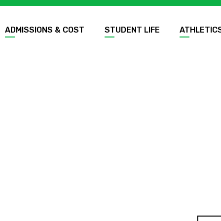
ADMISSIONS & COST
STUDENT LIFE
ATHLETIC