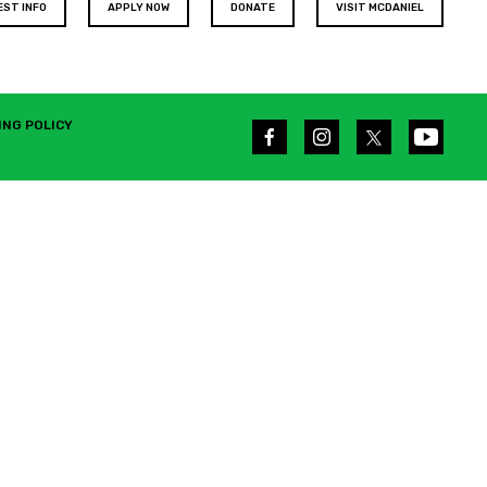
EST INFO
APPLY NOW
DONATE
VISIT MCDANIEL
ING POLICY