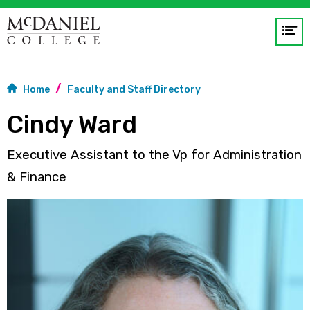
Op
me
GO
Home
Faculty and Staff Directory
Cindy Ward
Executive Assistant to the Vp for Administration
& Finance