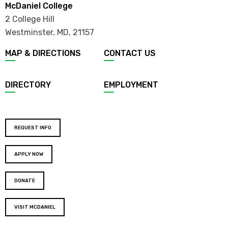
McDaniel College
2 College Hill
Westminster, MD
,
21157
MAP & DIRECTIONS
CONTACT US
DIRECTORY
EMPLOYMENT
REQUEST INFO
APPLY NOW
DONATE
VISIT MCDANIEL