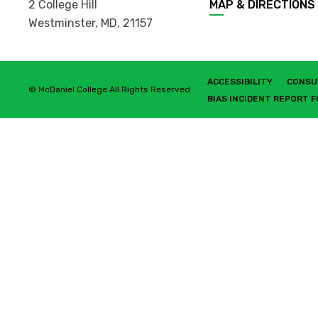
2 College Hill
MAP & DIRECTIONS
Westminster, MD
,
21157
ACCESSIBILITY
CONSU
© McDaniel College All Rights Reserved
BIAS INCIDENT REPORT 