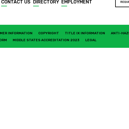
CONTACT US
DIRECTORY
EMPLOYMENT
REQU
MER INFORMATION
COPYRIGHT
TITLE IX INFORMATION
ANTI-HAZ
FORM
MIDDLE STATES ACCREDITATION 2023
LEGAL