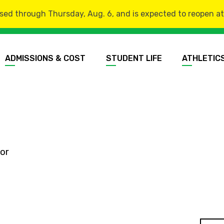
sed through Thursday, Aug. 6, and is expected to reopen at 8
ADMISSIONS & COST
STUDENT LIFE
ATHLETIC
or