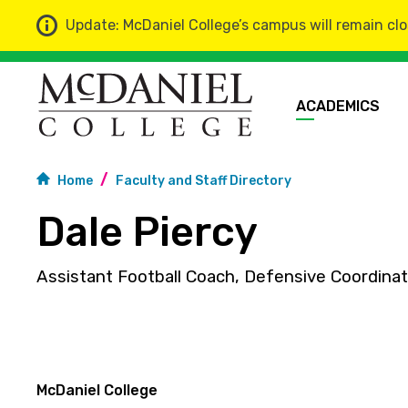
Update: McDaniel College’s campus will remain clo
ACADEMICS
Home
Faculty and Staff Directory
Dale Piercy
Assistant Football Coach, Defensive Coordinat
McDaniel College