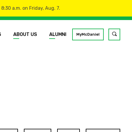
:30 a.m. on Friday, Aug. 7.
S
ABOUT US
ALUMNI
Toggle
MyMcDaniel
site
search
GO