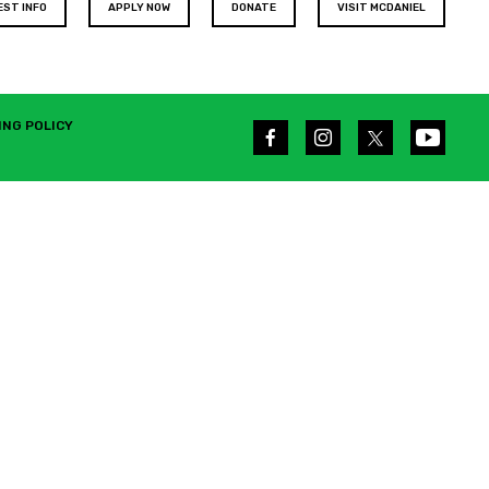
EST INFO
APPLY NOW
DONATE
VISIT MCDANIEL
ING POLICY