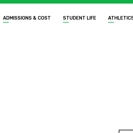
ADMISSIONS & COST
STUDENT LIFE
ATHLETIC