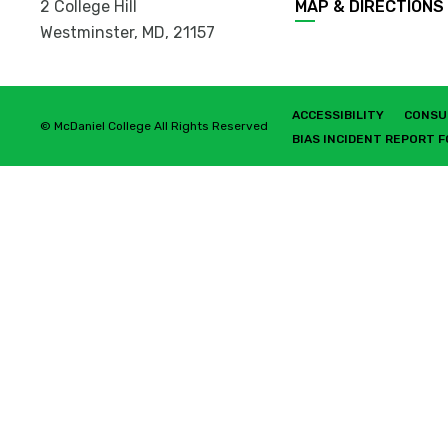
2 College Hill
MAP & DIRECTIONS
Westminster, MD
,
21157
ACCESSIBILITY
CONSU
© McDaniel College All Rights Reserved
BIAS INCIDENT REPORT 