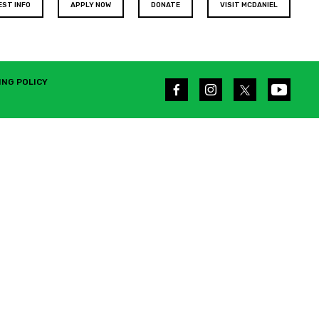
EST INFO
APPLY NOW
DONATE
VISIT MCDANIEL
ING POLICY