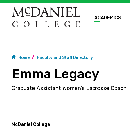
ACADEMICS
Home
Faculty and Staff Directory
Emma Legacy
Graduate Assistant Women's Lacrosse Coach
McDaniel College