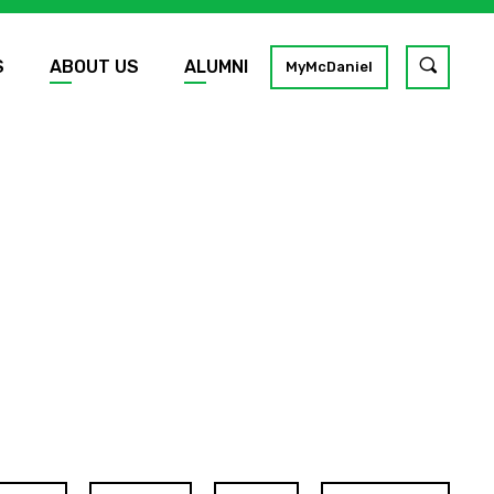
S
ABOUT US
ALUMNI
Toggle
MyMcDaniel
site
search
GO