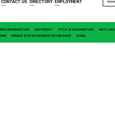
CONTACT US
DIRECTORY
EMPLOYMENT
REQU
MER INFORMATION
COPYRIGHT
TITLE IX INFORMATION
ANTI-HAZ
FORM
MIDDLE STATES ACCREDITATION 2023
LEGAL