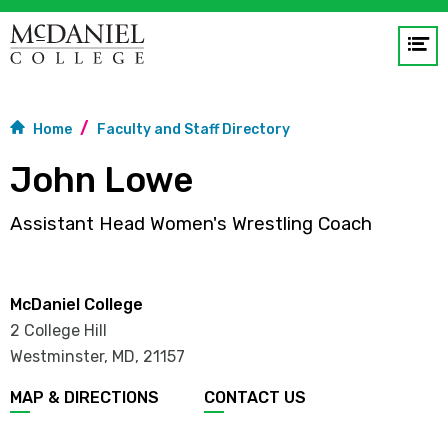
Op
me
GO
Home
Faculty and Staff Directory
John Lowe
Assistant Head Women's Wrestling Coach
McDaniel College
2 College Hill
Westminster, MD
,
21157
MAP & DIRECTIONS
CONTACT US