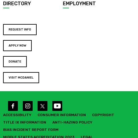
DIRECTORY
EMPLOYMENT
REQUEST INFO
APPLY NOW
DONATE
VISIT MCDANIEL
ACCESSIBILITY
CONSUMER INFORMATION
COPYRIGHT
TITLE IX INFORMATION
ANTI-HAZING POLICY
BIAS INCIDENT REPORT FORM
MIDDLE STATES ACCREDITATION 2023
LEGAL