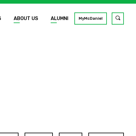
S
ABOUT US
ALUMNI
Toggle
MyMcDaniel
site
search
GO