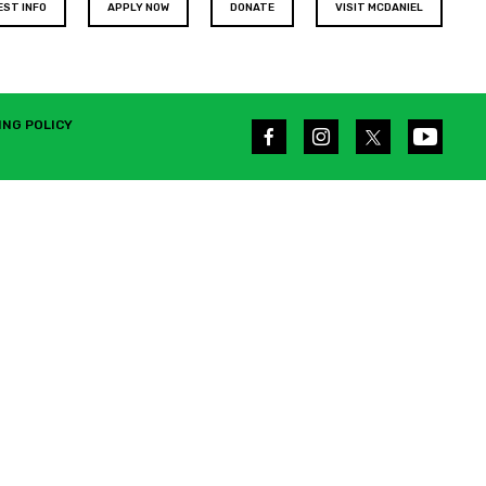
EST INFO
APPLY NOW
DONATE
VISIT MCDANIEL
ING POLICY