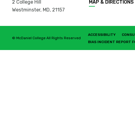
2 College Hill
MAP & DIRECTIONS
Westminster, MD
,
21157
ACCESSIBILITY
CONSU
© McDaniel College All Rights Reserved
BIAS INCIDENT REPORT 