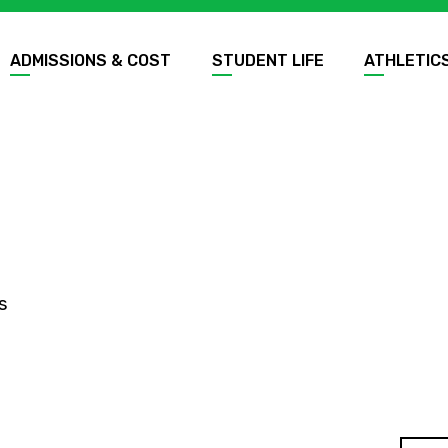
ADMISSIONS & COST
STUDENT LIFE
ATHLETIC
s