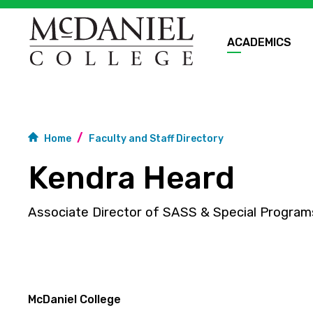
ACADEMICS
Home
Faculty and Staff Directory
Kendra Heard
Associate Director of SASS & Special Program
McDaniel College