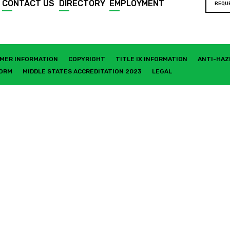
CONTACT US
DIRECTORY
EMPLOYMENT
REQU
MER INFORMATION
COPYRIGHT
TITLE IX INFORMATION
ANTI-HAZ
FORM
MIDDLE STATES ACCREDITATION 2023
LEGAL