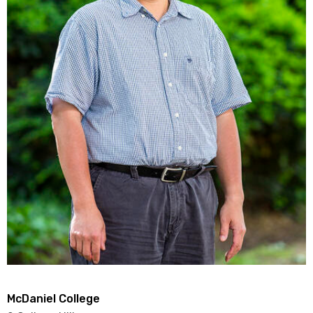
McDaniel College