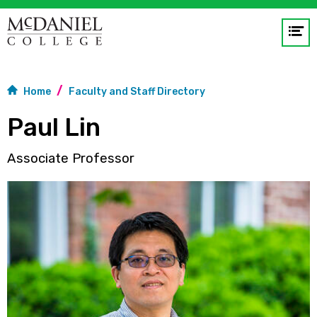
Op
me
GO
Home
Faculty and Staff Directory
Paul Lin
Associate Professor