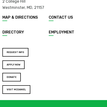
2 College Hill
Westminster, MD
,
21157
MAP & DIRECTIONS
CONTACT US
DIRECTORY
EMPLOYMENT
REQUEST INFO
APPLY NOW
DONATE
VISIT MCDANIEL