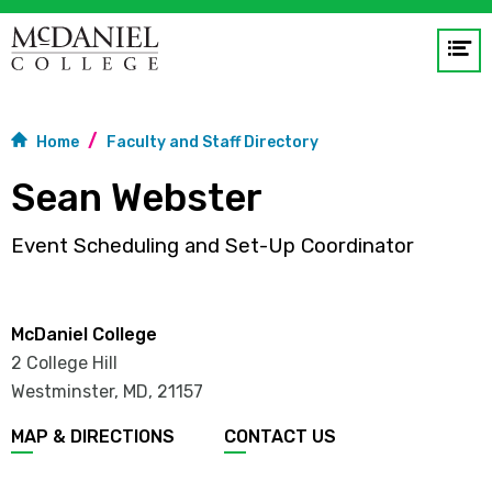
Op
me
GO
Home
Faculty and Staff Directory
Sean Webster
Event Scheduling and Set-Up Coordinator
McDaniel College
2 College Hill
Westminster, MD
,
21157
MAP & DIRECTIONS
CONTACT US