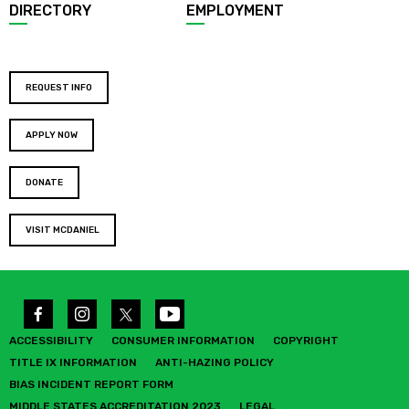
DIRECTORY
EMPLOYMENT
REQUEST INFO
APPLY NOW
DONATE
VISIT MCDANIEL
ACCESSIBILITY
CONSUMER INFORMATION
COPYRIGHT
TITLE IX INFORMATION
ANTI-HAZING POLICY
BIAS INCIDENT REPORT FORM
MIDDLE STATES ACCREDITATION 2023
LEGAL