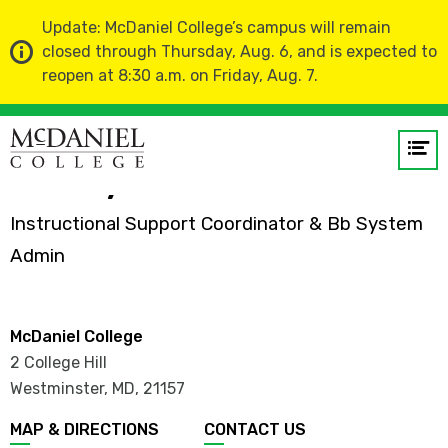
Update: McDaniel College’s campus will remain
closed through Thursday, Aug. 6, and is expected to
reopen at 8:30 a.m. on Friday, Aug. 7.
Home
Faculty and Staff Directory
Op
me
Shelby Conover
Instructional Support Coordinator & Bb System
GO
Admin
McDaniel College
2 College Hill
Westminster, MD
,
21157
MAP & DIRECTIONS
CONTACT US