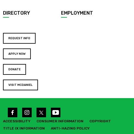
DIRECTORY
EMPLOYMENT
REQUEST INFO
APPLY NOW
DONATE
VISIT MCDANIEL
ACCESSIBILITY
CONSUMER INFORMATION
COPYRIGHT
TITLE IX INFORMATION
ANTI-HAZING POLICY