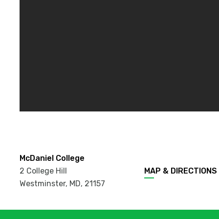
McDaniel College
2 College Hill
MAP & DIRECTIONS
Westminster, MD
,
21157