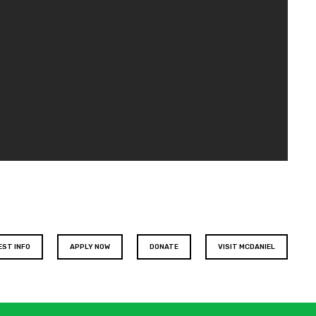
EST INFO
APPLY NOW
DONATE
VISIT MCDANIEL