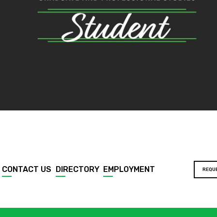
CONTACT US
DIRECTORY
EMPLOYMENT
REQU