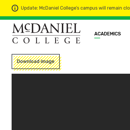
Update: McDaniel College’s campus will remain clo
ACADEMICS
Download image