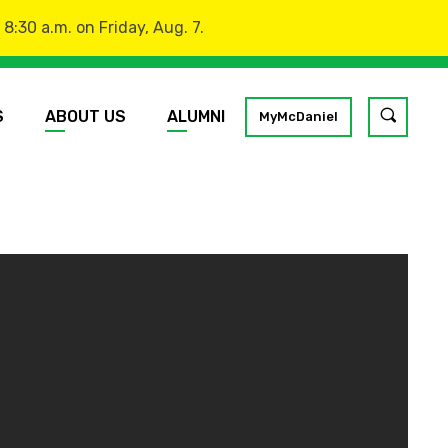
:30 a.m. on Friday, Aug. 7.
S
ABOUT US
ALUMNI
Toggle
MyMcDaniel
site
search
GO