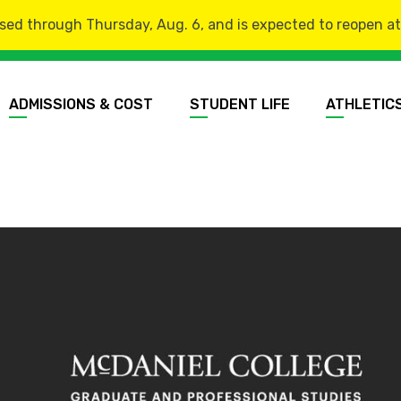
sed through Thursday, Aug. 6, and is expected to reopen at 8
ADMISSIONS & COST
STUDENT LIFE
ATHLETIC