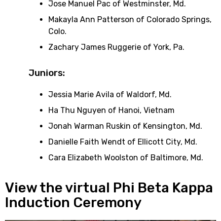
Jose Manuel Pac of Westminster, Md.
Makayla Ann Patterson of Colorado Springs,
Colo.
Zachary James Ruggerie of York, Pa.
Juniors:
Jessia Marie Avila of Waldorf, Md.
Ha Thu Nguyen of Hanoi, Vietnam
Jonah Warman Ruskin of Kensington, Md.
Danielle Faith Wendt of Ellicott City, Md.
Cara Elizabeth Woolston of Baltimore, Md.
View the virtual Phi Beta Kappa
Induction Ceremony