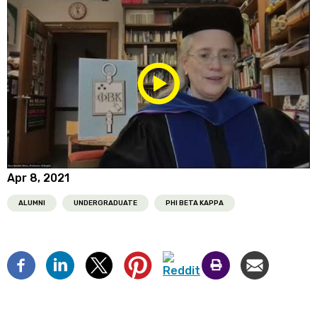
Play/Pause
Media
Apr 8, 2021
ALUMNI
UNDERGRADUATE
PHI BETA KAPPA