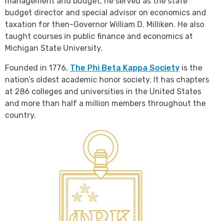
management and budget, he served as the state
budget director and special advisor on economics and
taxation for then-Governor William D. Milliken. He also
taught courses in public finance and economics at
Michigan State University.
Founded in 1776,
The Phi Beta Kappa Society
is the
nation’s oldest academic honor society. It has chapters
at 286 colleges and universities in the United States
and more than half a million members throughout the
country.