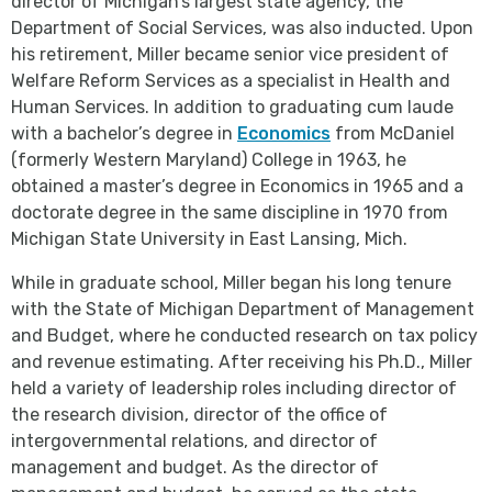
director of Michigan’s largest state agency, the
Department of Social Services, was also inducted. Upon
his retirement, Miller became senior vice president of
Welfare Reform Services as a specialist in Health and
Human Services. In addition to graduating cum laude
with a bachelor’s degree in
Economics
from McDaniel
(formerly Western Maryland) College in 1963, he
obtained a master’s degree in Economics in 1965 and a
doctorate degree in the same discipline in 1970 from
Michigan State University in East Lansing, Mich.
While in graduate school, Miller began his long tenure
with the State of Michigan Department of Management
and Budget, where he conducted research on tax policy
and revenue estimating. After receiving his Ph.D., Miller
held a variety of leadership roles including director of
the research division, director of the office of
intergovernmental relations, and director of
management and budget. As the director of