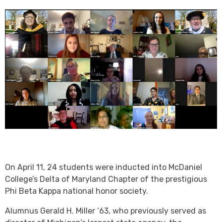
On April 11, 24 students were inducted into McDaniel
College’s Delta of Maryland Chapter of the prestigious
Phi Beta Kappa national honor society.
Alumnus Gerald H. Miller ‘63, who previously served as