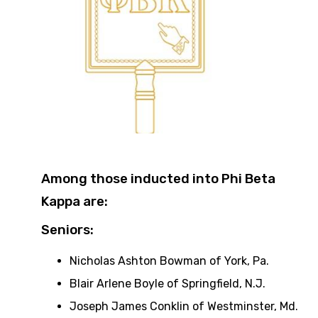
Among those inducted into Phi Beta
Kappa are:
Seniors:
Nicholas Ashton Bowman of York, Pa.
Blair Arlene Boyle of Springfield, N.J.
Joseph James Conklin of Westminster, Md.