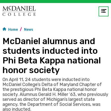
Op
me
Home
News
GO
McDaniel alumnus and
students inducted into
Phi Beta Kappa national
honor society
On April 11, 24 students were inducted into
McDaniel College’s Delta of Maryland Chapter of
the prestigious Phi Beta Kappa national honor
society. Alumnus Gerald H. Miller ‘63, who previously
served as director of Michigan’s largest state
agency, the Department of Social Services, was
also inducted.