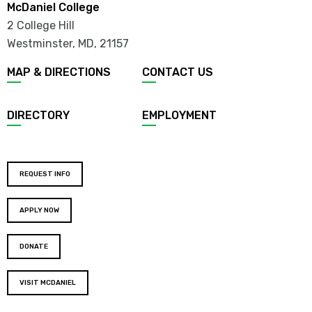
McDaniel College
2 College Hill
Westminster, MD
,
21157
MAP & DIRECTIONS
CONTACT US
DIRECTORY
EMPLOYMENT
REQUEST INFO
APPLY NOW
DONATE
VISIT MCDANIEL