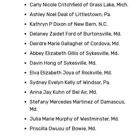
Carly Nicole Critchfield of Grass Lake, Mich.
Ashley Noel Deal of Littlestown, Pa.
Kathryn P Dixon of New Bern, N.C.
Delaney Zaidet Ford of Burtonsville, Md.
Deirdre Marie Gallagher of Cordova, Md.
Abbey Elizabeth Gillis of Sykesville, Md.
Davin Hong of Sykesville, Md.
Elva Elizabeth Joya of Rockville, Md.
Sydney Evelyn Kelly of Windsor, Pa.
Anna Jay Kuhn of Bel Air, Md.
Stefany Mercedes Martinez of Damascus,
Md.
Julia Marie Murphy of Westminster, Md.
Priscilla Owusu of Bowie, Md.