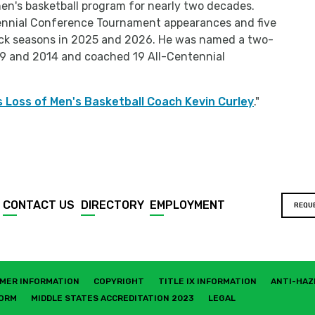
en's basketball program for nearly two decades.
tennial Conference Tournament appearances and five
ck seasons in 2025 and 2026. He was named a two-
9 and 2014 and coached 19 All-Centennial
 Loss of Men's Basketball Coach Kevin Curley
."
CONTACT US
DIRECTORY
EMPLOYMENT
REQU
MER INFORMATION
COPYRIGHT
TITLE IX INFORMATION
ANTI-HAZ
FORM
MIDDLE STATES ACCREDITATION 2023
LEGAL