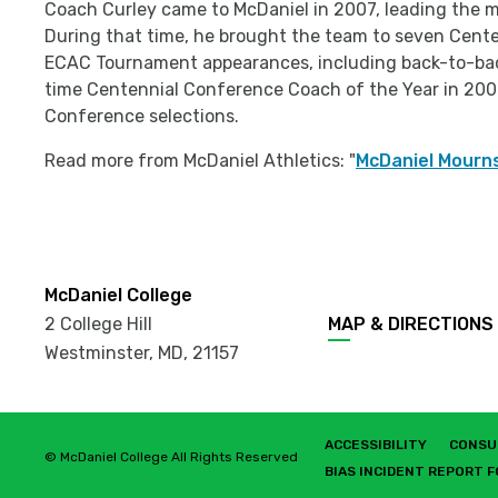
Coach Curley came to McDaniel in 2007, leading the m
During that time, he brought the team to seven Cen
ECAC Tournament appearances, including back-to-ba
time Centennial Conference Coach of the Year in 200
Conference selections.
Read more from McDaniel Athletics: "
McDaniel Mourns
McDaniel College
2 College Hill
MAP & DIRECTIONS
Westminster, MD
,
21157
ACCESSIBILITY
CONSU
© McDaniel College All Rights Reserved
BIAS INCIDENT REPORT 