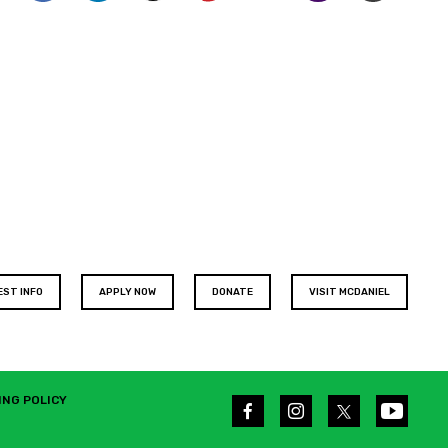
EST INFO
APPLY NOW
DONATE
VISIT MCDANIEL
ING POLICY