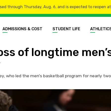
sed through Thursday, Aug. 6, and is expected to reopen at 8
ADMISSIONS & COST
STUDENT LIFE
ATHLETIC
ss of longtime men’s
y
y, who led the men's basketball program for nearly tw