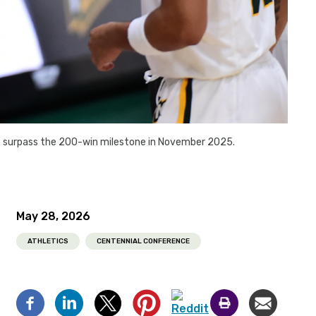
to surpass the 200-win milestone in November 2025.
May 28, 2026
ATHLETICS
CENTENNIAL CONFERENCE