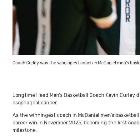
Coach Curley was the winningest coach in McDaniel men’s baske
Longtime Head Men’s Basketball Coach Kevin Curley d
esophageal cancer.
As the winningest coach in McDaniel men’s basketball
career win in November 2025, becoming the first coac
milestone.