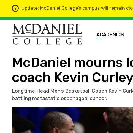
Update: McDaniel College’s campus will remain clo
ACADEMICS
Home
News
McDaniel mourns lo
coach Kevin Curle
Longtime Head Men’s Basketball Coach Kevin Curle
battling metastatic esophageal cancer.