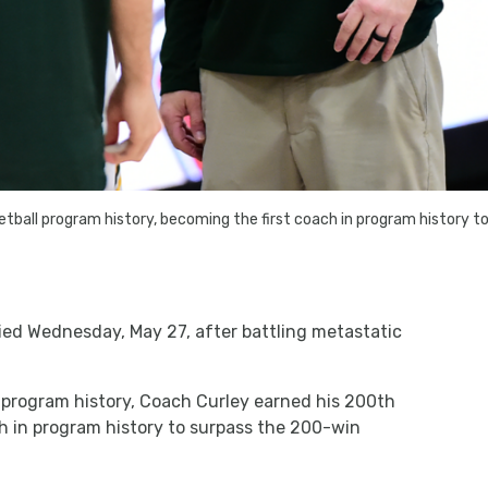
tball program history, becoming the first coach in program history 
ied Wednesday, May 27, after battling metastatic
 program history, Coach Curley earned his 200th
h in program history to surpass the 200-win