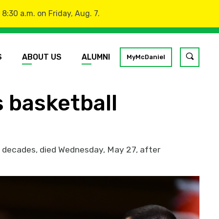
:30 a.m. on Friday, Aug. 7.
S
ABOUT US
ALUMNI
Toggle
MyMcDaniel
site
search
 basketball
GO
o decades, died Wednesday, May 27, after