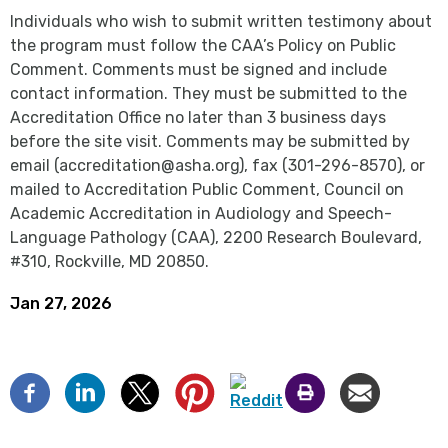
Individuals who wish to submit written testimony about
the program must follow the CAA’s Policy on Public
Comment. Comments must be signed and include
contact information. They must be submitted to the
Accreditation Office no later than 3 business days
before the site visit. Comments may be submitted by
email (accreditation@asha.org), fax (301-296-8570), or
mailed to Accreditation Public Comment, Council on
Academic Accreditation in Audiology and Speech-
Language Pathology (CAA), 2200 Research Boulevard,
#310, Rockville, MD 20850.
Jan 27, 2026