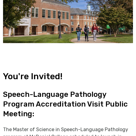
You're Invited!
Speech-Language Pathology
Program Accreditation Visit Public
Meeting:
The Master of Science in Speech-Language Pathology