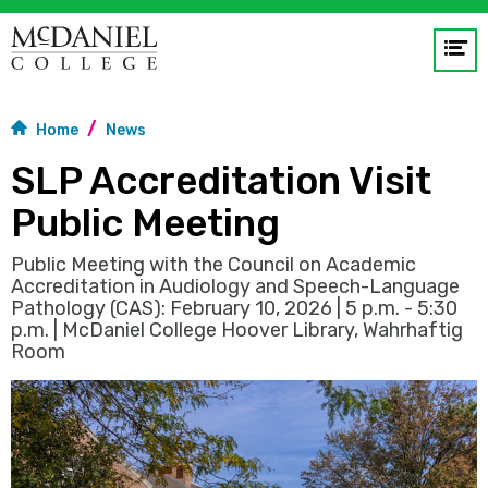
Op
me
Home
News
GO
SLP Accreditation Visit
Public Meeting
Public Meeting with the Council on Academic
Accreditation in Audiology and Speech-Language
Pathology (CAS): February 10, 2026 | 5 p.m. - 5:30
p.m. | McDaniel College Hoover Library, Wahrhaftig
Room