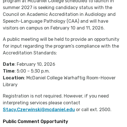
program at McDaniel College scheduled to launch in
summer 2027 is seeking candidacy status with the
Council on Academic Accreditation in Audiology and
Speech-Language Pathology (CAA) and will have
visitors on campus on February 10 and 11, 2026.
A public meeting will be held to provide an opportunity
for input regarding the program’s compliance with the
Accreditation Standards:
Date
: February 10, 2026
Time
: 5:00 – 5:30 p.m.
Location
: McDaniel College Warhaftig Room-Hoover
Library
Registration is not required. However, if you need
interpreting services please contact
Stacy.Czerwinski@mcdaniel.edu
or call ext. 2500.
Public Comment Opportunity