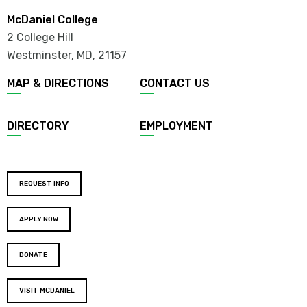
McDaniel College
2 College Hill
Westminster, MD
,
21157
MAP & DIRECTIONS
CONTACT US
DIRECTORY
EMPLOYMENT
REQUEST INFO
APPLY NOW
DONATE
VISIT MCDANIEL