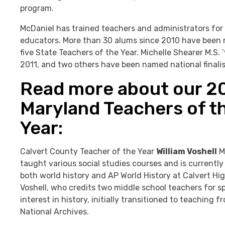
program.
McDaniel has trained teachers and administrators for
educators. More than 30 alums since 2010 have been r
five State Teachers of the Year. Michelle Shearer M.S.
2011, and two others have been named national finalis
Read more about our 2
Maryland Teachers of t
Year:
Calvert County Teacher of the Year
William Voshell
M.
taught various social studies courses and is currentl
both world history and AP World History at Calvert Hi
Voshell, who credits two middle school teachers for sp
interest in history, initially transitioned to teaching f
National Archives.