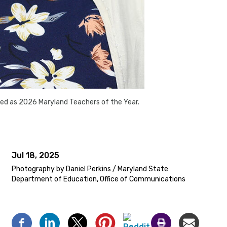
ed as 2026 Maryland Teachers of the Year.
Jul 18, 2025
Photography by Daniel Perkins / Maryland State
Department of Education, Office of Communications