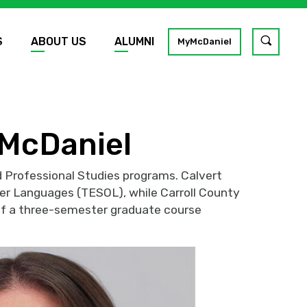
S
ABOUT US
ALUMNI
Toggle
MyMcDaniel
site
search
GO
 McDaniel
 Professional Studies programs. Calvert
her Languages (TESOL), while Carroll County
 of a three-semester graduate course