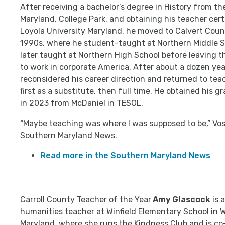
After receiving a bachelor’s degree in History from th
Maryland, College Park, and obtaining his teacher cert
Loyola University Maryland, he moved to Calvert Coun
1990s, where he student-taught at Northern Middle S
later taught at Northern High School before leaving 
to work in corporate America. After about a dozen yea
reconsidered his career direction and returned to tea
first as a substitute, then full time. He obtained his 
in 2023 from McDaniel in TESOL.
“Maybe teaching was where I was supposed to be,” Vos
Southern Maryland News.
Read more in the Southern Maryland News
Carroll County Teacher of the Year
Amy Glascock
is 
humanities teacher at Winfield Elementary School in 
Maryland, where she runs the Kindness Club and is co