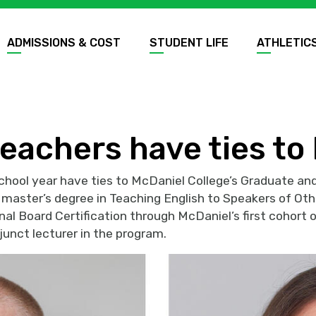
ADMISSIONS & COST
STUDENT LIFE
ATHLETIC
eachers have ties to
hool year have ties to McDaniel College’s Graduate and
a master’s degree in Teaching English to Speakers of Ot
al Board Certification through McDaniel’s first cohort
junct lecturer in the program.