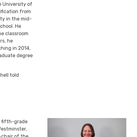
e University of
ification from
ty in the mid-
chool. He
the classroom
rs, he
ching in 2014,
graduate degree
hell told
a fifth-grade
Westminster,
-chair of the