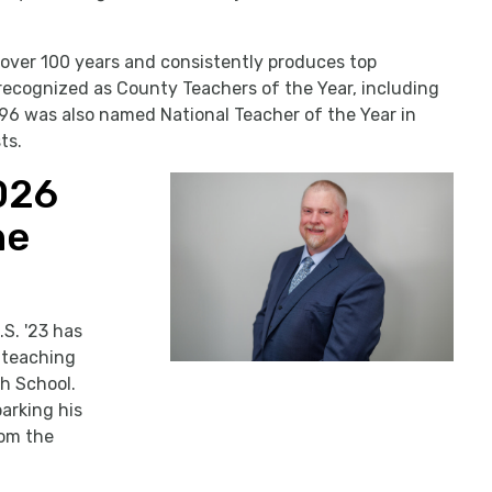
 over 100 years and consistently produces top
ecognized as County Teachers of the Year, including
 ’96 was also named National Teacher of the Year in
ts.
026
he
S. '23 has
y teaching
gh School.
arking his
rom the