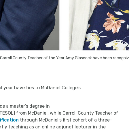
 Carroll County Teacher of the Year Amy Glascock have been recogniz
 year have ties to McDaniel College’s
ds a master’s degree in
TESOL) from McDaniel, while Carroll County Teacher of
ification
through McDaniel’s first cohort of a three-
ly teaching as an online adjunct lecturer in the