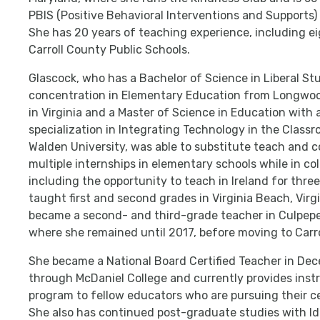
PBIS (Positive Behavioral Interventions and Supports
She has 20 years of teaching experience, including e
Carroll County Public Schools.
Glascock, who has a Bachelor of Science in Liberal St
concentration in Elementary Education from Longwoo
in Virginia and a Master of Science in Education with 
specialization in Integrating Technology in the Class
Walden University, was able to substitute teach and 
multiple internships in elementary schools while in col
including the opportunity to teach in Ireland for thre
taught first and second grades in Virginia Beach, Virg
became a second- and third-grade teacher in Culpeper
where she remained until 2017, before moving to Carr
She became a National Board Certified Teacher in De
through McDaniel College and currently provides instr
program to fellow educators who are pursuing their cer
She also has continued post-graduate studies with I