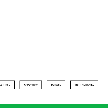
EST INFO
APPLY NOW
DONATE
VISIT MCDANIEL