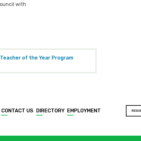
ouncil with
 Teacher of the Year Program
CONTACT US
DIRECTORY
EMPLOYMENT
REQU