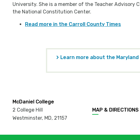
University. She is a member of the Teacher Advisory C
the National Constitution Center.
Read more in the Carroll County Times
Learn more about the Maryland
McDaniel College
2 College Hill
MAP & DIRECTIONS
Westminster, MD
,
21157