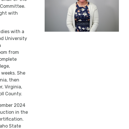
) Committee.
ight with
udies with a
d University
a
room from
complete
lege,
e weeks. She
inia, then
, Virginia,
oll County.
cember 2024
uction in the
tification.
daho State