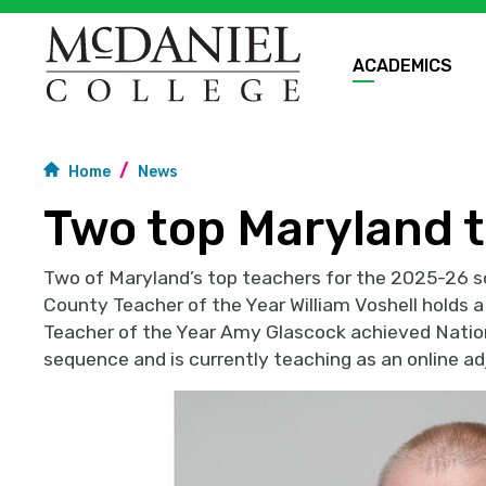
ACADEMICS
Home
News
Two top Maryland t
Two of Maryland’s top teachers for the 2025-26 sc
County Teacher of the Year William Voshell holds 
Teacher of the Year Amy Glascock achieved Nation
sequence and is currently teaching as an online ad