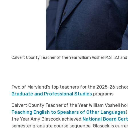
Calvert County Teacher of the Year
William Voshell
M.S. '23 and
Two of Maryland’s top teachers for the 2025-26 school
Graduate and Professional Studies
programs.
Calvert County Teacher of the Year William Voshell hol
Teaching English to Speakers of Other Languages
(
the Year Amy Glascock achieved
National Board Cert
semester graduate course sequence. Glasock is current