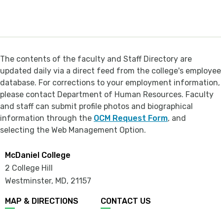
The contents of the faculty and Staff Directory are
updated daily via a direct feed from the college's employee
database. For corrections to your employment information,
please contact Department of Human Resources. Faculty
and staff can submit profile photos and biographical
information through the
OCM Request Form
, and
selecting the Web Management Option.
McDaniel College
2 College Hill
Westminster, MD
,
21157
MAP & DIRECTIONS
CONTACT US