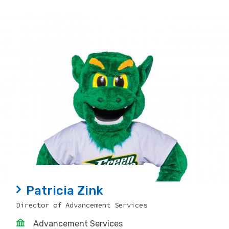
Patricia Zink
Director of Advancement Services
Advancement Services