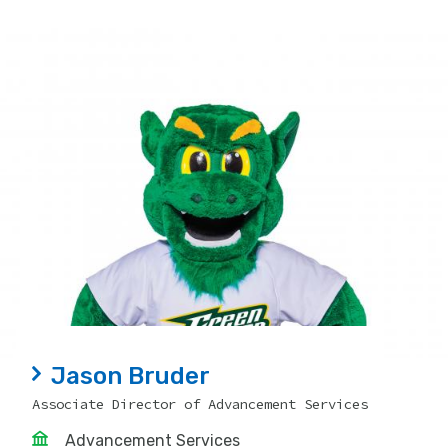
Jason Bruder
Associate Director of Advancement Services
Advancement Services