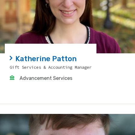
Katherine Patton
Gift Services & Accounting Manager
Advancement Services