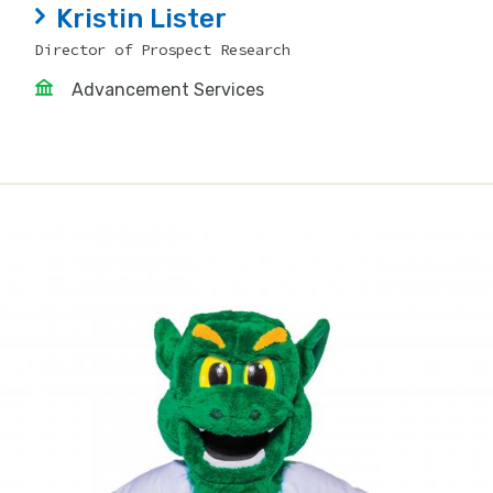
Kristin Lister
Director of Prospect Research
Advancement Services