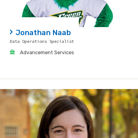
Jonathan Naab
Data Operations Specialist
Advancement Services