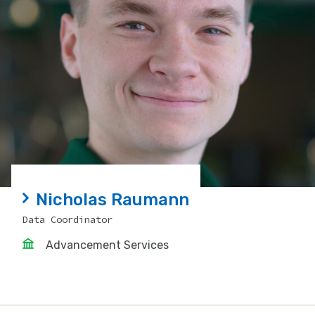
Nicholas Raumann
Data Coordinator
Advancement Services