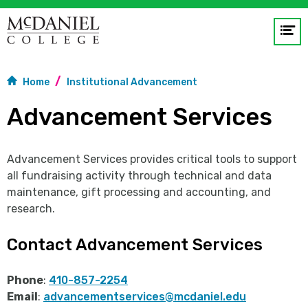
Op
me
Home
Institutional Advancement
GO
Advancement Services
Advancement Services provides critical tools to support
all fundraising activity through technical and data
maintenance, gift processing and accounting, and
research.
Contact Advancement Services
Phone
:
410-857-2254
Email
:
advancementservices@mcdaniel.edu