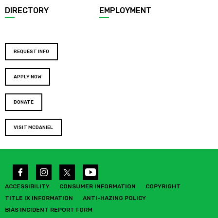
DIRECTORY
EMPLOYMENT
REQUEST INFO
APPLY NOW
DONATE
VISIT MCDANIEL
ACCESSIBILITY
CONSUMER INFORMATION
COPYRIGHT
TITLE IX INFORMATION
ANTI-HAZING POLICY
BIAS INCIDENT REPORT FORM