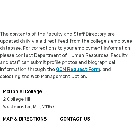
The contents of the faculty and Staff Directory are
updated daily via a direct feed from the college's employee
database. For corrections to your employment information,
please contact Department of Human Resources. Faculty
and staff can submit profile photos and biographical
information through the
OCM Request Form
, and
selecting the Web Management Option.
McDaniel College
2 College Hill
Westminster, MD
,
21157
MAP & DIRECTIONS
CONTACT US