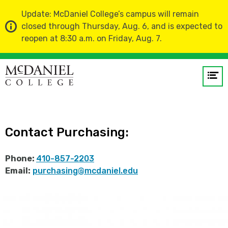
Update: McDaniel College’s campus will remain
closed through Thursday, Aug. 6, and is expected to
reopen at 8:30 a.m. on Friday, Aug. 7.
Home
Administration and Finance
Op
Purchasing
me
GO
Contact Purchasing:
Phone:
410-857-2203
Email:
purchasing@mcdaniel.edu