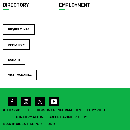
DIRECTORY
EMPLOYMENT
REQUEST INFO
APPLY NOW
DONATE
VISIT MCDANIEL
ACCESSIBILITY
CONSUMER INFORMATION
COPYRIGHT
TITLE IX INFORMATION
ANTI-HAZING POLICY
BIAS INCIDENT REPORT FORM