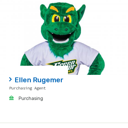
Ellen Rugemer
Purchasing Agent
Purchasing