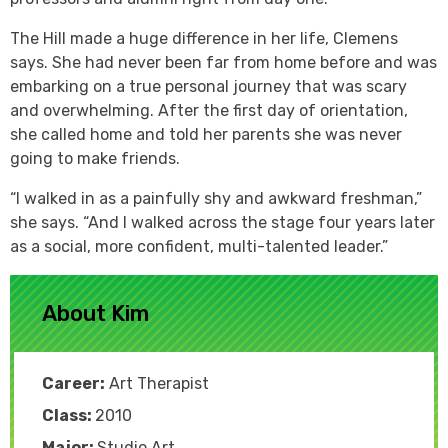
The Hill made a huge difference in her life, Clemens
says. She had never been far from home before and was
embarking on a true personal journey that was scary
and overwhelming. After the first day of orientation,
she called home and told her parents she was never
going to make friends.
“I walked in as a painfully shy and awkward freshman,”
she says. “And I walked across the stage four years later
as a social, more confident, multi-talented leader.”
About Kim
Career:
Art Therapist
Class:
2010
Major:
Studio Art