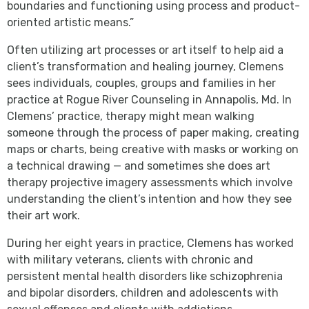
boundaries and functioning using process and product-
oriented artistic means.”
Often utilizing art processes or art itself to help aid a
client’s transformation and healing journey, Clemens
sees individuals, couples, groups and families in her
practice at Rogue River Counseling in Annapolis, Md. In
Clemens’ practice, therapy might mean walking
someone through the process of paper making, creating
maps or charts, being creative with masks or working on
a technical drawing — and sometimes she does art
therapy projective imagery assessments which involve
understanding the client’s intention and how they see
their art work.
During her eight years in practice, Clemens has worked
with military veterans, clients with chronic and
persistent mental health disorders like schizophrenia
and bipolar disorders, children and adolescents with