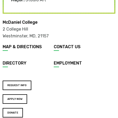
McDaniel College
2 College Hill
Westminster, MD
,
21157
MAP & DIRECTIONS
CONTACT US
DIRECTORY
EMPLOYMENT
REQUEST INFO
APPLY NOW
DONATE