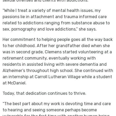
sexual offenses and clients with addictions.
“While I treat a variety of mental health issues, my
passions lie in attachment and trauma informed care
related to addictions ranging from substance abuse to
sex, pornography and love addictions,” she says.
Her commitment to helping people goes all the way back
to her childhood. After her grandfather died when she
was in second grade, Clemens started volunteering at a
retirement community, eventually working with
residents in assisted living with severe dementia and
Alzheimer’s throughout high school. She continued with
an internship at Carroll Lutheran Village while a student
at McDaniel.
Today, that dedication continues to thrive.
“The best part about my work is devoting time and care
to hearing and seeing someone perhaps become