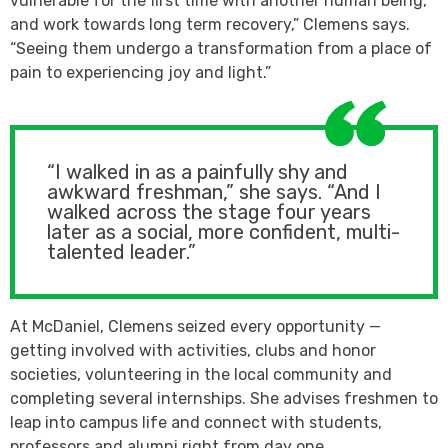
vulnerable for the first time with another human being,
and work towards long term recovery,” Clemens says.
“Seeing them undergo a transformation from a place of
pain to experiencing joy and light.”
“I walked in as a painfully shy and
awkward freshman,” she says. “And I
walked across the stage four years
later as a social, more confident, multi-
talented leader.”
At McDaniel, Clemens seized every opportunity —
getting involved with activities, clubs and honor
societies, volunteering in the local community and
completing several internships. She advises freshmen to
leap into campus life and connect with students,
professors and alumni right from day one.