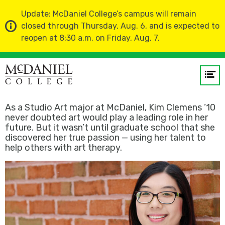
Update: McDaniel College’s campus will remain
closed through Thursday, Aug. 6, and is expected to
reopen at 8:30 a.m. on Friday, Aug. 7.
Home
About Us
Profiles
Op
Kim Clemens ’10
me
As a Studio Art major at McDaniel, Kim Clemens ’10
GO
never doubted art would play a leading role in her
future. But it wasn’t until graduate school that she
discovered her true passion — using her talent to
help others with art therapy.