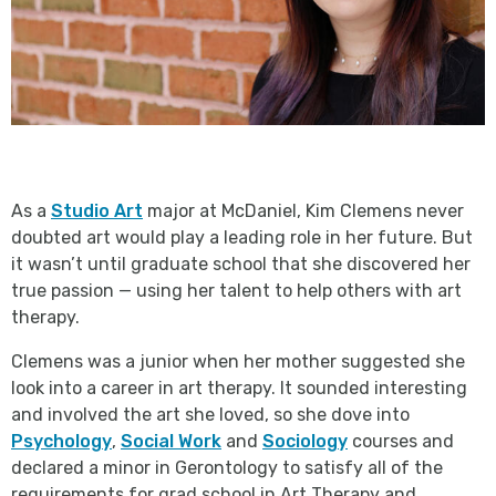
As a
Studio Art
major at McDaniel, Kim Clemens never
doubted art would play a leading role in her future. But
it wasn’t until graduate school that she discovered her
true passion — using her talent to help others with art
therapy.
Clemens was a junior when her mother suggested she
look into a career in art therapy. It sounded interesting
and involved the art she loved, so she dove into
Psychology
,
Social Work
and
Sociology
courses and
declared a minor in Gerontology to satisfy all of the
requirements for grad school in Art Therapy and