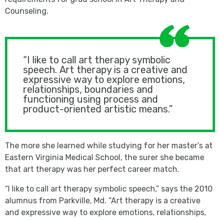
Counseling.
“I like to call art therapy symbolic
speech. Art therapy is a creative and
expressive way to explore emotions,
relationships, boundaries and
functioning using process and
product-oriented artistic means.”
The more she learned while studying for her master’s at
Eastern Virginia Medical School, the surer she became
that art therapy was her perfect career match.
“I like to call art therapy symbolic speech,” says the 2010
alumnus from Parkville, Md. “Art therapy is a creative
and expressive way to explore emotions, relationships,