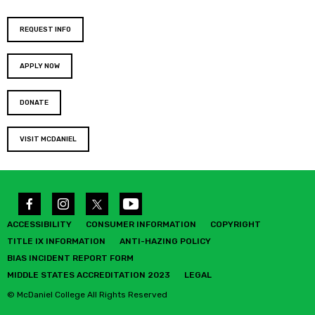
REQUEST INFO
APPLY NOW
DONATE
VISIT MCDANIEL
ACCESSIBILITY
CONSUMER INFORMATION
COPYRIGHT
TITLE IX INFORMATION
ANTI-HAZING POLICY
BIAS INCIDENT REPORT FORM
MIDDLE STATES ACCREDITATION 2023
LEGAL
© McDaniel College All Rights Reserved