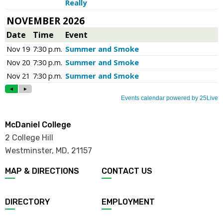
McDaniel College
2 College Hill
Westminster, MD
,
21157
MAP & DIRECTIONS
CONTACT US
DIRECTORY
EMPLOYMENT