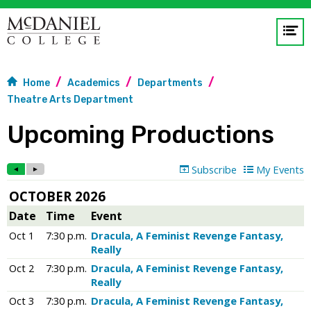
Op
me
Home
Academics
Departments
GO
Theatre Arts Department
Upcoming Productions