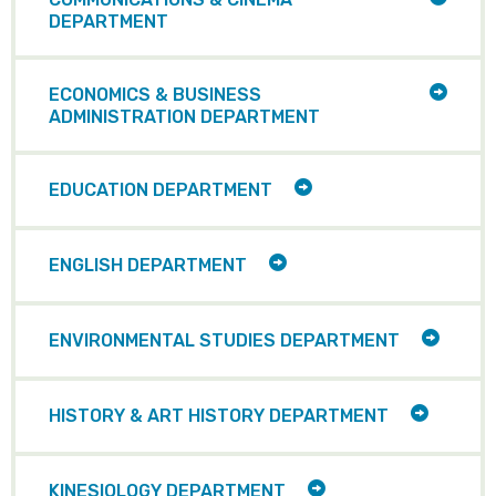
CHILD
DEPARTMENT
ITEMS
TOGG
ECONOMICS & BUSINESS
CHILD
ADMINISTRATION DEPARTMENT
ITEMS
TOGGLE
EDUCATION DEPARTMENT
CHILD
ITEMS
TOGGLE
ENGLISH DEPARTMENT
CHILD
ITEMS
TOGGL
ENVIRONMENTAL STUDIES DEPARTMENT
CHILD
ITEMS
TOGGLE
HISTORY & ART HISTORY DEPARTMENT
CHILD
ITEMS
TOGGLE
KINESIOLOGY DEPARTMENT