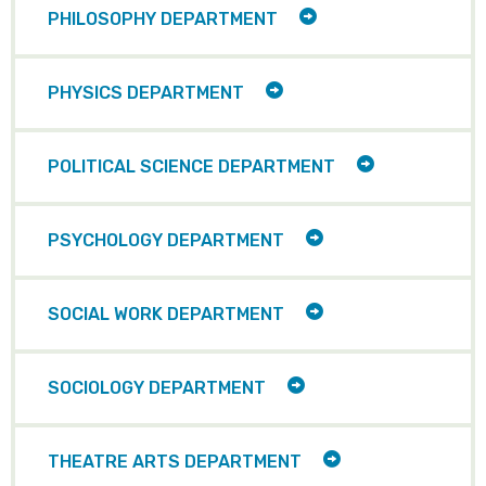
TOGGLE
PHILOSOPHY DEPARTMENT
CHILD
ITEMS
TOGGLE
PHYSICS DEPARTMENT
CHILD
ITEMS
TOGGLE
POLITICAL SCIENCE DEPARTMENT
CHILD
ITEMS
TOGGLE
PSYCHOLOGY DEPARTMENT
CHILD
ITEMS
TOGGLE
SOCIAL WORK DEPARTMENT
CHILD
ITEMS
TOGGLE
SOCIOLOGY DEPARTMENT
CHILD
ITEMS
TOGGLE
THEATRE ARTS DEPARTMENT
CHILD