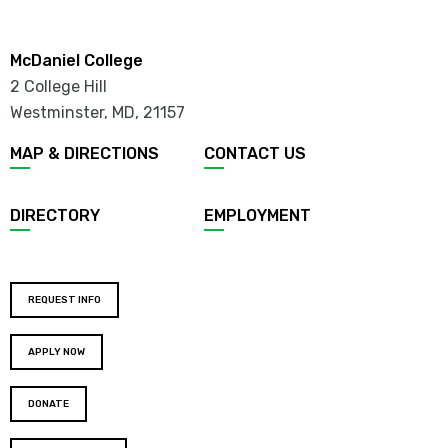
McDaniel College
2 College Hill
Westminster, MD
,
21157
MAP & DIRECTIONS
CONTACT US
DIRECTORY
EMPLOYMENT
REQUEST INFO
APPLY NOW
DONATE