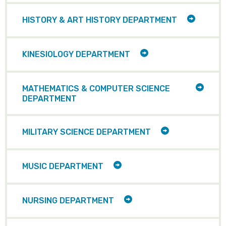
ITEMS
TOGGLE
HISTORY & ART HISTORY DEPARTMENT
CHILD
ITEMS
TOGGLE
KINESIOLOGY DEPARTMENT
CHILD
ITEMS
TOGG
MATHEMATICS & COMPUTER SCIENCE
CHILD
DEPARTMENT
ITEMS
TOGGLE
MILITARY SCIENCE DEPARTMENT
CHILD
ITEMS
TOGGLE
MUSIC DEPARTMENT
CHILD
ITEMS
TOGGLE
NURSING DEPARTMENT
CHILD
ITEMS