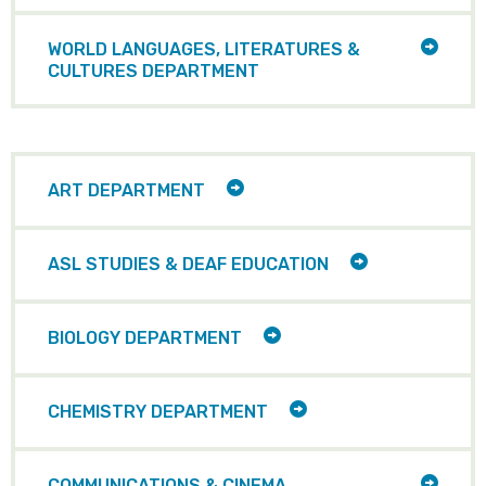
ITEMS
TOGG
WORLD LANGUAGES, LITERATURES &
CHILD
CULTURES DEPARTMENT
ITEMS
TOGGLE
ART DEPARTMENT
CHILD
ITEMS
TOGGLE
ASL STUDIES & DEAF EDUCATION
CHILD
ITEMS
TOGGLE
BIOLOGY DEPARTMENT
CHILD
ITEMS
TOGGLE
CHEMISTRY DEPARTMENT
CHILD
ITEMS
TOGG
COMMUNICATIONS & CINEMA