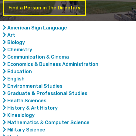
Find a Person in the Directory
American Sign Language
Art
Biology
Chemistry
Communication & Cinema
Economics & Business Administration
Education
English
Environmental Studies
Graduate & Professional Studies
Health Sciences
History & Art History
Kinesiology
Mathematics & Computer Science
Military Science