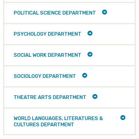
ITEMS
TOGGLE
POLITICAL SCIENCE DEPARTMENT
CHILD
ITEMS
TOGGLE
PSYCHOLOGY DEPARTMENT
CHILD
ITEMS
TOGGLE
SOCIAL WORK DEPARTMENT
CHILD
ITEMS
TOGGLE
SOCIOLOGY DEPARTMENT
CHILD
ITEMS
TOGGLE
THEATRE ARTS DEPARTMENT
CHILD
ITEMS
TOGG
WORLD LANGUAGES, LITERATURES &
CHILD
CULTURES DEPARTMENT
ITEMS