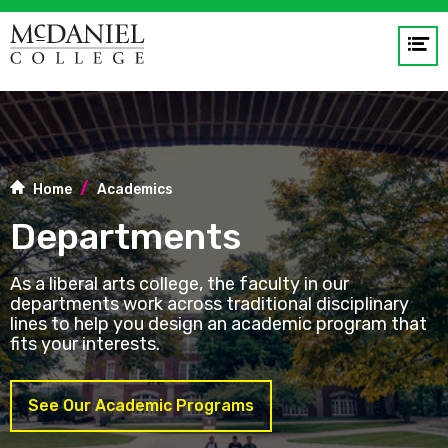
Op
me
GO
Home
Academics
Departments
As a liberal arts college, the faculty in our
departments work across traditional disciplinary
lines to help you design an academic program that
fits your interests.
See Our Academic Programs