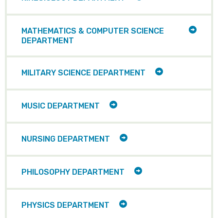
CHILD
ITEMS
TOGG
MATHEMATICS & COMPUTER SCIENCE
CHILD
DEPARTMENT
ITEMS
TOGGLE
MILITARY SCIENCE DEPARTMENT
CHILD
ITEMS
TOGGLE
MUSIC DEPARTMENT
CHILD
ITEMS
TOGGLE
NURSING DEPARTMENT
CHILD
ITEMS
TOGGLE
PHILOSOPHY DEPARTMENT
CHILD
ITEMS
TOGGLE
PHYSICS DEPARTMENT
CHILD