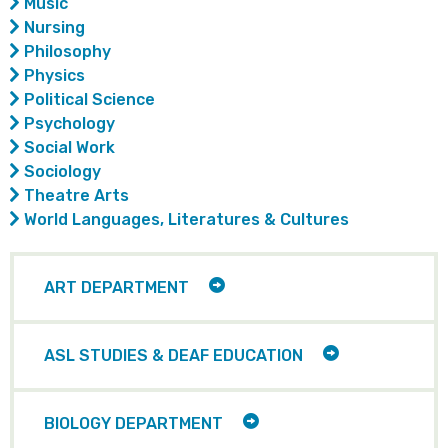
Music
Nursing
Philosophy
Physics
Political Science
Psychology
Social Work
Sociology
Theatre Arts
World Languages, Literatures & Cultures
TOGGLE
ART DEPARTMENT
CHILD
ITEMS
TOGGLE
ASL STUDIES & DEAF EDUCATION
CHILD
ITEMS
TOGGLE
BIOLOGY DEPARTMENT
CHILD