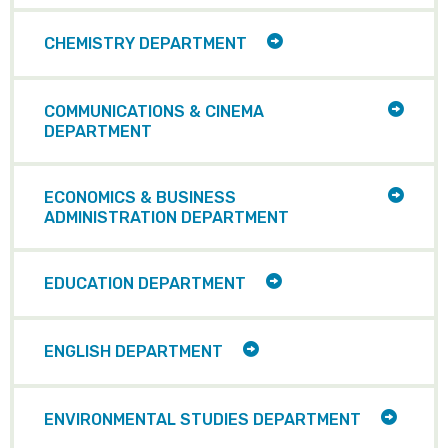
ITEMS
TOGGLE
CHEMISTRY DEPARTMENT
CHILD
ITEMS
TOGG
COMMUNICATIONS & CINEMA
CHILD
DEPARTMENT
ITEMS
TOGG
ECONOMICS & BUSINESS
CHILD
ADMINISTRATION DEPARTMENT
ITEMS
TOGGLE
EDUCATION DEPARTMENT
CHILD
ITEMS
TOGGLE
ENGLISH DEPARTMENT
CHILD
ITEMS
TOGGL
ENVIRONMENTAL STUDIES DEPARTMENT
CHILD