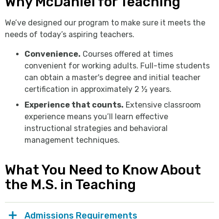
Why McDaniel for Teaching
We’ve designed our program to make sure it meets the
needs of today’s aspiring teachers.
Convenience.
Courses offered at times
convenient for working adults. Full-time students
can obtain a master's degree and initial teacher
certification in approximately 2 ½ years.
Experience that counts.
Extensive classroom
experience means you’ll learn effective
instructional strategies and behavioral
management techniques.
What You Need to Know About
the M.S. in Teaching
Admissions Requirements