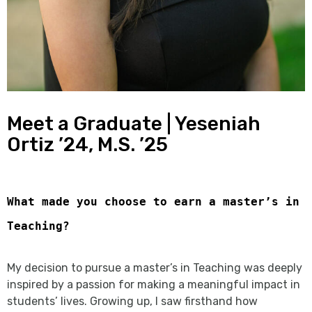
Meet a Graduate | Yeseniah
Ortiz ’24, M.S. ’25
What made you choose to earn a master’s in
Teaching?
My decision to pursue a master’s in Teaching was deeply
inspired by a passion for making a meaningful impact in
students’ lives. Growing up, I saw firsthand how