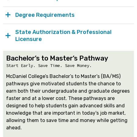
Degree Requirements
State Authorization & Professional
Licensure
Bachelor’s to Master’s Pathway
Start Early. Save Time. Save Money.
McDaniel College’s Bachelor’s to Master’s (BA/MS)
pathways give motivated students the chance to
earn both their undergraduate and graduate degrees
faster and at a lower cost. These pathways are
designed to help students gain advanced skills and
knowledge that are important in today’s job market,
allowing them to save time and money while getting
ahead.