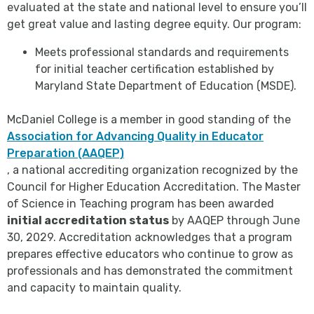
evaluated at the state and national level to ensure you’ll
get great value and lasting degree equity. Our program:
Meets professional standards and requirements
for initial teacher certification established by
Maryland State Department of Education (MSDE).
McDaniel College is a member in good standing of the
Association for Advancing Quality in Educator
Preparation (AAQEP)
, a national accrediting organization recognized by the
Council for Higher Education Accreditation. The Master
of Science in Teaching program has been awarded
initial accreditation status
by AAQEP through June
30, 2029. Accreditation acknowledges that a program
prepares effective educators who continue to grow as
professionals and has demonstrated the commitment
and capacity to maintain quality.