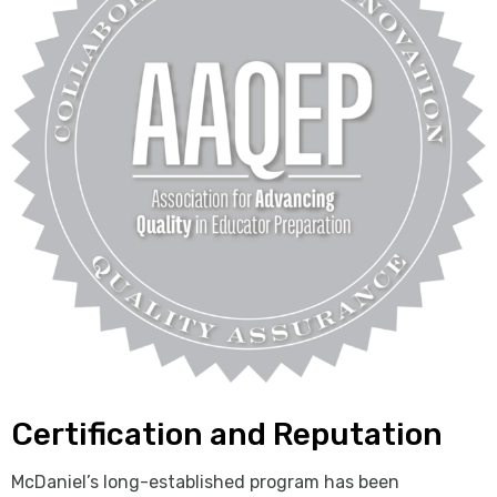
Certification and Reputation
McDaniel’s long-established program has been