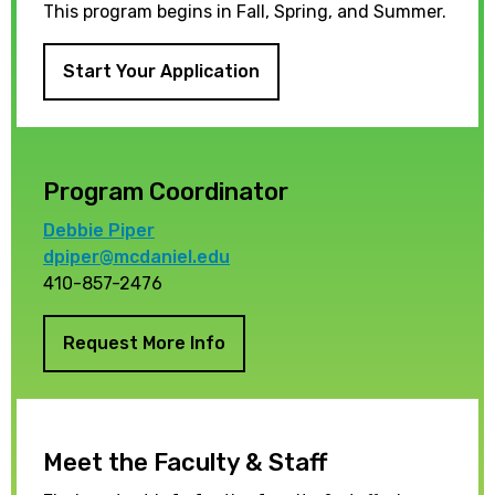
This program begins in Fall, Spring, and Summer.
Start Your Application
Program Coordinator
Debbie Piper
dpiper@mcdaniel.edu
410-857-2476
Request More Info
Meet the Faculty & Staff