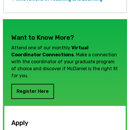
Want to Know More?
Attend one of our monthly
Virtual
Coordinator Connections
. Make a connection
with the coordinator of your graduate program
of choice and discover if McDaniel is the right fit
for you.
Register Here
Apply