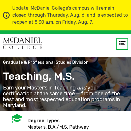
Update: McDaniel College’s campus will remain
closed through Thursday, Aug. 6, and is expected to
reopen at 8:30 a.m. on Friday, Aug. 7.
Op
me
Home
Academics
Graduate & Professional Studies Division
GO
Teaching, M.S.
Earn your Master’s in Teaching
and
your
certification at the same time — from one of the
best and most respected education programs in
Maryland.
Mortarboard
Degree Types
Master's, B.A./M.S. Pathway