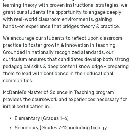
learning theory with proven instructional strategies, we
grant our students the opportunity to engage deeply
with real-world classroom environments, gaining
hands-on experience that bridges theory & practice.
We encourage our students to reflect upon classroom
practice to foster growth & innovation in teaching.
Grounded in nationally recognized standards, our
curriculum ensures that candidates develop both strong
pedagogical skills & deep content knowledge - preparing
them to lead with confidence in their educational
communities.
McDaniel’s Master of Science in Teaching program
provides the coursework and experiences necessary for
initial certification in:
Elementary (Grades 1-6)
Secondary (Grades 7-12 including biology,