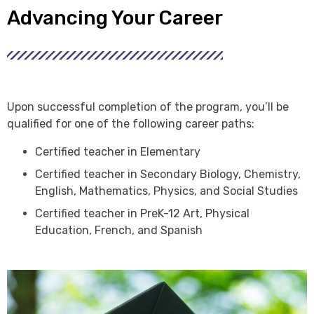
Advancing Your Career
Upon successful completion of the program, you’ll be
qualified for one of the following career paths:
Certified teacher in Elementary
Certified teacher in Secondary Biology, Chemistry,
English, Mathematics, Physics, and Social Studies
Certified teacher in PreK-12 Art, Physical
Education, French, and Spanish