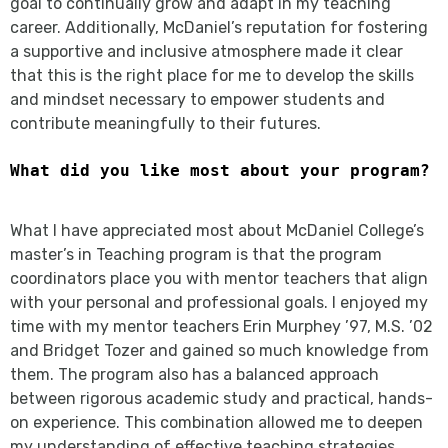
goal to continually grow and adapt in my teaching
career. Additionally, McDaniel’s reputation for fostering
a supportive and inclusive atmosphere made it clear
that this is the right place for me to develop the skills
and mindset necessary to empower students and
contribute meaningfully to their futures.
What did you like most about your program?
What I have appreciated most about McDaniel College’s
master’s in Teaching program is that the program
coordinators place you with mentor teachers that align
with your personal and professional goals. I enjoyed my
time with my mentor teachers Erin Murphey ’97, M.S. ’02
and Bridget Tozer and gained so much knowledge from
them. The program also has a balanced approach
between rigorous academic study and practical, hands-
on experience. This combination allowed me to deepen
my understanding of effective teaching strategies