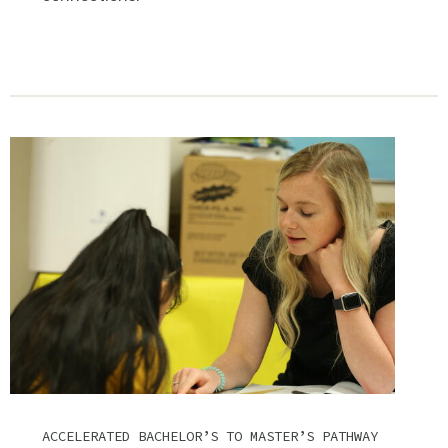
ACCELERATED BACHELOR’S TO MASTER’S PATHWAY