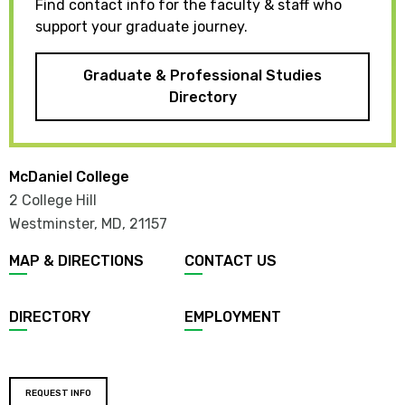
Find contact info for the faculty & staff who
support your graduate journey.
Graduate & Professional Studies
Directory
McDaniel College
2 College Hill
Westminster, MD
,
21157
MAP & DIRECTIONS
CONTACT US
DIRECTORY
EMPLOYMENT
REQUEST INFO