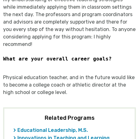
while immediately applying them in classroom settings
the next day. The professors and program coordinators
and advisors are completely supportive and there for
you every step of the way without hesitation. To anyone
considering applying for this program: I highly
recommend!
What are your overall career goals?
Physical education teacher, and in the future would like
to become a college coach or athletic director at the
high school or college level.
Related Programs
Educational Leadership, M.S.
Innovations in Teaching and Learning