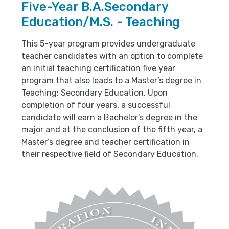
Five-Year B.A.Secondary
Education/M.S. - Teaching
This 5-year program provides undergraduate
teacher candidates with an option to complete
an initial teaching certification five year
program that also leads to a Master’s degree in
Teaching: Secondary Education. Upon
completion of four years, a successful
candidate will earn a Bachelor’s degree in the
major and at the conclusion of the fifth year, a
Master’s degree and teacher certification in
their respective field of Secondary Education.