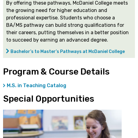
By offering these pathways, McDaniel College meets
the growing need for higher education and
professional expertise. Students who choose a
BA/MS pathway can build strong qualifications for
their careers, putting themselves in a better position
to succeed by earning an advanced degree.
Bachelor’s to Master’s Pathways at McDaniel College
Program & Course Details
M.S. in Teaching Catalog
Special Opportunities