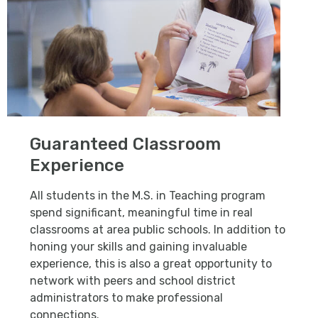
Guaranteed Classroom
Experience
All students in the M.S. in Teaching program
spend significant, meaningful time in real
classrooms at area public schools. In addition to
honing your skills and gaining invaluable
experience, this is also a great opportunity to
network with peers and school district
administrators to make professional
connections.