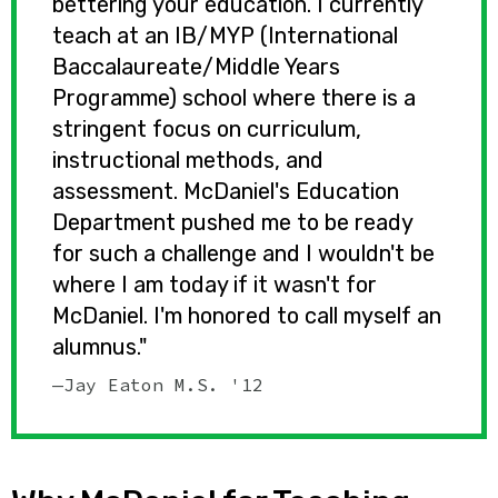
bettering your education. I currently
teach at an IB/MYP (International
Baccalaureate/Middle Years
Programme) school where there is a
stringent focus on curriculum,
instructional methods, and
assessment. McDaniel's Education
Department pushed me to be ready
for such a challenge and I wouldn't be
where I am today if it wasn't for
McDaniel. I'm honored to call myself an
alumnus."
—Jay Eaton M.S. '12