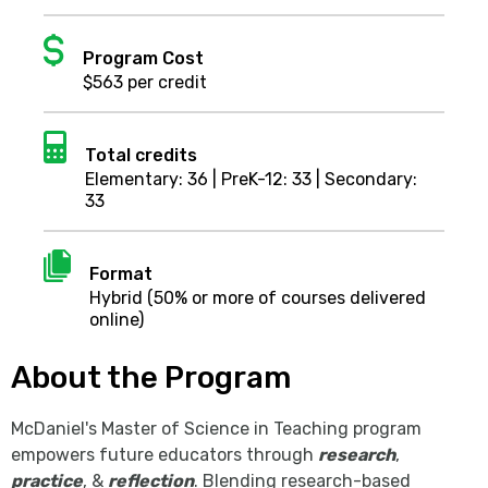
Dollar
sign
Program Cost
$563 per credit
Calculator
Total credits
Elementary: 36 | PreK-12: 33 | Secondary:
33
Document
Format
Hybrid (50% or more of courses delivered
online)
About the Program
McDaniel's Master of Science in Teaching program
empowers future educators through
research
,
practice
, &
reflection
. Blending research-based