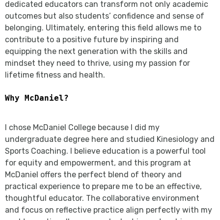
dedicated educators can transform not only academic
outcomes but also students’ confidence and sense of
belonging. Ultimately, entering this field allows me to
contribute to a positive future by inspiring and
equipping the next generation with the skills and
mindset they need to thrive, using my passion for
lifetime fitness and health.
Why McDaniel?
I chose McDaniel College because I did my
undergraduate degree here and studied Kinesiology and
Sports Coaching. I believe education is a powerful tool
for equity and empowerment, and this program at
McDaniel offers the perfect blend of theory and
practical experience to prepare me to be an effective,
thoughtful educator. The collaborative environment
and focus on reflective practice align perfectly with my