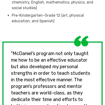
chemistry, English, mathematics, physics, and
social studies)
Pre-Kindergarten­­–Grade 12 (art, physical
education, and Spanish)
"McDaniel's program not only taught
me how to be an effective educator
but also developed my personal
strengths in order to teach students
in the most effective manner. The
program's professors and mentor
teachers are world-class, as they
dedicate their time and efforts to