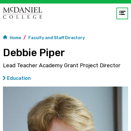
Op
me
GO
Home
Faculty and Staff Directory
Debbie Piper
Lead Teacher Academy Grant Project Director
Education