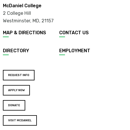
McDaniel College
2 College Hill
Westminster, MD
,
21157
MAP & DIRECTIONS
CONTACT US
DIRECTORY
EMPLOYMENT
REQUEST INFO
APPLY NOW
DONATE
VISIT MCDANIEL