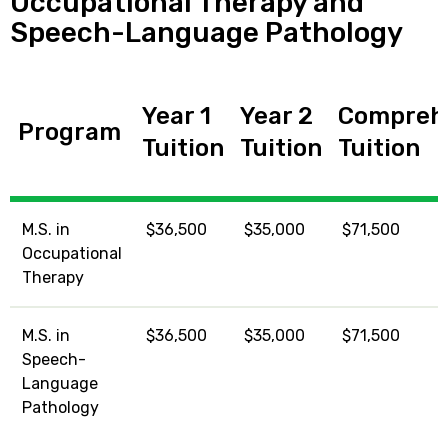
Occupational Therapy and
Speech-Language Pathology
Year 1
Year 2
Compreh
Program
Tuition
Tuition
Tuition
M.S. in
$36,500
$35,000
$71,500
Occupational
Therapy
M.S. in
$36,500
$35,000
$71,500
Speech-
Language
Pathology