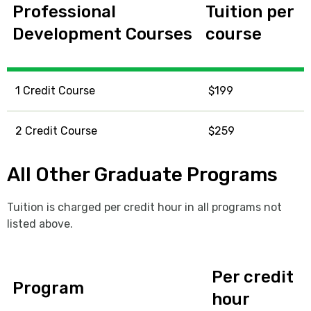
Professional
Tuition per
Development Courses
course
1 Credit Course
$199
2 Credit Course
$259
All Other Graduate Programs
Tuition is charged per credit hour in all programs not
listed above.
Per credit
Program
hour