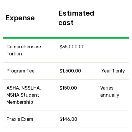
Estimated
Expense
cost
Comprehensive
$35,000.00
Tuition
Program Fee
$1,500.00
Year 1 only
ASHA, NSSLHA,
$150.00
Varies
MSHA Student
annually
Membership
Praxis Exam
$146.00