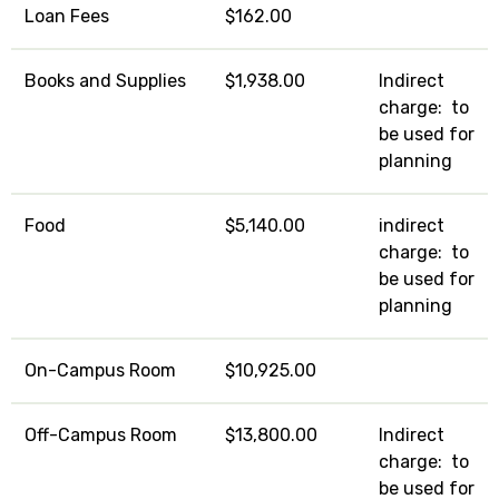
Loan Fees
$162.00
Books and Supplies
$1,938.00
Indirect
charge: to
be used for
planning
Food
$5,140.00
indirect
charge: to
be used for
planning
On-Campus Room
$10,925.00
Off-Campus Room
$13,800.00
Indirect
charge: to
be used for