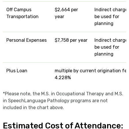
Off Campus
$2,664 per
Indirect charge:
Transportation
year
be used for
planning
Personal Expenses
$7,758 per year
Indirect charge:
be used for
planning
Plus Loan
multiple by current origination fe
4.228%
*Please note, the M.S. in Occupational Therapy and M.S.
in SpeechLanguage Pathology programs are not
included in the chart above.
Estimated Cost of Attendance: