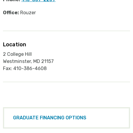
Office:
Rouzer
Location
2 College Hill
Westminster, MD 21157
Fax: 410-386-4608
GRADUATE FINANCING OPTIONS