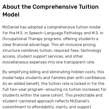
About the Comprehensive Tuition
Model
McDaniel has adopted a comprehensive tuition model
for the M.S. in Speech-Language Pathology and M.S. in
Occupational Therapy programs, offering students a
clear financial advantage. This all-inclusive pricing
structure combines tuition, required fees, technology
access, student support services, and other
miscellaneous expenses into one transparent rate.
By simplifying billing and eliminating hidden costs, this
model helps students and families plan with confidence.
As an added benefit, the tuition rate is locked in for the
full two-year program—ensuring no tuition increases for
students within the same cohort. This predictable and
student-centered approach reflects McDaniel’s
commitment to affordability, clarity, and support