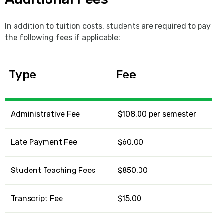
In addition to tuition costs, students are required to pay
the following fees if applicable:
Type
Fee
Administrative Fee
$108.00 per semester
Late Payment Fee
$60.00
Student Teaching Fees
$850.00
Transcript Fee
$15.00