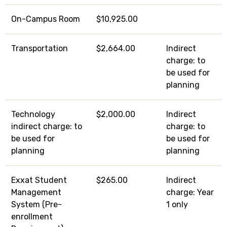
On-Campus Room
$10,925.00
Transportation
$2,664.00
Indirect
charge: to
be used for
planning
Technology
$2,000.00
Indirect
indirect charge: to
charge: to
be used for
be used for
planning
planning
Exxat Student
$265.00
Indirect
Management
charge: Year
System (Pre-
1 only
enrollment