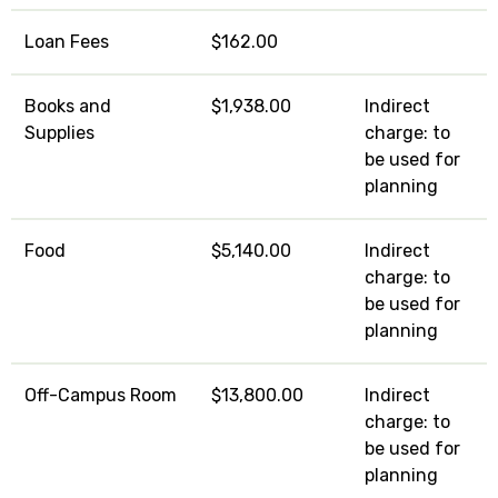
Loan Fees
$162.00
Books and
$1,938.00
Indirect
Supplies
charge: to
be used for
planning
Food
$5,140.00
Indirect
charge: to
be used for
planning
Off-Campus Room
$13,800.00
Indirect
charge: to
be used for
planning