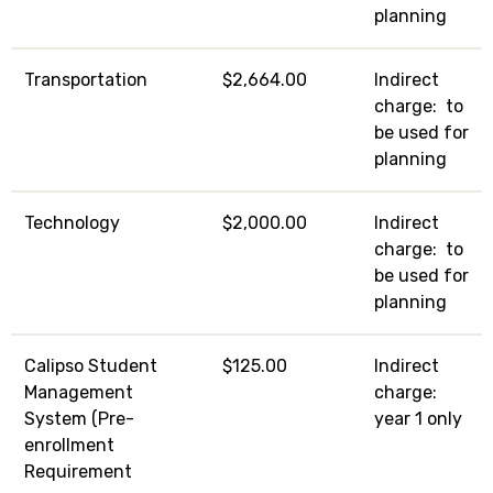
planning
Transportation
$2,664.00
Indirect
charge: to
be used for
planning
Technology
$2,000.00
Indirect
charge: to
be used for
planning
Calipso Student
$125.00
Indirect
Management
charge:
System (Pre-
year 1 only
enrollment
Requirement