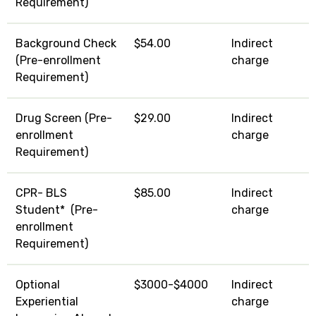
Requirement)
Background Check
$54.00
Indirect
(Pre-enrollment
charge
Requirement)
Drug Screen (Pre-
$29.00
Indirect
enrollment
charge
Requirement)
CPR- BLS
$85.00
Indirect
Student* (Pre-
charge
enrollment
Requirement)
Optional
$3000-$4000
Indirect
Experiential
charge