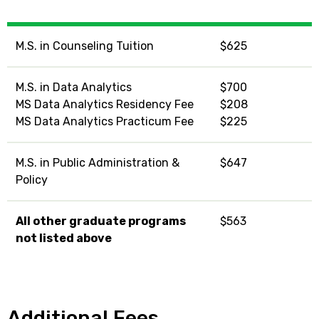
M.S. in Counseling Tuition
$625
M.S. in Data Analytics
$700
MS Data Analytics Residency Fee
$208
MS Data Analytics Practicum Fee
$225
M.S. in Public Administration &
$647
Policy
All other graduate programs
$563
not listed above
Additional Fees