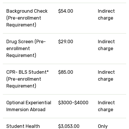
Background Check
$54.00
Indirect
(Pre-enrollment
charge
Requirement)
Drug Screen (Pre-
$29.00
Indirect
enrollment
charge
Requirement)
CPR- BLS Student*
$85.00
Indirect
(Pre-enrollment
charge
Requirement)
Optional Experiential
$3000-$4000
Indirect
Immersion Abroad
charge
Student Health
$3,053.00
Only