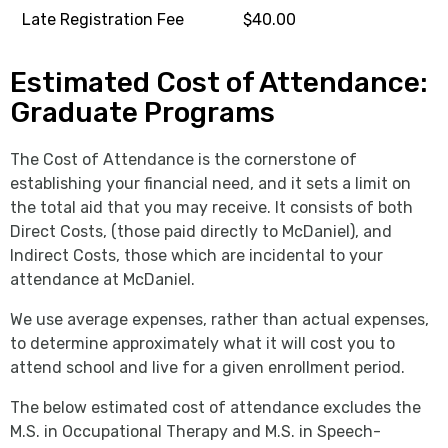
Late Registration Fee
$40.00
Estimated Cost of Attendance:
Graduate Programs
The Cost of Attendance is the cornerstone of
establishing your financial need, and it sets a limit on
the total aid that you may receive. It consists of both
Direct Costs, (those paid directly to McDaniel), and
Indirect Costs, those which are incidental to your
attendance at McDaniel.
We use average expenses, rather than actual expenses,
to determine approximately what it will cost you to
attend school and live for a given enrollment period.
The below estimated cost of attendance excludes the
M.S. in Occupational Therapy and M.S. in Speech-