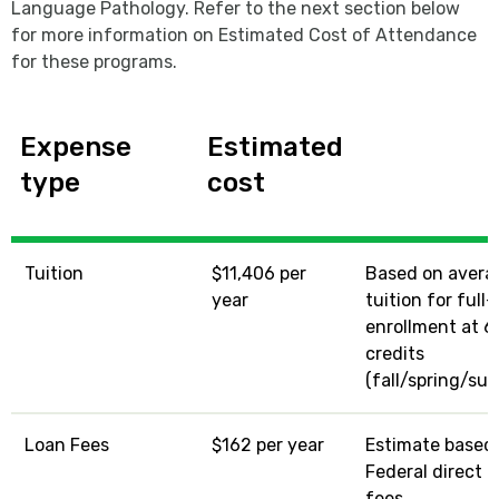
Language Pathology. Refer to the next section below
for more information on Estimated Cost of Attendance
for these programs.
Expense
Estimated
type
cost
Tuition
$11,406 per
Based on avera
year
tuition for full
enrollment at 6
credits
(fall/spring/su
Loan Fees
$162 per year
Estimate based
Federal direct l
fees