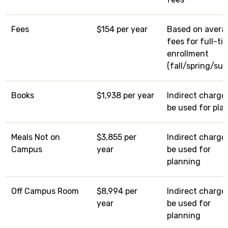
Fees
$154 per year
Based on avera
fees for full-ti
enrollment
(fall/spring/su
Books
$1,938 per year
Indirect charge:
be used for pla
Meals Not on
$3,855 per
Indirect charge:
Campus
year
be used for
planning
Off Campus Room
$8,994 per
Indirect charge:
year
be used for
planning