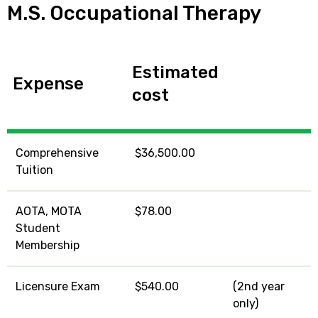
M.S. Occupational Therapy
Estimated
Expense
cost
Comprehensive
$36,500.00
Tuition
AOTA, MOTA
$78.00
Student
Membership
Licensure Exam
$540.00
(2nd year
only)