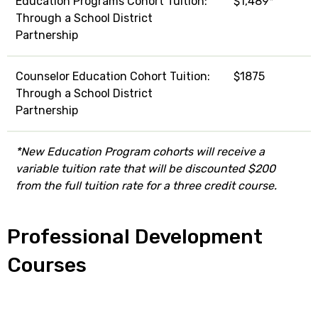
Education Programs Cohort Tuition:
$1,489*
Through a School District
Partnership
Counselor Education Cohort Tuition:
$1875
Through a School District
Partnership
*New Education Program cohorts will receive a
variable tuition rate that will be discounted $200
from the full tuition rate for a three credit course.
Professional Development
Courses