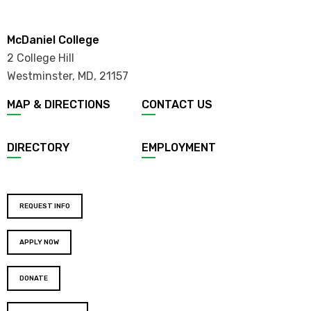
McDaniel College
2 College Hill
Westminster, MD
,
21157
MAP & DIRECTIONS
CONTACT US
DIRECTORY
EMPLOYMENT
REQUEST INFO
APPLY NOW
DONATE