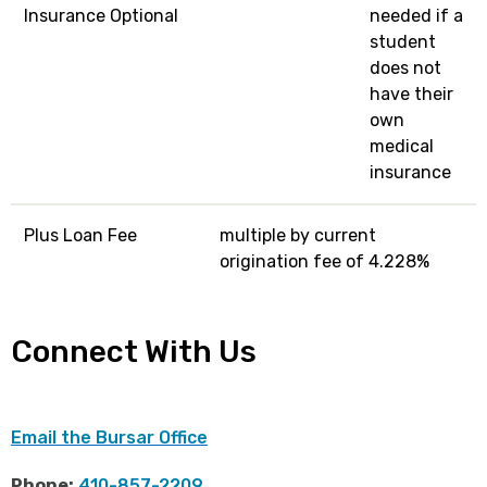
Insurance Optional
needed if a
student
does not
have their
own
medical
insurance
Plus Loan Fee
multiple by current
origination fee of 4.228%
Connect With Us
Email the Bursar Office
Phone:
410-857-2209