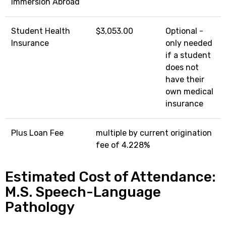
Immersion Abroad
Student Health
$3,053.00
Optional -
Insurance
only needed
if a student
does not
have their
own medical
insurance
Plus Loan Fee
multiple by current origination
fee of 4.228%
Estimated Cost of Attendance:
M.S. Speech-Language
Pathology