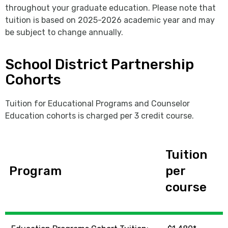
throughout your graduate education. Please note that
tuition is based on 2025-2026 academic year and may
be subject to change annually.
School District Partnership
Cohorts
Tuition for Educational Programs and Counselor
Education cohorts is charged per 3 credit course.
Tuition
Program
per
course