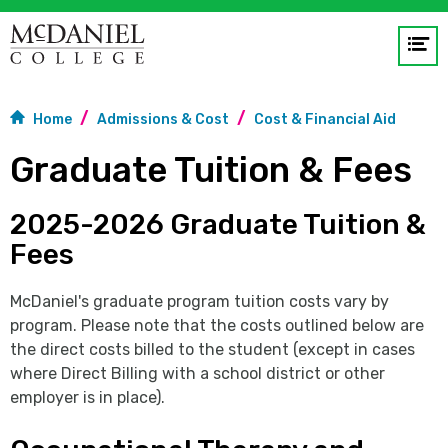
Op
me
Home
Admissions & Cost
Cost & Financial Aid
GO
Graduate Tuition & Fees
2025-2026 Graduate Tuition &
Fees
McDaniel's graduate program tuition costs vary by
program. Please note that the costs outlined below are
the direct costs billed to the student (except in cases
where Direct Billing with a school district or other
employer is in place).