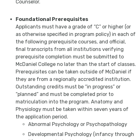
Counselor.
Foundational Prerequisites
Applicants must have a grade of “C” or higher (or
as otherwise specified in program policy) in each of
the following prerequisite courses, and official,
final transcripts from all institutions verifying
prerequisite completion must be submitted to
McDaniel College no later than the start of classes.
Prerequisites can be taken outside of McDaniel if
they are from a regionally accredited institution.
Outstanding credits must be “in progress” or
“planned” and must be completed prior to
matriculation into the program. Anatomy and
Physiology must be taken within seven years of
the application period.
Abnormal Psychology or Psychopathology
Developmental Psychology (infancy through