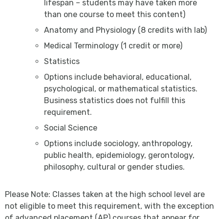
lifespan – students may have taken more
than one course to meet this content)
Anatomy and Physiology (8 credits with lab)
Medical Terminology (1 credit or more)
Statistics
Options include behavioral, educational,
psychological, or mathematical statistics.
Business statistics does not fulfill this
requirement.
Social Science
Options include sociology, anthropology,
public health, epidemiology, gerontology,
philosophy, cultural or gender studies.
Please Note: Classes taken at the high school level are
not eligible to meet this requirement, with the exception
of advanced placement (AP) courses that appear for