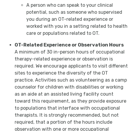
A person who can speak to your clinical
potential, such as someone who supervised
you during an OT-related experience or
worked with you in a setting related to health
care or populations related to OT.
OT-Related Experience or Observation Hours
A minimum of 30 in-person hours of occupational
therapy-related experience or observation is
required. We encourage applicants to visit different
sites to experience the diversity of the OT
practice. Activities such as volunteering as a camp
counselor for children with disabilities or working
as an aide at an assisted living facility count
toward this requirement, as they provide exposure
to populations that interface with occupational
therapists. It is strongly recommended, but not
required, that a portion of the hours include
observation with one or more occupational