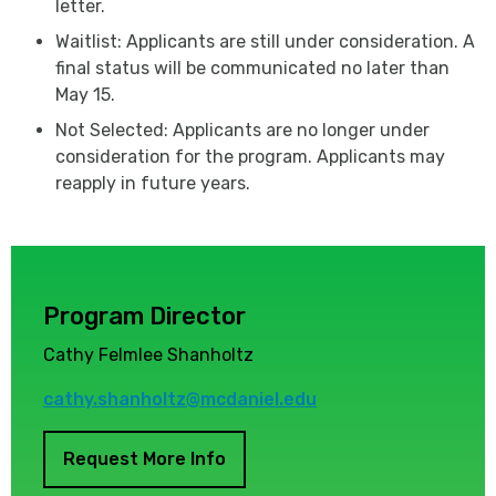
letter.
Waitlist: Applicants are still under consideration. A
final status will be communicated no later than
May 15.
Not Selected: Applicants are no longer under
consideration for the program. Applicants may
reapply in future years.
Program Director
Cathy Felmlee Shanholtz
cathy.shanholtz@mcdaniel.edu
Request More Info