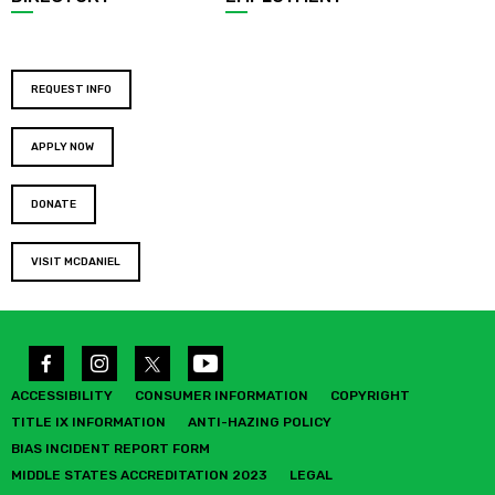
REQUEST INFO
APPLY NOW
DONATE
VISIT MCDANIEL
ACCESSIBILITY
CONSUMER INFORMATION
COPYRIGHT
TITLE IX INFORMATION
ANTI-HAZING POLICY
BIAS INCIDENT REPORT FORM
MIDDLE STATES ACCREDITATION 2023
LEGAL