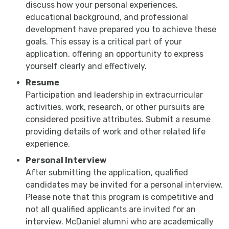
discuss how your personal experiences,
educational background, and professional
development have prepared you to achieve these
goals. This essay is a critical part of your
application, offering an opportunity to express
yourself clearly and effectively.
Resume
Participation and leadership in extracurricular
activities, work, research, or other pursuits are
considered positive attributes. Submit a resume
providing details of work and other related life
experience.
Personal Interview
After submitting the application, qualified
candidates may be invited for a personal interview.
Please note that this program is competitive and
not all qualified applicants are invited for an
interview. McDaniel alumni who are academically