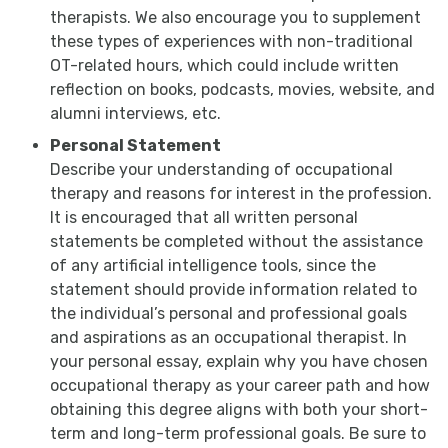
therapists. We also encourage you to supplement
these types of experiences with non-traditional
OT-related hours, which could include written
reflection on books, podcasts, movies, website, and
alumni interviews, etc.
Personal Statement
Describe your understanding of occupational
therapy and reasons for interest in the profession.
It is encouraged that all written personal
statements be completed without the assistance
of any artificial intelligence tools, since the
statement should provide information related to
the individual’s personal and professional goals
and aspirations as an occupational therapist. In
your personal essay, explain why you have chosen
occupational therapy as your career path and how
obtaining this degree aligns with both your short-
term and long-term professional goals. Be sure to