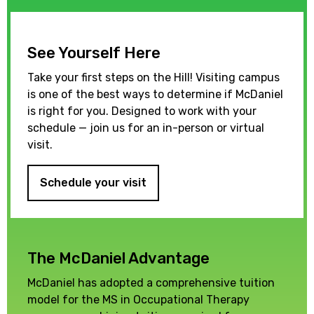
See Yourself Here
Take your first steps on the Hill! Visiting campus
is one of the best ways to determine if McDaniel
is right for you. Designed to work with your
schedule — join us for an in-person or virtual
visit.
Schedule your visit
The McDaniel Advantage
McDaniel has adopted a comprehensive tuition
model for the MS in Occupational Therapy