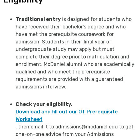
Traditional entry
is designed for students who
have received their bachelor’s degree and who
have met the prerequisite coursework for
admission. Students in their final year of
undergraduate study may apply but must
complete their degree prior to matriculation and
enrollment. McDaniel alumni who are academically
qualified and who meet the prerequisite
requirements are provided with a guaranteed
admissions interview.
Check your eligibility.
Download and fill out our OT Prerequisite
Worksheet
, then email it to admissions@mcdaniel.edu to get
one-on-one advice from your Admissions