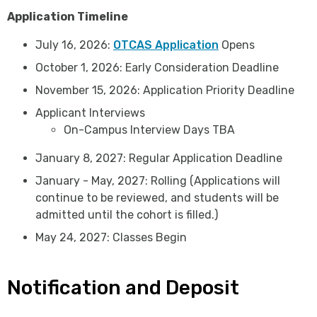
Application Timeline
July 16, 2026:
OTCAS Application
Opens
October 1, 2026: Early Consideration Deadline
November 15, 2026: Application Priority Deadline
Applicant Interviews
On-Campus Interview Days TBA
January 8, 2027: Regular Application Deadline
January - May, 2027: Rolling (Applications will
continue to be reviewed, and students will be
admitted until the cohort is filled.)
May 24, 2027: Classes Begin
Notification and Deposit