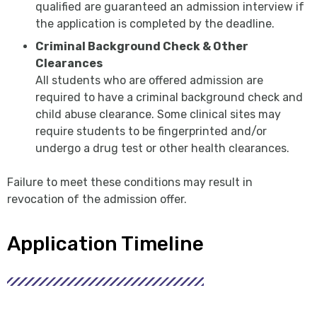
qualified are guaranteed an admission interview if
the application is completed by the deadline.
Criminal Background Check & Other
Clearances
All students who are offered admission are
required to have a criminal background check and
child abuse clearance. Some clinical sites may
require students to be fingerprinted and/or
undergo a drug test or other health clearances.
Failure to meet these conditions may result in
revocation of the admission offer.
Application Timeline