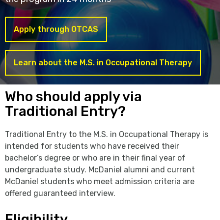
Apply through OTCAS
Learn about the M.S. in Occupational Therapy
Who should apply via
Traditional Entry?
Traditional Entry to the M.S. in Occupational Therapy is
intended for students who have received their
bachelor’s degree or who are in their final year of
undergraduate study. McDaniel alumni and current
McDaniel students who meet admission criteria are
offered guaranteed interview.
Eligibility