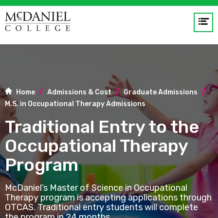
Op
me
GO
Home
Admissions & Cost
Graduate Admissions
M.S. in Occupational Therapy Admissions
Traditional Entry to the
Occupational Therapy
Program
McDaniel’s Master of Science in Occupational
Therapy program is accepting applications through
OTCAS. Traditional entry students will complete
the program in 24 months