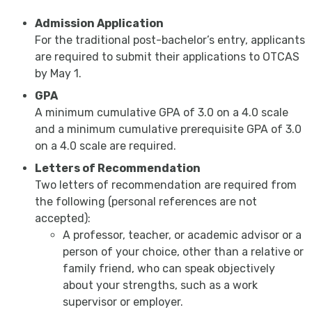
Admission Application
For the traditional post-bachelor’s entry, applicants
are required to submit their applications to OTCAS
by May 1.
GPA
A minimum cumulative GPA of 3.0 on a 4.0 scale
and a minimum cumulative prerequisite GPA of 3.0
on a 4.0 scale are required.
Letters of Recommendation
Two letters of recommendation are required from
the following (personal references are not
accepted):
A professor, teacher, or academic advisor or a
person of your choice, other than a relative or
family friend, who can speak objectively
about your strengths, such as a work
supervisor or employer.