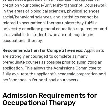
credit on your college/university transcript. Coursework
in the areas of biological sciences, physical sciences,
social/behavioral sciences, and statistics cannot be
related to occupational therapy unless they fulfill a
university or college general education requirement and
are available to students who are not majoring in
occupational therapy.
Recommendation for Competitiveness:
Applicants
are strongly encouraged to complete as many
prerequisite courses as possible prior to submitting an
application. This allows the Admissions Committee to
fully evaluate the applicant’s academic preparation and
performance in foundational coursework.
Admission Requirements for
Occupational Therapy