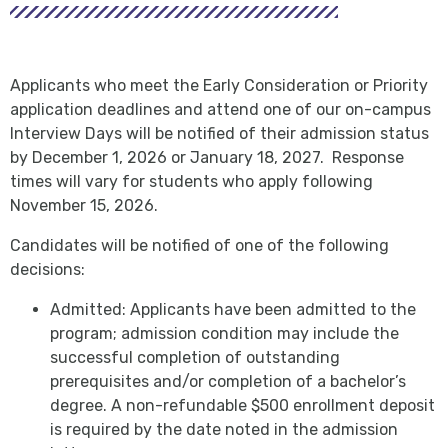
Applicants who meet the Early Consideration or Priority
application deadlines and attend one of our on-campus
Interview Days will be notified of their admission status
by December 1, 2026 or January 18, 2027. Response
times will vary for students who apply following
November 15, 2026.
Candidates will be notified of one of the following
decisions:
Admitted: Applicants have been admitted to the
program; admission condition may include the
successful completion of outstanding
prerequisites and/or completion of a bachelor’s
degree. A non-refundable $500 enrollment deposit
is required by the date noted in the admission