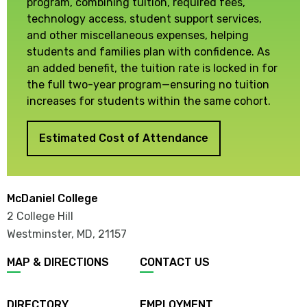
program, combining tuition, required fees,
technology access, student support services,
and other miscellaneous expenses, helping
students and families plan with confidence. As
an added benefit, the tuition rate is locked in for
the full two-year program—ensuring no tuition
increases for students within the same cohort.
Estimated Cost of Attendance
McDaniel College
2 College Hill
Westminster, MD
,
21157
MAP & DIRECTIONS
CONTACT US
DIRECTORY
EMPLOYMENT