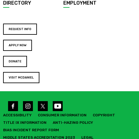
DIRECTORY
EMPLOYMENT
REQUEST INFO
APPLY NOW
DONATE
VISIT MCDANIEL
ACCESSIBILITY
CONSUMER INFORMATION
COPYRIGHT
TITLE IX INFORMATION
ANTI-HAZING POLICY
BIAS INCIDENT REPORT FORM
MIDDLE STATES ACCREDITATION 2023
LEGAL