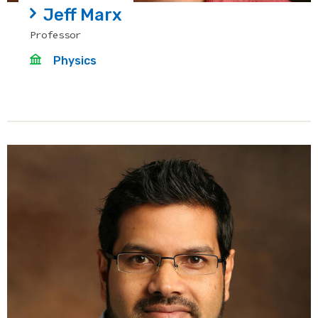
Jeff Marx
Professor
Physics