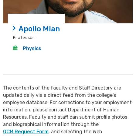
Apollo Mian
Professor
Physics
The contents of the faculty and Staff Directory are
updated daily via a direct feed from the college's
employee database. For corrections to your employment
information, please contact Department of Human
Resources. Faculty and staff can submit profile photos
and biographical information through the
OCM Request Form
, and selecting the Web