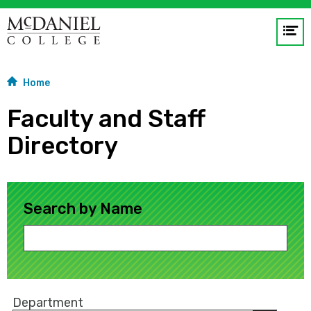
Op
me
Home
GO
Faculty and Staff
Directory
Search by Name
Department