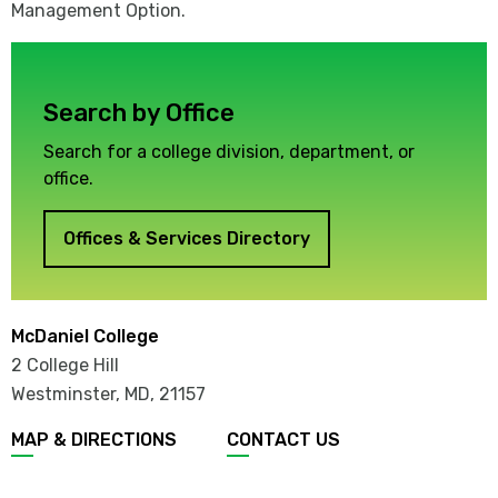
Management Option.
Search by Office
Search for a college division, department, or
office.
Offices & Services Directory
McDaniel College
2 College Hill
Westminster, MD
,
21157
MAP & DIRECTIONS
CONTACT US