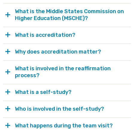
What is the Middle States Commission on
Higher Education (MSCHE)?
What is accreditation?
Why does accreditation matter?
What is involved in the reaffirmation
process?
What is a self-study?
Who is involved in the self-study?
What happens during the team visit?