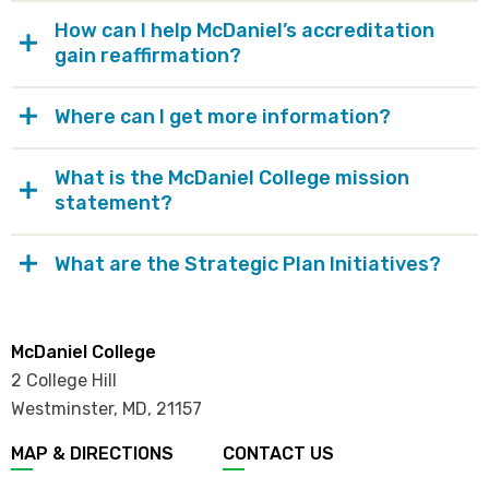
How can I help McDaniel’s accreditation
gain reaffirmation?
Where can I get more information?
What is the McDaniel College mission
statement?
What are the Strategic Plan Initiatives?
McDaniel College
2 College Hill
Westminster, MD
,
21157
MAP & DIRECTIONS
CONTACT US