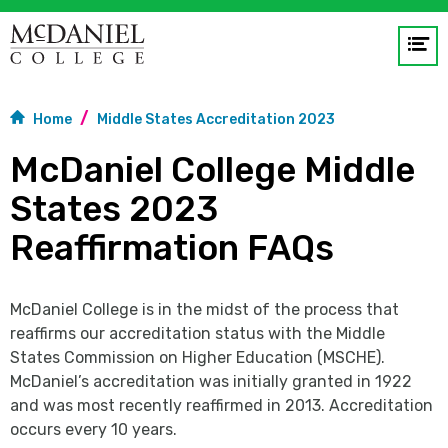
Op
me
Home
Middle States Accreditation 2023
GO
McDaniel College Middle
States 2023
Reaffirmation FAQs
McDaniel College is in the midst of the process that
reaffirms our accreditation status with the Middle
States Commission on Higher Education (MSCHE).
McDaniel’s accreditation was initially granted in 1922
and was most recently reaffirmed in 2013. Accreditation
occurs every 10 years.