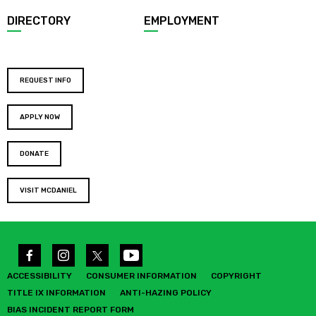
DIRECTORY
EMPLOYMENT
REQUEST INFO
APPLY NOW
DONATE
VISIT MCDANIEL
ACCESSIBILITY
CONSUMER INFORMATION
COPYRIGHT
TITLE IX INFORMATION
ANTI-HAZING POLICY
BIAS INCIDENT REPORT FORM