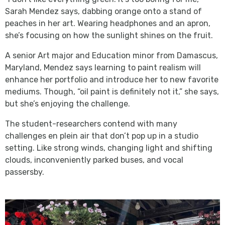
Sarah Mendez says, dabbing orange onto a stand of
peaches in her art. Wearing headphones and an apron,
she’s focusing on how the sunlight shines on the fruit.
A senior Art major and Education minor from Damascus,
Maryland, Mendez says learning to paint realism will
enhance her portfolio and introduce her to new favorite
mediums. Though, “oil paint is definitely not it,” she says,
but she’s enjoying the challenge.
The student-researchers contend with many
challenges en plein air that don’t pop up in a studio
setting. Like strong winds, changing light and shifting
clouds, inconveniently parked buses, and vocal
passersby.