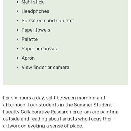
Mahl stick
Headphones
Sunscreen and sun hat
Paper towels
Palette
Paper or canvas
Apron
View finder or camera
For six hours a day, split between morning and
afternoon, four students in the Summer Student-
Faculty Collaborative Research program are painting
outside and reading about artists who focus their
artwork on evoking a sense of place.