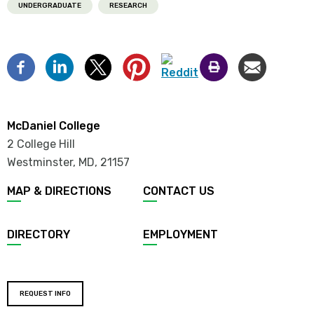
UNDERGRADUATE
RESEARCH
McDaniel College
2 College Hill
Westminster, MD
,
21157
MAP & DIRECTIONS
CONTACT US
DIRECTORY
EMPLOYMENT
REQUEST INFO