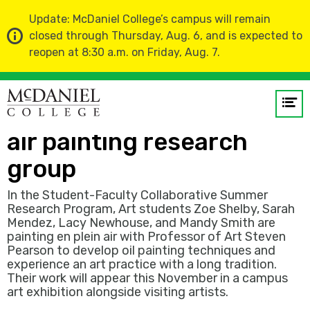
Update: McDaniel College’s campus will remain
closed through Thursday, Aug. 6, and is expected to
reopen at 8:30 a.m. on Friday, Aug. 7.
Home
News
Op
120 minutes with a plein-
me
air painting research
GO
group
In the Student-Faculty Collaborative Summer
Research Program, Art students Zoe Shelby, Sarah
Mendez, Lacy Newhouse, and Mandy Smith are
painting en plein air with Professor of Art Steven
Pearson to develop oil painting techniques and
experience an art practice with a long tradition.
Their work will appear this November in a campus
art exhibition alongside visiting artists.