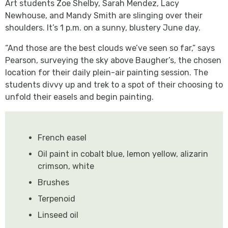
Art students Zoe Shelby, Sarah Mendez, Lacy
Newhouse, and Mandy Smith are slinging over their
shoulders. It’s 1 p.m. on a sunny, blustery June day.
“And those are the best clouds we’ve seen so far,” says
Pearson, surveying the sky above Baugher’s, the chosen
location for their daily plein-air painting session. The
students divvy up and trek to a spot of their choosing to
unfold their easels and begin painting.
French easel
Oil paint in cobalt blue, lemon yellow, alizarin
crimson, white
Brushes
Terpenoid
Linseed oil