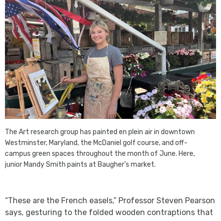
The Art research group has painted en plein air in downtown
Westminster, Maryland, the McDaniel golf course, and off-
campus green spaces throughout the month of June. Here,
junior Mandy Smith paints at Baugher's market.
“These are the French easels,” Professor Steven Pearson
says, gesturing to the folded wooden contraptions that