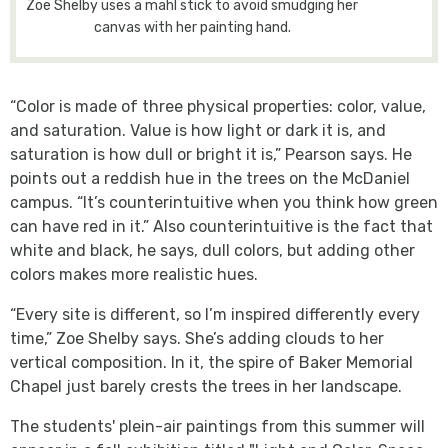
Zoe Shelby uses a mahl stick to avoid smudging her
canvas with her painting hand.
“Color is made of three physical properties: color, value,
and saturation. Value is how light or dark it is, and
saturation is how dull or bright it is,” Pearson says. He
points out a reddish hue in the trees on the McDaniel
campus. “It’s counterintuitive when you think how green
can have red in it.” Also counterintuitive is the fact that
white and black, he says, dull colors, but adding other
colors makes more realistic hues.
“Every site is different, so I’m inspired differently every
time,” Zoe Shelby says. She’s adding clouds to her
vertical composition. In it, the spire of Baker Memorial
Chapel just barely crests the trees in her landscape.
The students' plein-air paintings from this summer will