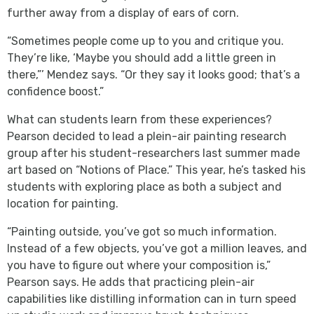
further away from a display of ears of corn.
“Sometimes people come up to you and critique you.
They’re like, ‘Maybe you should add a little green in
there,”’ Mendez says. “Or they say it looks good; that’s a
confidence boost.”
What can students learn from these experiences?
Pearson decided to lead a plein-air painting research
group after his student-researchers last summer made
art based on “Notions of Place.” This year, he’s tasked his
students with exploring place as both a subject and
location for painting.
“Painting outside, you’ve got so much information.
Instead of a few objects, you’ve got a million leaves, and
you have to figure out where your composition is,”
Pearson says. He adds that practicing plein-air
capabilities like distilling information can in turn speed