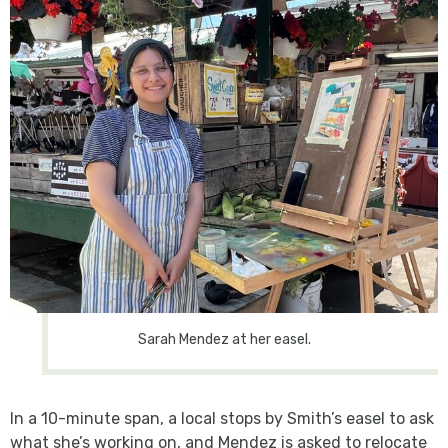
Sarah Mendez at her easel.
In a 10-minute span, a local stops by Smith’s easel to ask
what she’s working on, and Mendez is asked to relocate