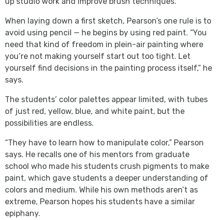
up studio work and improve brush techniques.
When laying down a first sketch, Pearson’s one rule is to
avoid using pencil — he begins by using red paint. “You
need that kind of freedom in plein-air painting where
you’re not making yourself start out too tight. Let
yourself find decisions in the painting process itself,” he
says.
The students’ color palettes appear limited, with tubes
of just red, yellow, blue, and white paint, but the
possibilities are endless.
“They have to learn how to manipulate color,” Pearson
says. He recalls one of his mentors from graduate
school who made his students crush pigments to make
paint, which gave students a deeper understanding of
colors and medium. While his own methods aren’t as
extreme, Pearson hopes his students have a similar
epiphany.