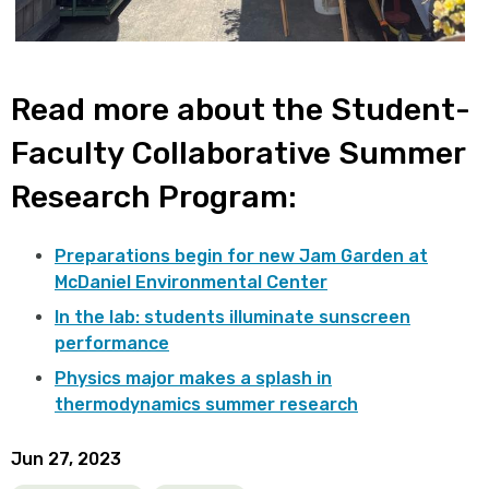
Read more about the Student-
Faculty Collaborative Summer
Research Program:
Preparations begin for new Jam Garden at
McDaniel Environmental Center
In the lab: students illuminate sunscreen
performance
Physics major makes a splash in
thermodynamics summer research
Jun 27, 2023