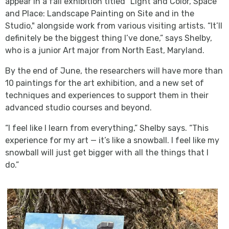
appear in a fall exhibition titled "Light and Color, Space
and Place: Landscape Painting on Site and in the
Studio," alongside work from various visiting artists. “It’ll
definitely be the biggest thing I’ve done,” says Shelby,
who is a junior Art major from North East, Maryland.
By the end of June, the researchers will have more than
10 paintings for the art exhibition, and a new set of
techniques and experiences to support them in their
advanced studio courses and beyond.
“I feel like I learn from everything,” Shelby says. “This
experience for my art — it’s like a snowball. I feel like my
snowball will just get bigger with all the things that I
do.”