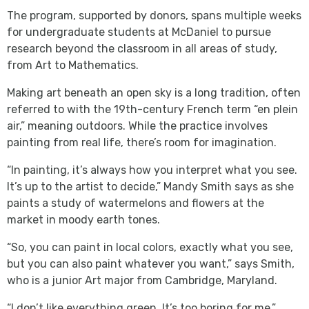
The program, supported by donors, spans multiple weeks
for undergraduate students at McDaniel to pursue
research beyond the classroom in all areas of study,
from Art to Mathematics.
Making art beneath an open sky is a long tradition, often
referred to with the 19th-century French term “en plein
air,” meaning outdoors. While the practice involves
painting from real life, there’s room for imagination.
“In painting, it’s always how you interpret what you see.
It’s up to the artist to decide,” Mandy Smith says as she
paints a study of watermelons and flowers at the
market in moody earth tones.
“So, you can paint in local colors, exactly what you see,
but you can also paint whatever you want,” says Smith,
who is a junior Art major from Cambridge, Maryland.
“I don’t like everything green. It’s too boring for me,”