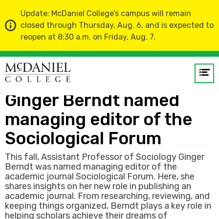
Update: McDaniel College’s campus will remain
closed through Thursday, Aug. 6, and is expected to
reopen at 8:30 a.m. on Friday, Aug. 7.
Home
News
Op
Assistant Professor
me
Ginger Berndt named
GO
managing editor of the
Sociological Forum
This fall, Assistant Professor of Sociology Ginger
Berndt was named managing editor of the
academic journal Sociological Forum. Here, she
shares insights on her new role in publishing an
academic journal. From researching, reviewing, and
keeping things organized, Berndt plays a key role in
helping scholars achieve their dreams of