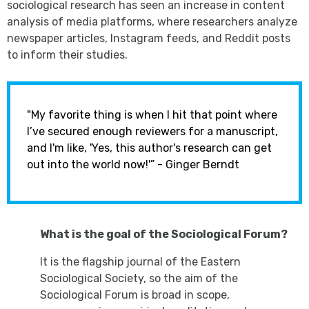
sociological research has seen an increase in content
analysis of media platforms, where researchers analyze
newspaper articles, Instagram feeds, and Reddit posts
to inform their studies.
"My favorite thing is when I hit that point where
I’ve secured enough reviewers for a manuscript,
and I'm like, 'Yes, this author's research can get
out into the world now!'” - Ginger Berndt
What is the goal of the Sociological Forum?
It is the flagship journal of the Eastern
Sociological Society, so the aim of the
Sociological Forum is broad in scope,