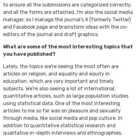
to ensure all the submissions are categorized correctly,
and all the forms are attached. I'm also the social media
manager, so I manage the journal’s X (formerly Twitter)
and Facebook page and brainstorm ideas with the co-
editors of the journal and draft graphics.
What are some of the most interesting topics that
you have published?
Lately, the topics we're seeing the most often are
articles on religion, and equality and equity in
education, which are very important and timely
subjects. We're also seeing a lot of international,
quantitative articles, such as large population studies
using statistical data. One of the most interesting
articles to me so far was on pleasure and sexuality
through media, like social media and pop culture. In
addition to quantitative statistical research and
qualitative in-depth interviews and ethnographies,