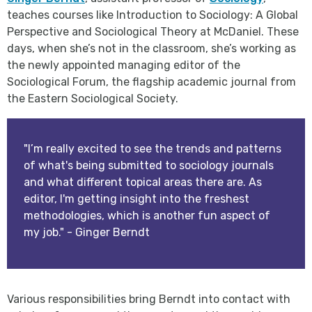
teaches courses like Introduction to Sociology: A Global
Perspective and Sociological Theory at McDaniel. These
days, when she’s not in the classroom, she’s working as
the newly appointed managing editor of the
Sociological Forum, the flagship academic journal from
the Eastern Sociological Society.
"I’m really excited to see the trends and patterns
of what's being submitted to sociology journals
and what different topical areas there are. As
editor, I'm getting insight into the freshest
methodologies, which is another fun aspect of
my job." - Ginger Berndt
Various responsibilities bring Berndt into contact with