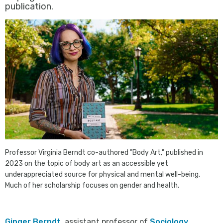
publication.
Professor Virginia Berndt co-authored "Body Art," published in
2023 on the topic of body art as an accessible yet
underappreciated source for physical and mental well-being.
Much of her scholarship focuses on gender and health.
Ginger Berndt
, assistant professor of
Sociology
,