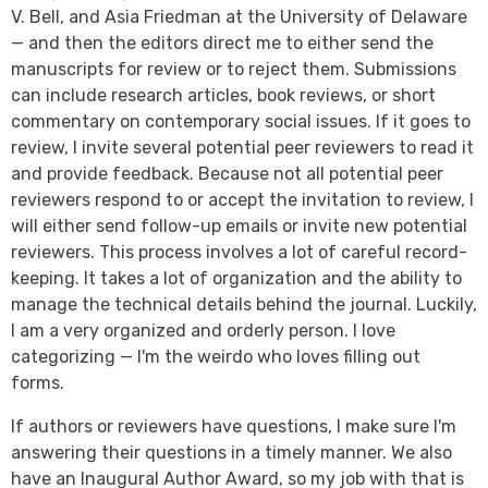
V. Bell, and Asia Friedman at the University of Delaware
— and then the editors direct me to either send the
manuscripts for review or to reject them. Submissions
can include research articles, book reviews, or short
commentary on contemporary social issues. If it goes to
review, I invite several potential peer reviewers to read it
and provide feedback. Because not all potential peer
reviewers respond to or accept the invitation to review, I
will either send follow-up emails or invite new potential
reviewers. This process involves a lot of careful record-
keeping. It takes a lot of organization and the ability to
manage the technical details behind the journal. Luckily,
I am a very organized and orderly person. I love
categorizing — I'm the weirdo who loves filling out
forms.
If authors or reviewers have questions, I make sure I'm
answering their questions in a timely manner. We also
have an Inaugural Author Award, so my job with that is