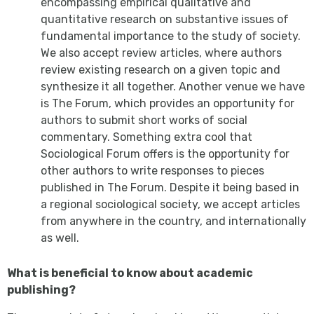
encompassing empirical qualitative and
quantitative research on substantive issues of
fundamental importance to the study of society.
We also accept review articles, where authors
review existing research on a given topic and
synthesize it all together. Another venue we have
is The Forum,
which provides an opportunity for
authors to submit short works of social
commentary. Something extra cool that
Sociological Forum
offers is the opportunity for
other authors to write responses to pieces
published in The Forum.
Despite it being based in
a regional sociological society, we accept articles
from anywhere in the country, and internationally
as well.
What is beneficial to know about academic
publishing?