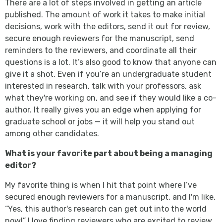
There are a lot of steps involved in getting an article
published. The amount of work it takes to make initial
decisions, work with the editors, send it out for review,
secure enough reviewers for the manuscript, send
reminders to the reviewers, and coordinate all their
questions is a lot. It’s also good to know that anyone can
give it a shot. Even if you’re an undergraduate student
interested in research, talk with your professors, ask
what they're working on, and see if they would like a co-
author. It really gives you an edge when applying for
graduate school or jobs — it will help you stand out
among other candidates.
What is your favorite part about being a managing
editor?
My favorite thing is when I hit that point where I’ve
secured enough reviewers for a manuscript, and I'm like,
“Yes, this author's research can get out into the world
now!” I love finding reviewers who are excited to review