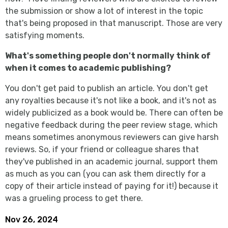
the submission or show a lot of interest in the topic
that's being proposed in that manuscript. Those are very
satisfying moments.
What's something people don't normally think of
when it comes to academic publishing?
You don't get paid to publish an article. You don't get
any royalties because it's not like a book, and it's not as
widely publicized as a book would be. There can often be
negative feedback during the peer review stage, which
means sometimes anonymous reviewers can give harsh
reviews. So, if your friend or colleague shares that
they've published in an academic journal, support them
as much as you can (you can ask them directly for a
copy of their article instead of paying for it!) because it
was a grueling process to get there.
Nov 26, 2024