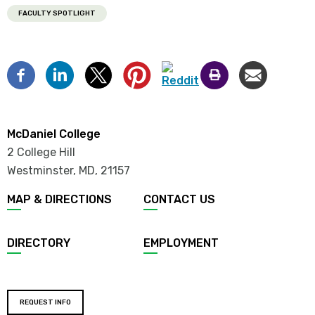
FACULTY SPOTLIGHT
McDaniel College
2 College Hill
Westminster, MD
,
21157
MAP & DIRECTIONS
CONTACT US
DIRECTORY
EMPLOYMENT
REQUEST INFO