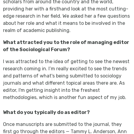
scholars from around the country and the world,
providing her with a firsthand look at the most cutting-
edge research in her field. We asked her a few questions
about her role and what it means to be involved in the
realm of academic publishing.
What attracted you to the role of managing editor
of the Sociological Forum?
I was attracted to the idea of getting to see the newest
research coming in. I’m really excited to see the trends
and patterns of what's being submitted to sociology
journals and what different topical areas there are. As
editor, I'm getting insight into the freshest
methodologies, which is another fun aspect of my job.
What do you typically do as editor?
Once manuscripts are submitted to the journal, they
first go through the editors — Tammy L. Anderson, Ann