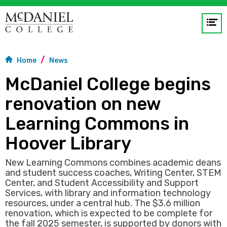
Op
me
Home
News
GO
McDaniel College begins
renovation on new
Learning Commons in
Hoover Library
New Learning Commons combines academic deans
and student success coaches, Writing Center, STEM
Center, and Student Accessibility and Support
Services, with library and information technology
resources, under a central hub. The $3.6 million
renovation, which is expected to be complete for
the fall 2025 semester, is supported by donors with