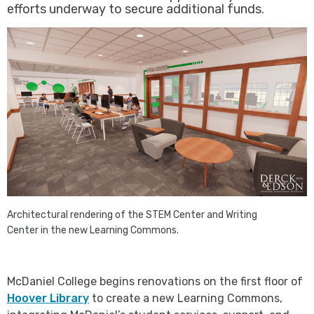
efforts underway to secure additional funds.
Architectural rendering of the STEM Center and Writing
Center in the new Learning Commons.
McDaniel College begins renovations on the first floor of
Hoover Library
to create a new Learning Commons,