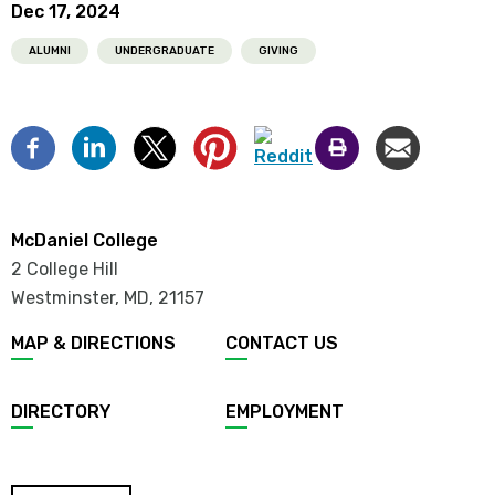
Dec 17, 2024
ALUMNI
UNDERGRADUATE
GIVING
McDaniel College
2 College Hill
Westminster, MD
,
21157
MAP & DIRECTIONS
CONTACT US
DIRECTORY
EMPLOYMENT