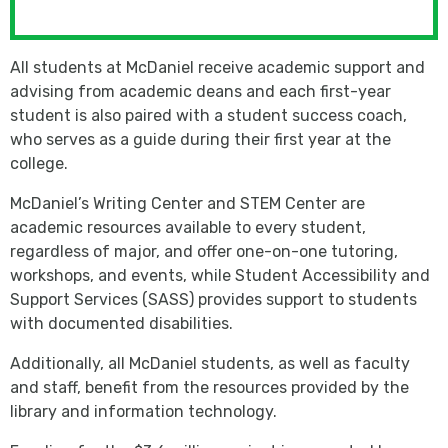
All students at McDaniel receive academic support and
advising from academic deans and each first-year
student is also paired with a student success coach,
who serves as a guide during their first year at the
college.
McDaniel’s Writing Center and STEM Center are
academic resources available to every student,
regardless of major, and offer one-on-one tutoring,
workshops, and events, while Student Accessibility and
Support Services (SASS) provides support to students
with documented disabilities.
Additionally, all McDaniel students, as well as faculty
and staff, benefit from the resources provided by the
library and information technology.