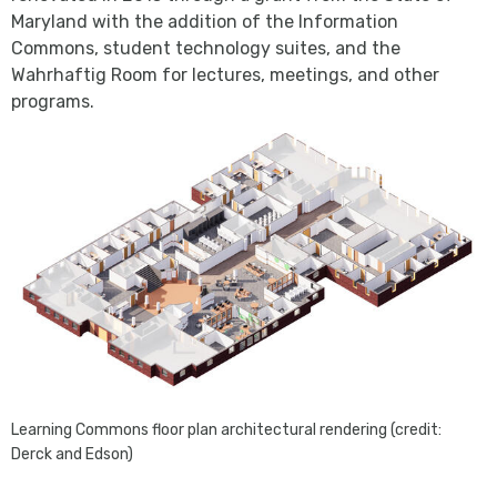
Maryland with the addition of the Information
Commons, student technology suites, and the
Wahrhaftig Room for lectures, meetings, and other
programs.
Learning Commons floor plan architectural rendering (credit:
Derck and Edson)