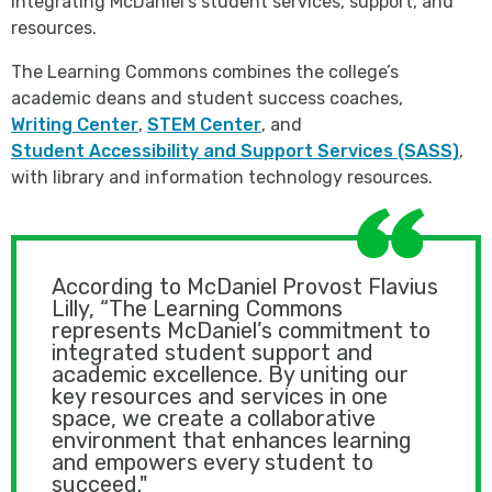
integrating McDaniel’s student services, support, and
resources.
The Learning Commons combines the college’s
academic deans and student success coaches,
Writing Center
,
STEM Center
, and
Student Accessibility and Support Services (SASS)
,
with library and information technology resources.
According to McDaniel Provost Flavius
Lilly, “The Learning Commons
represents McDaniel’s commitment to
integrated student support and
academic excellence. By uniting our
key resources and services in one
space, we create a collaborative
environment that enhances learning
and empowers every student to
succeed."