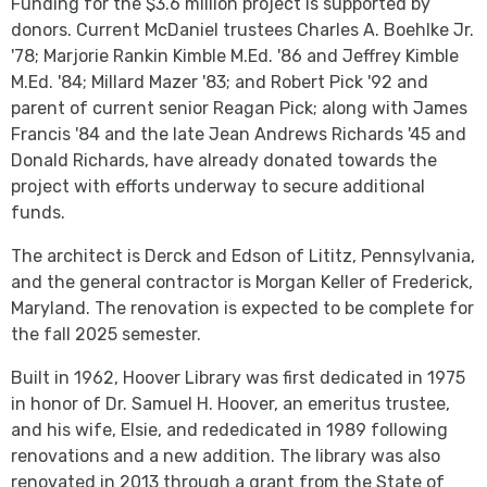
Funding for the $3.6 million project is supported by
donors. Current McDaniel trustees Charles A. Boehlke Jr.
'78; Marjorie Rankin Kimble M.Ed. '86 and Jeffrey Kimble
M.Ed. '84; Millard Mazer '83; and Robert Pick '92 and
parent of current senior Reagan Pick; along with James
Francis '84 and the late Jean Andrews Richards '45 and
Donald Richards, have already donated towards the
project with efforts underway to secure additional
funds.
The architect is Derck and Edson of Lititz, Pennsylvania,
and the general contractor is Morgan Keller of Frederick,
Maryland. The renovation is expected to be complete for
the fall 2025 semester.
Built in 1962, Hoover Library was first dedicated in 1975
in honor of Dr. Samuel H. Hoover, an emeritus trustee,
and his wife, Elsie, and rededicated in 1989 following
renovations and a new addition. The library was also
renovated in 2013 through a grant from the State of