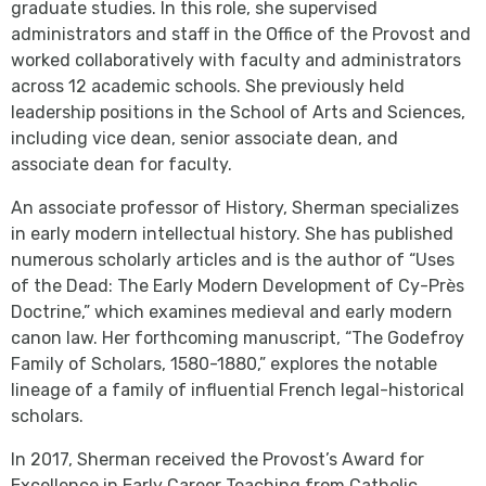
graduate studies. In this role, she supervised
administrators and staff in the Office of the Provost and
worked collaboratively with faculty and administrators
across 12 academic schools. She previously held
leadership positions in the School of Arts and Sciences,
including vice dean, senior associate dean, and
associate dean for faculty.
An associate professor of History, Sherman specializes
in early modern intellectual history. She has published
numerous scholarly articles and is the author of “Uses
of the Dead: The Early Modern Development of Cy-Près
Doctrine,” which examines medieval and early modern
canon law. Her forthcoming manuscript, “The Godefroy
Family of Scholars, 1580-1880,” explores the notable
lineage of a family of influential French legal-historical
scholars.
In 2017, Sherman received the Provost’s Award for
Excellence in Early Career Teaching from Catholic