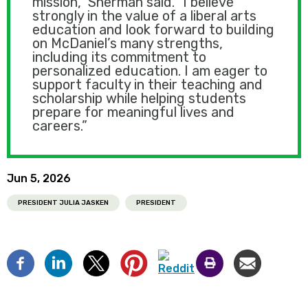
mission," Sherman said. "I believe
strongly in the value of a liberal arts
education and look forward to building
on McDaniel’s many strengths,
including its commitment to
personalized education. I am eager to
support faculty in their teaching and
scholarship while helping students
prepare for meaningful lives and
careers.”
Jun 5, 2026
PRESIDENT JULIA JASKEN
PRESIDENT