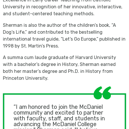
University in recognition of her innovative, interactive,
and student-centered teaching methods.
Sherman is also the author of the children’s book, “A
Dog’s Life,” and contributed to the bestselling
international travel guide, “Let’s Go Europe,” published in
1998 by St. Martin’s Press.
A summa cum laude graduate of Harvard University
with a bachelor’s degree in History, Sherman earned
both her master’s degree and Ph.D. in History from
Princeton University.
“I am honored to join the McDaniel
community and excited to partner
with faculty, staff, and students in
advancing the McDaniel College