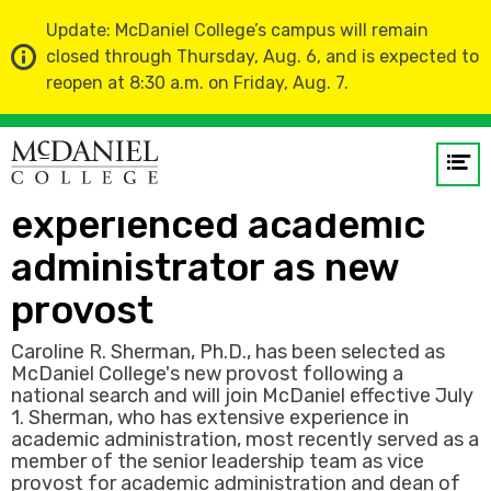
Update: McDaniel College’s campus will remain
closed through Thursday, Aug. 6, and is expected to
reopen at 8:30 a.m. on Friday, Aug. 7.
Home
News
Op
McDaniel College names
me
experienced academic
GO
administrator as new
provost
Caroline R. Sherman, Ph.D., has been selected as
McDaniel College's new provost following a
national search and will join McDaniel effective July
1. Sherman, who has extensive experience in
academic administration, most recently served as a
member of the senior leadership team as vice
provost for academic administration and dean of