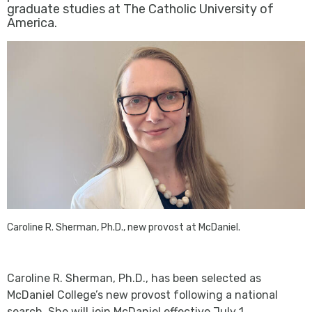
graduate studies at The Catholic University of
America.
Caroline R. Sherman, Ph.D., new provost at McDaniel.
Caroline R. Sherman, Ph.D., has been selected as
McDaniel College’s new provost following a national
search. She will join McDaniel effective July 1.