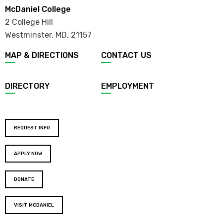
McDaniel College
2 College Hill
Westminster, MD
,
21157
MAP & DIRECTIONS
CONTACT US
DIRECTORY
EMPLOYMENT
REQUEST INFO
APPLY NOW
DONATE
VISIT MCDANIEL