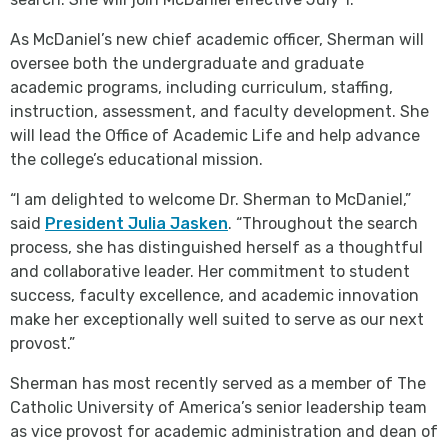
As McDaniel’s new chief academic officer, Sherman will
oversee both the undergraduate and graduate
academic programs, including curriculum, staffing,
instruction, assessment, and faculty development. She
will lead the Office of Academic Life and help advance
the college’s educational mission.
“I am delighted to welcome Dr. Sherman to McDaniel,”
said
President Julia Jasken
. “Throughout the search
process, she has distinguished herself as a thoughtful
and collaborative leader. Her commitment to student
success, faculty excellence, and academic innovation
make her exceptionally well suited to serve as our next
provost.”
Sherman has most recently served as a member of The
Catholic University of America’s senior leadership team
as vice provost for academic administration and dean of