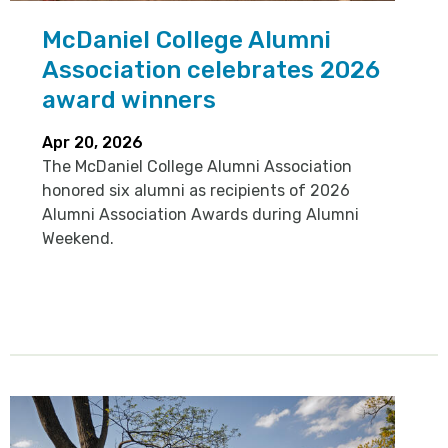
McDaniel College Alumni
Association celebrates 2026
award winners
Apr 20, 2026
The McDaniel College Alumni Association
honored six alumni as recipients of 2026
Alumni Association Awards during Alumni
Weekend.