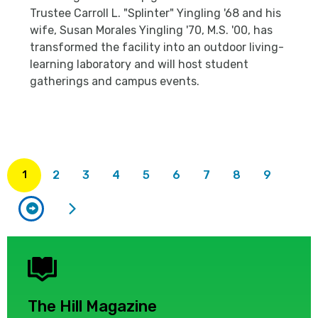
Trustee Carroll L. "Splinter" Yingling '68 and his
wife, Susan Morales Yingling '70, M.S. '00, has
transformed the facility into an outdoor living-
learning laboratory and will host student
gatherings and campus events.
rrent
ge
2
3
4
5
6
7
8
9
1
The Hill Magazine