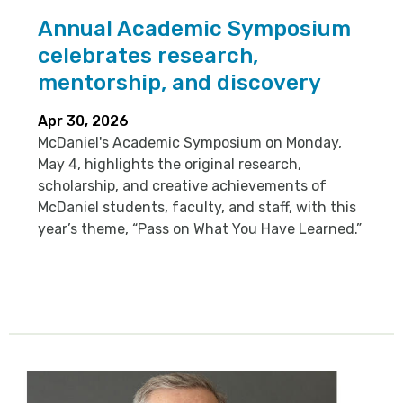
Annual Academic Symposium
celebrates research,
mentorship, and discovery
Apr 30, 2026
McDaniel's Academic Symposium on Monday,
May 4, highlights the original research,
scholarship, and creative achievements of
McDaniel students, faculty, and staff, with this
year’s theme, “Pass on What You Have Learned.”