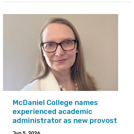
McDaniel College names
experienced academic
administrator as new provost
Jun 5, 2026