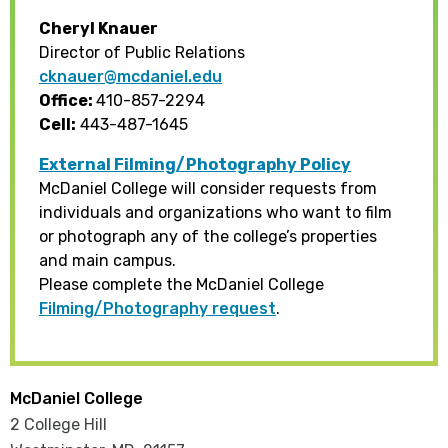
Cheryl Knauer
Director of Public Relations
cknauer@mcdaniel.edu
Office:
410-857-2294
Cell:
443-487-1645
External Filming/Photography Policy
McDaniel College will consider requests from
individuals and organizations who want to film
or photograph any of the college’s properties
and main campus.
Please complete the McDaniel College
Filming/Photography request
.
McDaniel College
2 College Hill