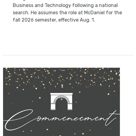
Business and Technology following a national
search. He assumes the role at McDaniel for the
fall 2026 semester, effective Aug. 1.