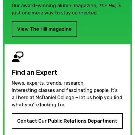
Our award-winning alumni magazine,
The Hill,
is
just one more way to stay connected.
View The Hill magazine
Find an Expert
News, experts, trends, research,
interesting classes and fascinating people. It’s
all here at McDaniel College – let us help you find
what you’re looking for.
Contact Our Public Relations Department