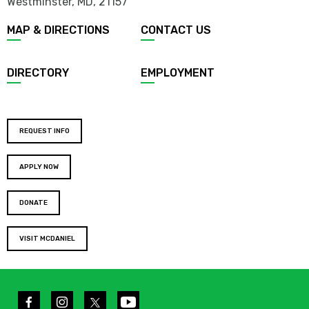
Westminster, MD
,
21157
MAP & DIRECTIONS
CONTACT US
DIRECTORY
EMPLOYMENT
REQUEST INFO
APPLY NOW
DONATE
VISIT MCDANIEL