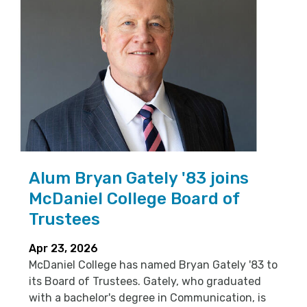
Alum Bryan Gately '83 joins
McDaniel College Board of
Trustees
Apr 23, 2026
McDaniel College has named Bryan Gately '83 to
its Board of Trustees. Gately, who graduated
with a bachelor's degree in Communication, is