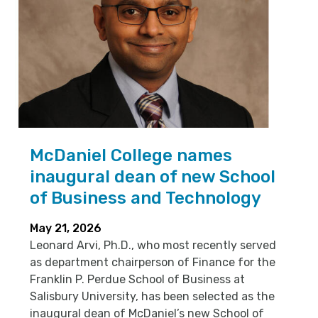
McDaniel College names
inaugural dean of new School
of Business and Technology
May 21, 2026
Leonard Arvi, Ph.D., who most recently served
as department chairperson of Finance for the
Franklin P. Perdue School of Business at
Salisbury University, has been selected as the
inaugural dean of McDaniel’s new School of