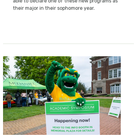
able to declare one of these new programs as
their major in their sophomore year.