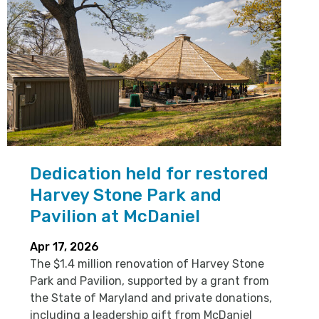
Dedication held for restored
Harvey Stone Park and
Pavilion at McDaniel
Apr 17, 2026
The $1.4 million renovation of Harvey Stone
Park and Pavilion, supported by a grant from
the State of Maryland and private donations,
including a leadership gift from McDaniel