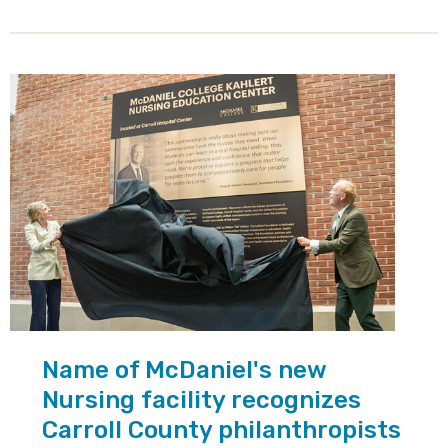
Name of McDaniel's new
Nursing facility recognizes
Carroll County philanthropists