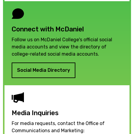
Connect with McDaniel
Follow us on McDaniel College's official social
media accounts and view the directory of
college-related social media accounts.
Social Media Directory
Media Inquiries
For media requests, contact the Office of
Communications and Marketing: