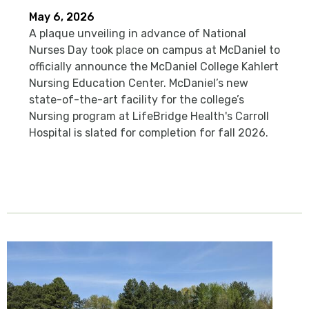
May 6, 2026
A plaque unveiling in advance of National
Nurses Day took place on campus at McDaniel to
officially announce the McDaniel College Kahlert
Nursing Education Center. McDaniel’s new
state-of-the-art facility for the college’s
Nursing program at LifeBridge Health's Carroll
Hospital is slated for completion for fall 2026.