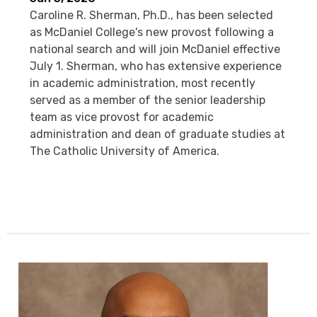
Caroline R. Sherman, Ph.D., has been selected
as McDaniel College's new provost following a
national search and will join McDaniel effective
July 1. Sherman, who has extensive experience
in academic administration, most recently
served as a member of the senior leadership
team as vice provost for academic
administration and dean of graduate studies at
The Catholic University of America.