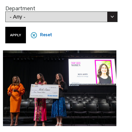
Department