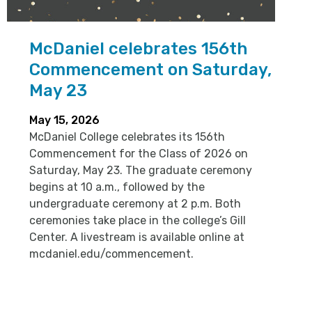
McDaniel celebrates 156th
Commencement on Saturday,
May 23
May 15, 2026
McDaniel College celebrates its 156th
Commencement for the Class of 2026 on
Saturday, May 23. The graduate ceremony
begins at 10 a.m., followed by the
undergraduate ceremony at 2 p.m. Both
ceremonies take place in the college’s Gill
Center. A livestream is available online at
mcdaniel.edu/commencement.