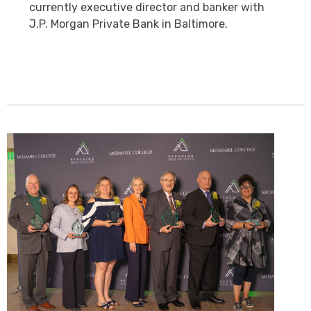
currently executive director and banker with
J.P. Morgan Private Bank in Baltimore.