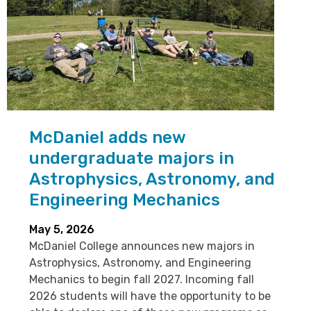
McDaniel adds new
undergraduate majors in
Astrophysics, Astronomy, and
Engineering Mechanics
May 5, 2026
McDaniel College announces new majors in
Astrophysics, Astronomy, and Engineering
Mechanics to begin fall 2027. Incoming fall
2026 students will have the opportunity to be