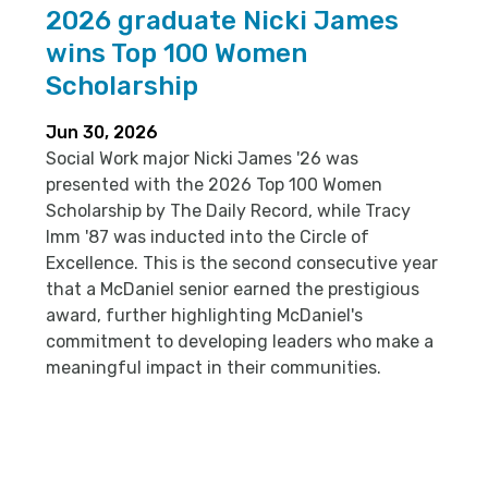
2026 graduate Nicki James
wins Top 100 Women
Scholarship
Jun 30, 2026
Social Work major Nicki James '26 was
presented with the 2026 Top 100 Women
Scholarship by The Daily Record, while Tracy
Imm '87 was inducted into the Circle of
Excellence. This is the second consecutive year
that a McDaniel senior earned the prestigious
award, further highlighting McDaniel's
commitment to developing leaders who make a
meaningful impact in their communities.