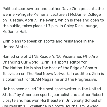
Political sportswriter and author Dave Zirin presents the
Wenner-Wingate Memorial Lecture at McDaniel College
on Tuesday, April 7. The event, which is free and open to
the public, takes place at 7 p.m. in Coley Rice Lounge,
McDaniel Hall.
Zirin plans to speak on sports and resistance in the
United States.
Named one of UTNE Reader’s “50 Visionaries Who Are
Changing Our World,” Zirin is a sports editor for
The Nation. He is also the host of the Edge of Sports
Television on The Real News Network. In addition, Zirin is
a columnist for SLAM Magazine and the Progressive.
He has been called “the best sportswriter in the United
States” by American sports journalist and author Robert
Lipsyte and has won Northeastern University School of
Journalism's “Excellence in Sports Journalism” Award.