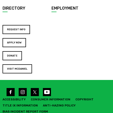
DIRECTORY
EMPLOYMENT
REQUEST INFO
APPLY NOW
DONATE
VISIT MCDANIEL
ACCESSIBILITY
CONSUMER INFORMATION
COPYRIGHT
TITLE IX INFORMATION
ANTI-HAZING POLICY
BIAS INCIDENT REPORT FORM