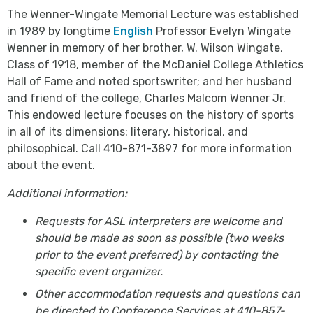
The Wenner-Wingate Memorial Lecture was established
in 1989 by longtime
English
Professor Evelyn Wingate
Wenner in memory of her brother, W. Wilson Wingate,
Class of 1918, member of the McDaniel College Athletics
Hall of Fame and noted sportswriter; and her husband
and friend of the college, Charles Malcom Wenner Jr.
This endowed lecture focuses on the history of sports
in all of its dimensions: literary, historical, and
philosophical. Call 410-871-3897 for more information
about the event.
Additional information:
Requests for ASL interpreters are welcome and
should be made as soon as possible (two weeks
prior to the event preferred) by contacting the
specific event organizer.
Other accommodation requests and questions can
be directed to Conference Services at 410-857-