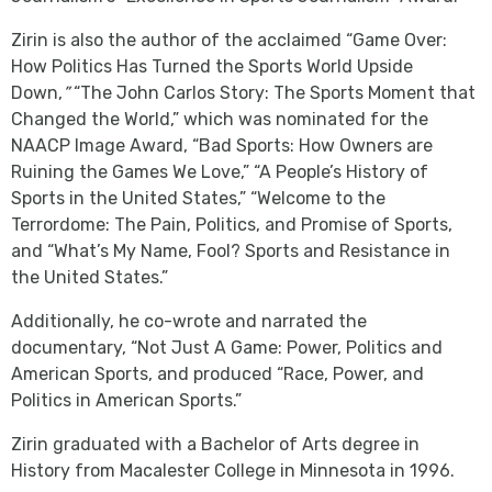
Zirin is also the author of the acclaimed “Game Over:
How Politics Has Turned the Sports World Upside
Down,
”
“The John Carlos Story: The Sports Moment that
Changed the World,” which was nominated for the
NAACP Image Award, “Bad Sports: How Owners are
Ruining the Games We Love,” “A People’s History of
Sports in the United States,” “Welcome to the
Terrordome: The Pain, Politics, and Promise of Sports,
and “What’s My Name, Fool? Sports and Resistance in
the United States.”
Additionally, he co-wrote and narrated the
documentary, “Not Just A Game: Power, Politics and
American Sports, and produced “Race, Power, and
Politics in American Sports.”
Zirin graduated with a Bachelor of Arts degree in
History from Macalester College in Minnesota in 1996.