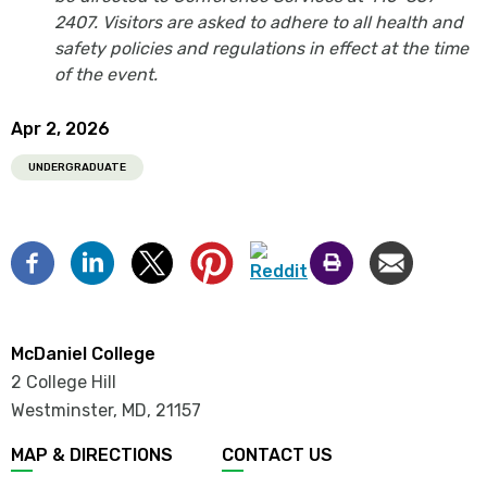
2407. Visitors are asked to adhere to all health and
safety policies and regulations in effect at the time
of the event.
Apr 2, 2026
UNDERGRADUATE
McDaniel College
2 College Hill
Westminster, MD
,
21157
MAP & DIRECTIONS
CONTACT US