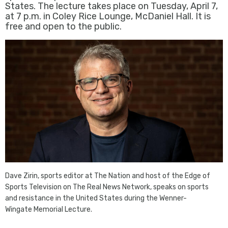
States. The lecture takes place on Tuesday, April 7,
at 7 p.m. in Coley Rice Lounge, McDaniel Hall. It is
free and open to the public.
Dave Zirin, sports editor at The Nation and host of the Edge of
Sports Television on The Real News Network, speaks on sports
and resistance in the United States during the Wenner-
Wingate Memorial Lecture.