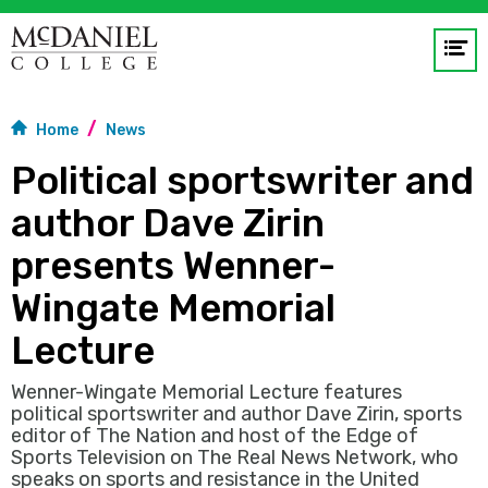
Op
me
Home
News
GO
Political sportswriter and
author Dave Zirin
presents Wenner-
Wingate Memorial
Lecture
Wenner-Wingate Memorial Lecture features
political sportswriter and author Dave Zirin, sports
editor of The Nation and host of the Edge of
Sports Television on The Real News Network, who
speaks on sports and resistance in the United