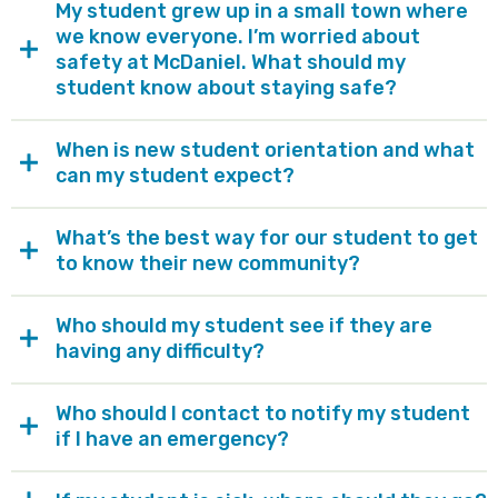
My student grew up in a small town where
we know everyone. I’m worried about
safety at McDaniel. What should my
student know about staying safe?
When is new student orientation and what
can my student expect?
What’s the best way for our student to get
to know their new community?
Who should my student see if they are
having any difficulty?
Who should I contact to notify my student
if I have an emergency?