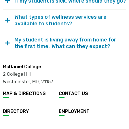
If my student is sick, where should they go?
What types of wellness services are
available to students?
My student is living away from home for
the first time. What can they expect?
McDaniel College
2 College Hill
Westminster, MD
,
21157
MAP & DIRECTIONS
CONTACT US
DIRECTORY
EMPLOYMENT