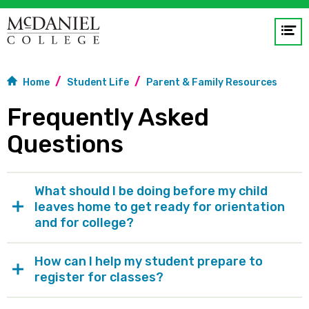
Op
me
Home
Student Life
Parent & Family Resources
GO
Frequently Asked
Questions
What should I be doing before my child
leaves home to get ready for orientation
and for college?
How can I help my student prepare to
register for classes?