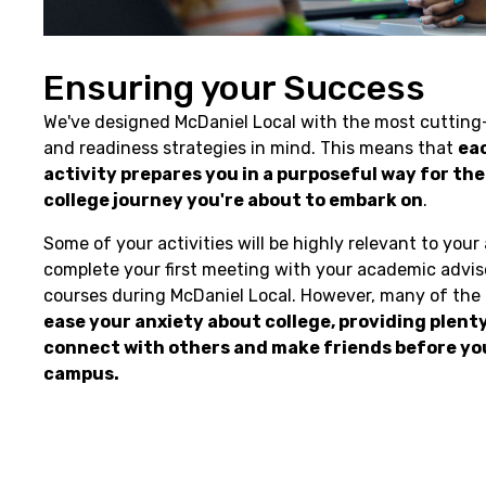
Ensuring your Success
We've designed McDaniel Local with the most cuttin
and readiness strategies in mind. This means that
ea
activity prepares you in a purposeful way for th
college journey you're about to embark on
.
Some of your activities will be highly relevant to your
complete your first meeting with your academic adviso
courses during McDaniel Local. However, many of the a
ease your anxiety about college, providing plent
connect with others and make friends before you
campus.