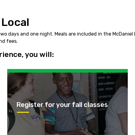
 Local
 days and one night. Meals are included in the McDaniel Lo
and fees.
ence, you will:
Register for your fall classes