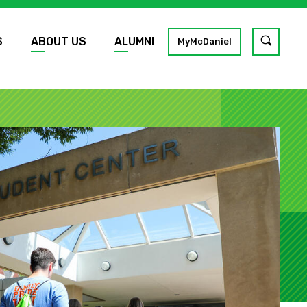
S
ABOUT US
ALUMNI
Toggle
MyMcDaniel
site
search
GO