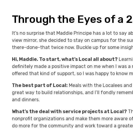
Through the Eyes of a 
It’s no surprise that Maddie Principe has a lot to say ab
view mirror, she decided to stay on campus for the su
there-done-that twice now. Buckle up for some insig
Hi, Maddie. To start, what’s Local all about?
Learni
definitely made a positive impact on me when I was a
offered that kind of support, so I was happy to know m
The best part of Local:
Meals with the Localees and 
great way to build relationships, and I’ll fondly reme
and dinners.
What’s the deal with service projects at Local?
Th
nonprofit organizations and make them more aware of
do more for the community and work toward a greate