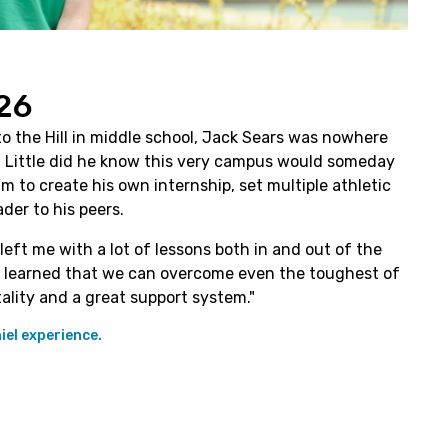
26
o the Hill in middle school, Jack Sears was nowhere
e. Little did he know this very campus would someday
m to create his own internship, set multiple athletic
der to his peers.
left me with a lot of lessons both in and out of the
, I learned that we can overcome even the toughest of
ality and a great support system."
el experience.