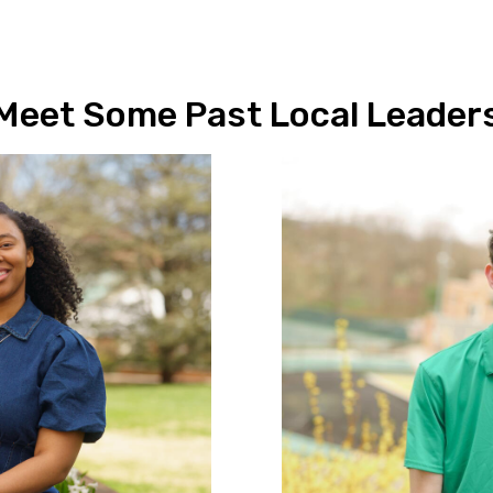
Meet Some Past Local Leader