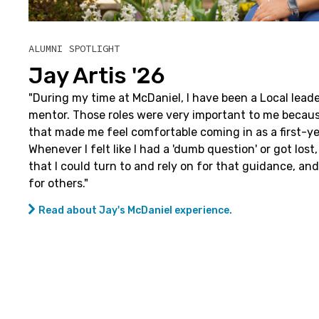
ALUMNI SPOTLIGHT
Jay Artis '26
"
During my time at McDaniel, I have been a Local lead
mentor. Those roles were very important to me becau
that made me feel comfortable coming in as a first-y
Whenever I felt like I had a 'dumb question' or got los
that I could turn to and rely on for that guidance, and
for others."
Read about Jay's McDaniel experience.