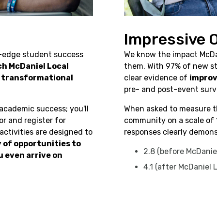
Impressive
g-edge student success
We know the impact McDa
ch McDaniel Local
them. With 97% of new st
e transformational
clear evidence of
improv
pre- and post-event surv
 academic success; you'll
When asked to measure th
r and register for
community on a scale of 
ctivities are designed to
responses clearly demons
y of opportunities to
2.8 (before McDaniel
 even arrive on
4.1 (after McDaniel 