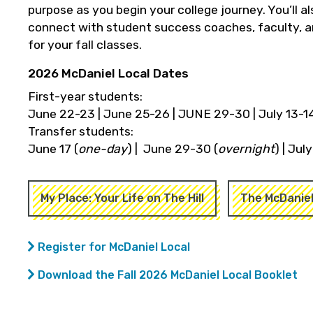
purpose as you begin your college journey. You’ll 
connect with student success coaches, faculty, an
for your fall classes.
2026 McDaniel Local Dates
First-year students:
June 22-23 | June 25-26 | JUNE 29-30 | July 13-14
Transfer students:
June 17 (
one-day
) | June 29-30 (
overnight
) | Jul
My Place: Your Life on The Hill
The McDanie
Register for McDaniel Local
Download the Fall 2026 McDaniel Local Booklet