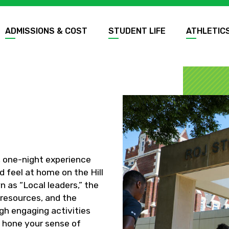
ADMISSIONS & COST
STUDENT LIFE
ATHLETIC
, one-night experience
d feel at home on the Hill
 as “Local leaders,” the
 resources, and the
gh engaging activities
 hone your sense of