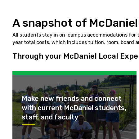
A snapshot of McDaniel
All students stay in on-campus accommodations for two
year total costs, which includes tuition, room, board 
Through your McDaniel Local Experi
Make new friends and connect
with current McDaniel students,
staff, and faculty