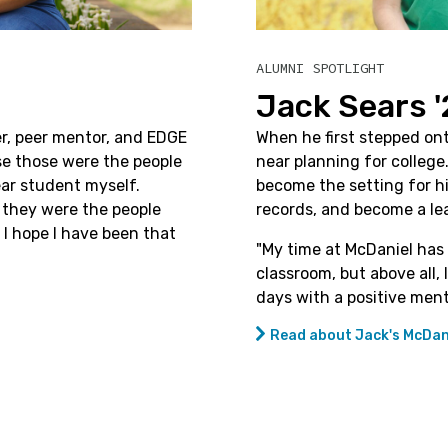
ALUMNI SPOTLIGHT
Jack Sears '
er, peer mentor, and EDGE
When he first stepped ont
se those were the people
near planning for colleg
ear student myself.
become the setting for hi
t, they were the people
records, and become a lea
 I hope I have been that
"
My time at McDaniel has 
classroom, but above all
days with a positive ment
Read about Jack's McDani