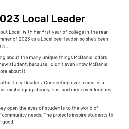
2023 Local Leader
out Local. With her first year of college in the rear-
mmer of 2023 as a Local peer leader, so she’s been-
hts…
ng about the many unique things McDaniel offers
 new student, because I didn’t even know McDaniel
ore about it.
other Local leaders. Connecting over a meal is a
mber exchanging stories, tips, and more over lunches
ey open the eyes of students to the world of
 community needs. The projects inspire students to
r good.