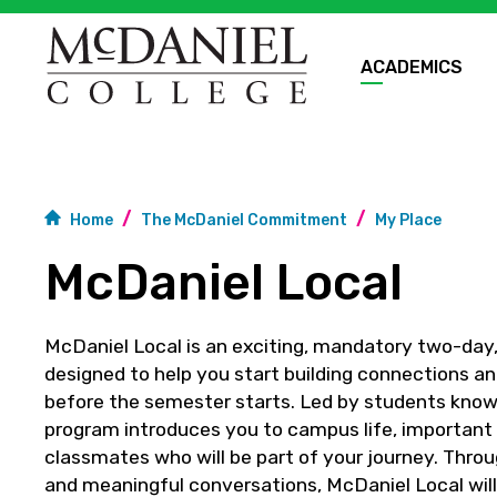
ACADEMICS
Home
The McDaniel Commitment
My Place
McDaniel Local
McDaniel Local is an exciting, mandatory two-day
designed to help you start building connections an
before the semester starts. Led by students known
program introduces you to campus life, important
classmates who will be part of your journey. Throu
and meaningful conversations, McDaniel Local will