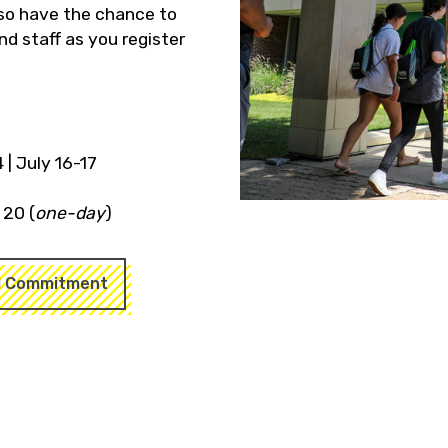
also have the chance to
d staff as you register
 | July 16-17
y 20 (
one-day
)
l Commitment