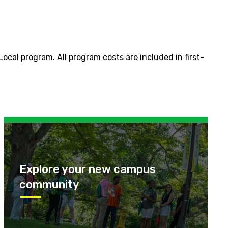
cal program. All program costs are included in first-
Explore your new campus
community