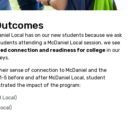
 Outcomes
niel Local has on our new students because we ask
udents attending a McDaniel Local session, we see
ed connection and readiness for college
in our
eys.
eir sense of connection to McDaniel and the
1-5 before and after McDaniel Local, student
trated the impact of the program:
 Local)
Local)