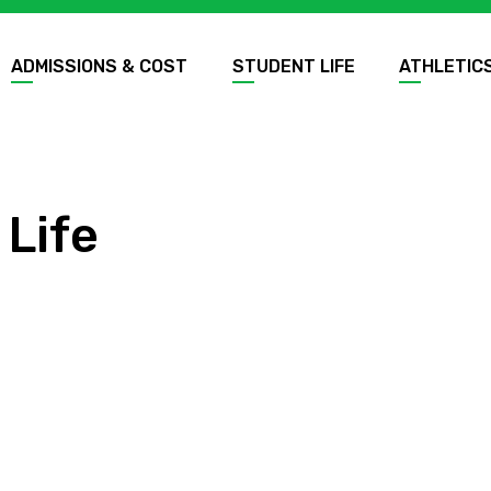
ADMISSIONS & COST
STUDENT LIFE
ATHLETIC
 Life