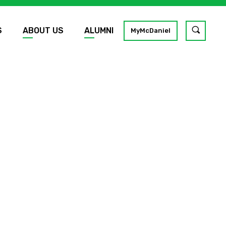
S
ABOUT US
ALUMNI
Toggle
MyMcDaniel
site
search
GO