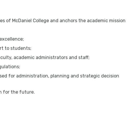
ples of McDaniel College and anchors the academic mission
excellence;
t to students;
culty, academic administrators and staff;
gulations;
ed for administration, planning and strategic decision
n for the future.