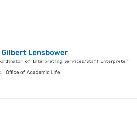
Gilbert Lensbower
oordinator of Interpreting Services/Staff Interpreter
Office of Academic Life