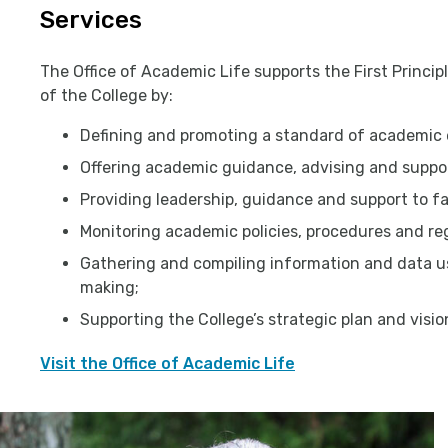
Services
The Office of Academic Life supports the First Princi
of the College by:
Defining and promoting a standard of academic 
Offering academic guidance, advising and suppor
Providing leadership, guidance and support to fa
Monitoring academic policies, procedures and re
Gathering and compiling information and data us
making;
Supporting the College’s strategic plan and visio
Visit the Office of Academic Life