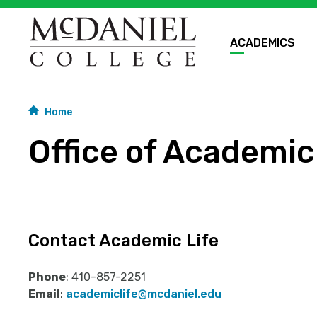
ACADEMICS
Home
Office of Academic
Contact Academic Life
Phone
: 410-857-2251
Email
:
academiclife@mcdaniel.edu