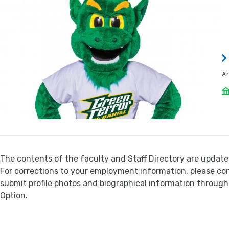
A
The contents of the faculty and Staff Directory are update
For corrections to your employment information, please c
submit profile photos and biographical information throug
Option.