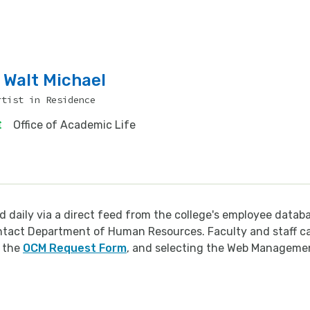
Walt Michael
rtist in Residence
Office of Academic Life
d daily via a direct feed from the college's employee datab
ontact Department of Human Resources. Faculty and staff c
h the
OCM Request Form
, and selecting the Web Manageme