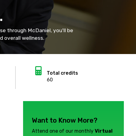
.
se through McDaniel, you'll be
 overall wellness.
Calculator
Total credits
60
Want to Know More?
Attend one of our monthly
Virtual