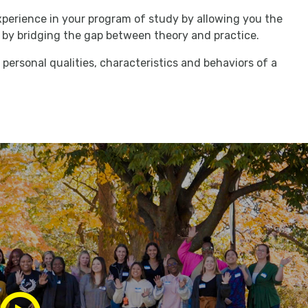
perience in your program of study by allowing you the
lls by bridging the gap between theory and practice.
personal qualities, characteristics and behaviors of a
Play/Pause
Media