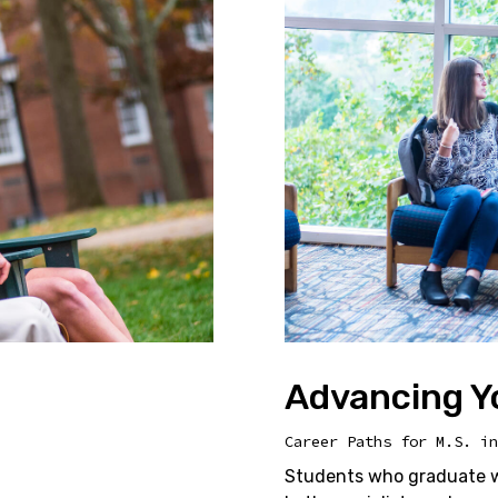
Advancing Y
Career Paths for M.S. in
Students who graduate wi