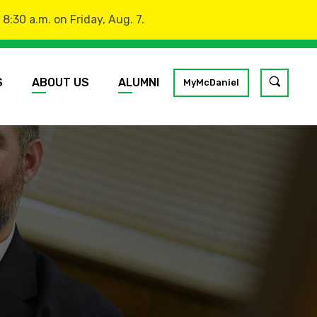
:30 a.m. on Friday, Aug. 7.
S
ABOUT US
ALUMNI
Toggle
MyMcDaniel
site
search
GO