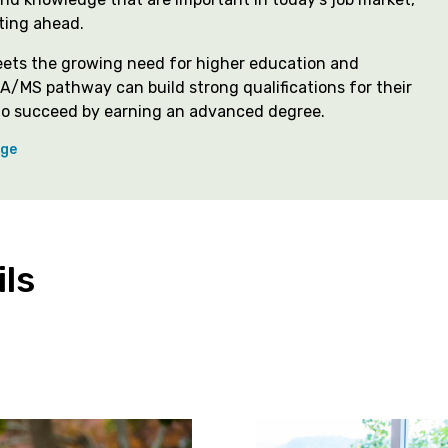
ting ahead.
eets the growing need for higher education and
A/MS pathway can build strong qualifications for their
n to succeed by earning an advanced degree.
ege
ls