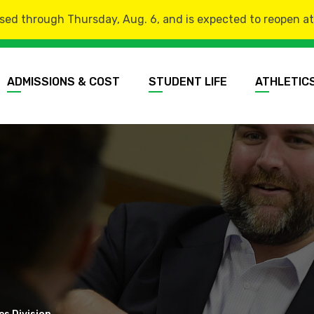
sed through Thursday, Aug. 6, and is expected to reopen at 8
ADMISSIONS & COST
STUDENT LIFE
ATHLETIC