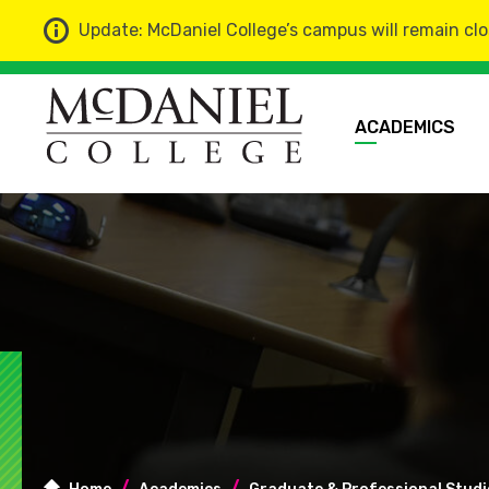
Update: McDaniel College’s campus will remain clo
ACADEMICS