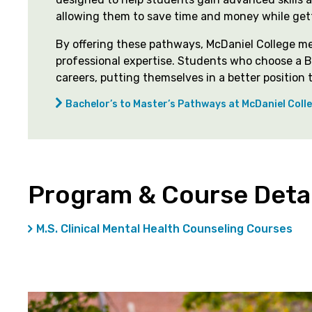
allowing them to save time and money while get
By offering these pathways, McDaniel College m
professional expertise. Students who choose a B
careers, putting themselves in a better positio
Bachelor’s to Master’s Pathways at McDaniel Coll
Program & Course Detai
M.S. Clinical Mental Health Counseling Courses