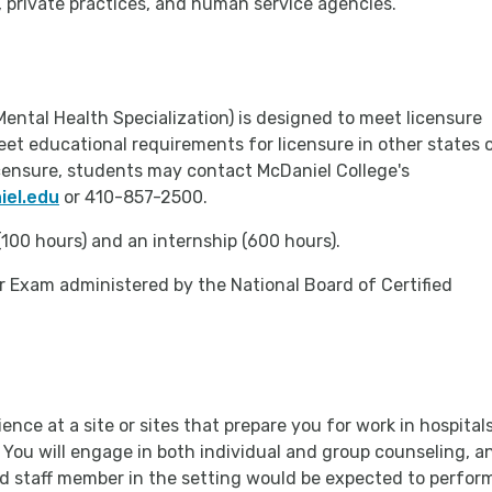
s, private practices, and human service agencies.
Mental Health Specialization) is designed to meet licensure
et educational requirements for licensure in other states 
licensure, students may contact McDaniel College's
el.edu
or 410-857-2500.
100 hours) and an internship (600 hours).
lor Exam administered by the National Board of Certified
ence at a site or sites that prepare you for work in hospitals
. You will engage in both individual and group counseling, a
yed staff member in the setting would be expected to perfor