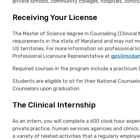
private schools, community colleges, hospitals, clinic
Receiving Your License
The Master of Science degree in Counseling (Clinical 
requirements in the state of Maryland and may not me
US territories. For more information on professional 
Professional Licensure Representative at
gps@mcdani
Required courses in the program include a practicum (
Students are eligible to sit for their National Counse
Counselors upon graduation.
The Clinical Internship
As an intern, you will complete a 600 clock hour experi
private practice, human services agencies and clinics
a variety of related activities that a regularly emplo