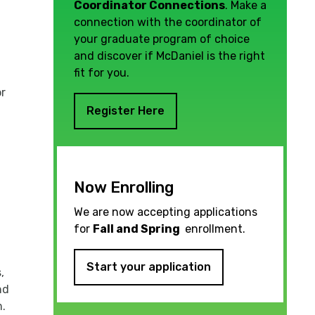
Coordinator Connections
. Make a
connection with the coordinator of
your graduate program of choice
and discover if McDaniel is the right
fit for you.
or
Register Here
Now Enrolling
We are now accepting applications
for
Fall and Spring
enrollment.
Start your application
,
nd
m.