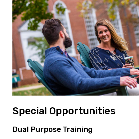
Special Opportunities
Dual Purpose Training