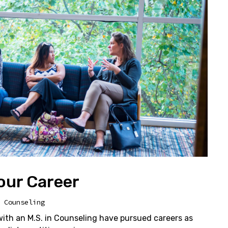
our Career
 Counseling
th an M.S. in Counseling have pursued careers as