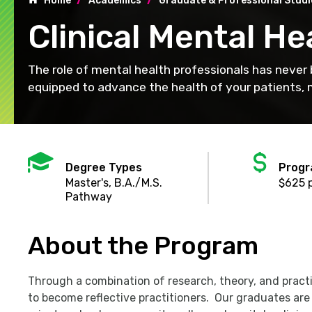
Home
Academics
Graduate & Professional Studie
Clinical Mental He
The role of mental health professionals has never
equipped to advance the health of your patients, m
Mortarboard
Dol
sig
Degree Types
Progr
Master's, B.A./M.S.
$625 p
Pathway
About the Program
Through a combination of research, theory, and prac
to become reflective practitioners. Our graduates are 