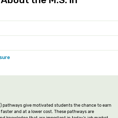
nsure
MS) pathways give motivated students the chance to earn
faster and at a lower cost. These pathways are
and knowledge that are important in today’s job market,