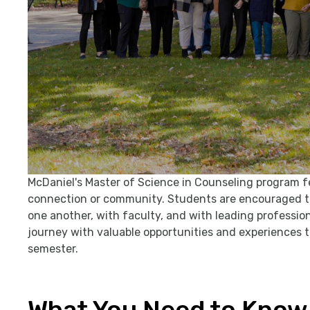
McDaniel's Master of Science in Counseling program feat
connection or community. Students are encouraged to
one another, with faculty, and with leading professiona
journey with valuable opportunities and experiences
semester.
What You Need to Know 