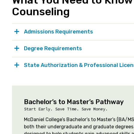
Counseling
Admissions Requirements
Degree Requirements
State Authorization & Professional Lice
Bachelor’s to Master’s Pathway
Start Early. Save Time. Save Money.
McDaniel College’s Bachelor’s to Master’s (BA/
both their undergraduate and graduate degrees 
designed to help students gain advanced skills 