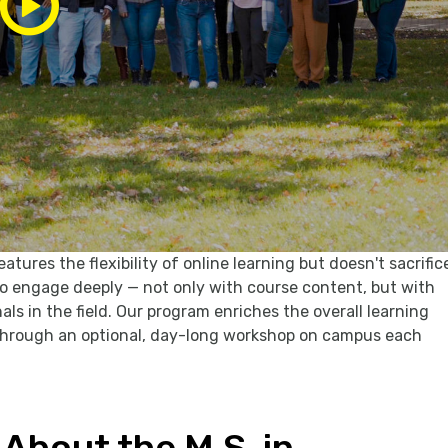
ures the flexibility of online learning but doesn't sacrific
 engage deeply — not only with course content, but with
ls in the field. Our program enriches the overall learning
 through an optional, day-long workshop on campus each
About the M.S. in