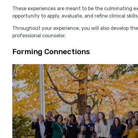
These experiences are meant to be the culminating ex
opportunity to apply, evaluate, and refine clinical ski
Throughout your experience, you will also develop the 
professional counselor.
Forming Connections