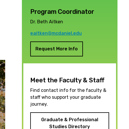
Program Coordinator
Dr. Beth Aitken
eaitken@mcdaniel.edu
Request More Info
Meet the Faculty & Staff
Find contact info for the faculty &
staff who support your graduate
journey.
Graduate & Professional
Studies Directory