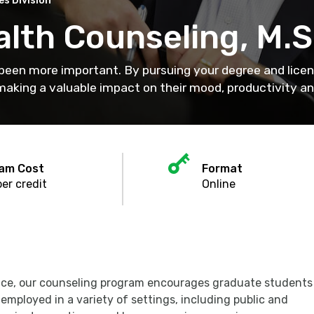
s Division
alth Counseling, M.S
 been more important. By pursuing your degree and licen
aking a valuable impact on their mood, productivity and
lar
Key
n
am Cost
Format
er credit
Online
tice, our counseling program encourages graduate students
employed in a variety of settings, including public and