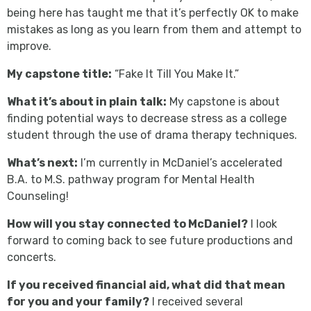
being here has taught me that it’s perfectly OK to make
mistakes as long as you learn from them and attempt to
improve.
My capstone title:
“Fake It Till You Make It.”
What it’s about in plain talk:
My capstone is about
finding potential ways to decrease stress as a college
student through the use of drama therapy techniques.
What’s next:
I’m currently in McDaniel’s accelerated
B.A. to M.S. pathway program for Mental Health
Counseling!
How will you stay connected to McDaniel?
I look
forward to coming back to see future productions and
concerts.
If you received financial aid, what did that mean
for you and your family?
I received several