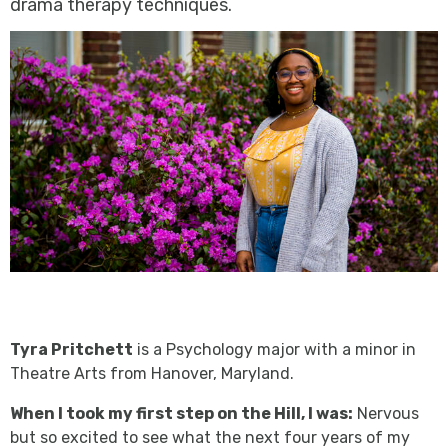
drama therapy techniques.
Tyra Pritchett
is a Psychology major with a minor in
Theatre Arts from Hanover, Maryland.
When I took my first step on the Hill, I was:
Nervous
but so excited to see what the next four years of my