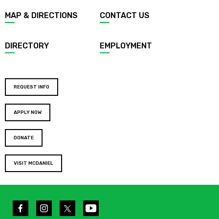
MAP & DIRECTIONS
CONTACT US
DIRECTORY
EMPLOYMENT
REQUEST INFO
APPLY NOW
DONATE
VISIT MCDANIEL