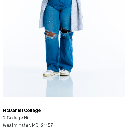
McDaniel College
2 College Hill
Westminster, MD
,
21157