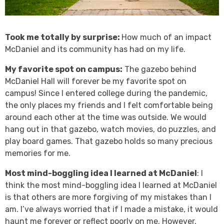
Took me totally by surprise:
How much of an impact
McDaniel and its community has had on my life.
My favorite spot on campus:
The gazebo behind
McDaniel Hall will forever be my favorite spot on
campus! Since I entered college during the pandemic,
the only places my friends and I felt comfortable being
around each other at the time was outside. We would
hang out in that gazebo, watch movies, do puzzles, and
play board games. That gazebo holds so many precious
memories for me.
Most mind-boggling idea I learned at McDaniel
: I
think the most mind-boggling idea I learned at McDaniel
is that others are more forgiving of my mistakes than I
am. I’ve always worried that if I made a mistake, it would
haunt me forever or reflect poorly on me. However,