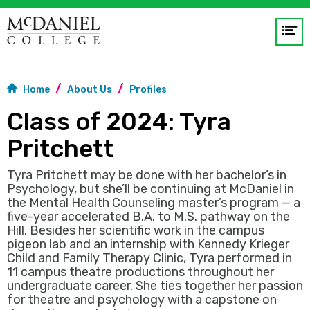
Op
me
GO
Home
About Us
Profiles
Class of 2024: Tyra
Pritchett
Tyra Pritchett may be done with her bachelor’s in
Psychology, but she’ll be continuing at McDaniel in
the Mental Health Counseling master’s program — a
five-year accelerated B.A. to M.S. pathway on the
Hill. Besides her scientific work in the campus
pigeon lab and an internship with Kennedy Krieger
Child and Family Therapy Clinic, Tyra performed in
11 campus theatre productions throughout her
undergraduate career. She ties together her passion
for theatre and psychology with a capstone on