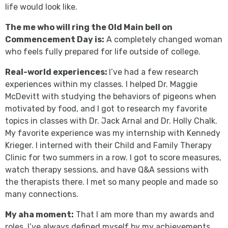
life would look like.
The me who will ring the Old Main bell on
Commencement Day is:
A completely changed woman
who feels fully prepared for life outside of college.
Real-world experiences:
I’ve had a few research
experiences within my classes. I helped Dr. Maggie
McDevitt with studying the behaviors of pigeons when
motivated by food, and I got to research my favorite
topics in classes with Dr. Jack Arnal and Dr. Holly Chalk.
My favorite experience was my internship with Kennedy
Krieger. I interned with their Child and Family Therapy
Clinic for two summers in a row. I got to score measures,
watch therapy sessions, and have Q&A sessions with
the therapists there. I met so many people and made so
many connections.
My aha moment:
That I am more than my awards and
roles. I’ve always defined myself by my achievements,