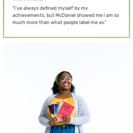
"
I’ve always defined myself by my
achievements, but McDaniel showed me I am so
much more than what people label me as."