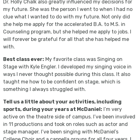
Dr. Holly Chalk also greatly influenced my decisions for
my future. She was the person I went to when I had no
clue what I wanted to do with my future. Not only did
she help me apply for the accelerated B.A. to M.S. in
Counseling program, but she helped me apply to jobs. I
will forever be grateful for all that she has helped me
with.
Best class ever:
My favorite class was Singing on
Stage with Kyle Engler. I developed my singing voice in
ways I never thought possible during this class. It also
taught me how to be confident on stage, which is
something I always struggled with.
Tell us a little about your activities, including
sports, during your years at McDaniel:
I’m very
active on the theatre side of campus. I’ve been involved
in 11 productions and took on roles such as actor and
stage manager. I’ve been singing with McDaniel’s
College Choir and a cappella groups for all four years. I