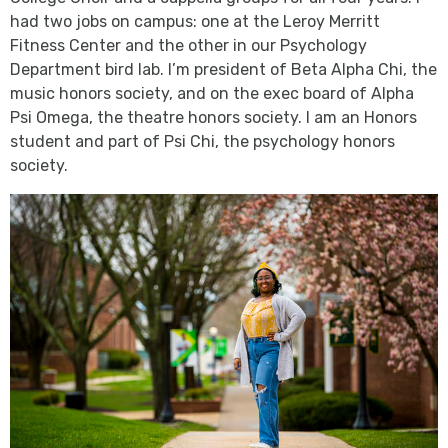
had two jobs on campus: one at the Leroy Merritt
Fitness Center and the other in our Psychology
Department bird lab. I’m president of Beta Alpha Chi, the
music honors society, and on the exec board of Alpha
Psi Omega, the theatre honors society. I am an Honors
student and part of Psi Chi, the psychology honors
society.