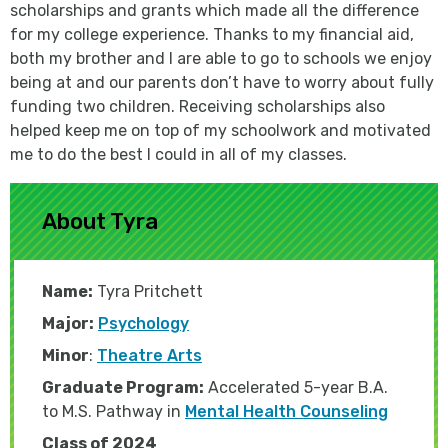
scholarships and grants which made all the difference
for my college experience. Thanks to my financial aid,
both my brother and I are able to go to schools we enjoy
being at and our parents don’t have to worry about fully
funding two children. Receiving scholarships also
helped keep me on top of my schoolwork and motivated
me to do the best I could in all of my classes.
About Tyra
Name:
Tyra Pritchett
Major:
Psychology
Minor
:
Theatre Arts
Graduate Program:
A
ccelerated
5
-year B.A.
to M.S. Pathway in
Mental Health Counseling
Class of 2024