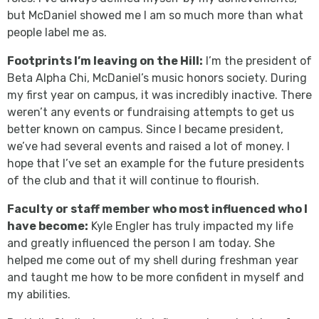
but McDaniel showed me I am so much more than what
people label me as.
Footprints I’m leaving on the Hill:
I’m the president of
Beta Alpha Chi, McDaniel’s music honors society. During
my first year on campus, it was incredibly inactive. There
weren’t any events or fundraising attempts to get us
better known on campus. Since I became president,
we’ve had several events and raised a lot of money. I
hope that I’ve set an example for the future presidents
of the club and that it will continue to flourish.
Faculty or staff member who most influenced who I
have become:
Kyle Engler has truly impacted my life
and greatly influenced the person I am today. She
helped me come out of my shell during freshman year
and taught me how to be more confident in myself and
my abilities.