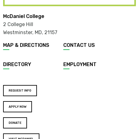
McDaniel College
2 College Hill
Westminster, MD
,
21157
MAP & DIRECTIONS
CONTACT US
DIRECTORY
EMPLOYMENT
REQUEST INFO
APPLY NOW
DONATE