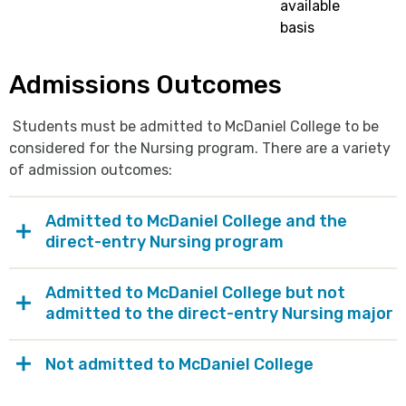
available
basis
Admissions Outcomes
Students must be admitted to McDaniel College to be
considered for the Nursing program. There are a variety
of admission outcomes:
Admitted to McDaniel College and the
direct-entry Nursing program
Admitted to McDaniel College but not
admitted to the direct-entry Nursing major
Not admitted to McDaniel College