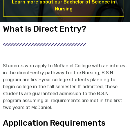
Learn more about our Bachelor of Science in
Nursing
What is Direct Entry?
Students who apply to McDaniel College with an interest
in the direct-entry pathway for the Nursing, B.S.N.
program are first-year college students planning to
begin college in the fall semester. If admitted, these
students are guaranteed admission to the B.S.N.
program assuming all requirements are met in the first
two years at McDaniel.
Application Requirements