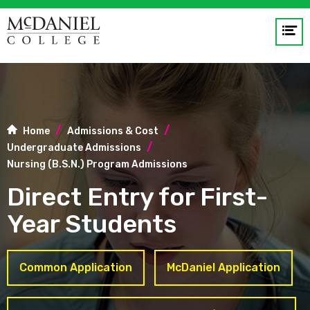
Op
me
GO
Home
Admissions & Cost
Undergraduate Admissions
Nursing (B.S.N.) Program Admissions
Direct Entry for First-
Year Students
Common Application
McDaniel Application