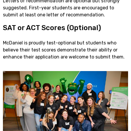
Letters of recommendation are optional but strongly
suggested. First-year students are encouraged to
submit at least one letter of recommendation.
SAT or ACT Scores (Optional)
McDaniel is proudly test-optional but students who
believe their test scores demonstrate their ability or
enhance their application are welcome to submit them.