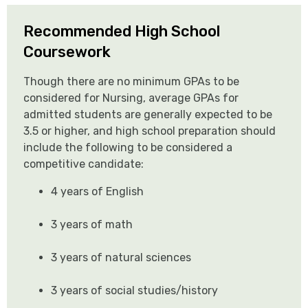
Recommended High School
Coursework
Though there are no minimum GPAs to be
considered for Nursing, average GPAs for
admitted students are generally expected to be
3.5 or higher, and high school preparation should
include the following to be considered a
competitive candidate:
4 years of English
3 years of math
3 years of natural sciences
3 years of social studies/history