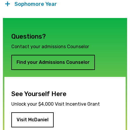
Sophomore Year
Questions?
Contact your admissions Counselor
Find your Admissions Counselor
See Yourself Here
Unlock your $4,000 Visit Incentive Grant
Visit McDaniel