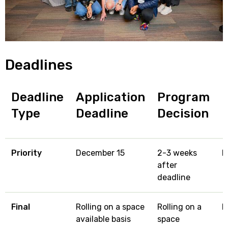
Deadlines
Deadline
Application
Program
Type
Deadline
Decision
Priority
December 15
2-3 weeks
M
after
deadline
Final
Rolling on a space
Rolling on a
M
available basis
space