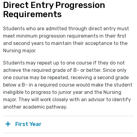
Direct Entry Progression
Requirements
Students who are admitted through direct entry must
meet minimum progression requirements in their first
and second years to maintain their acceptance to the
Nursing major.
Students may repeat up to one course if they do not
achieve the required grade of B- or better. Since only
one course may be repeated, receiving a second grade
below a B- in a required course would make the student
ineligible to progress to junior year and the Nursing
major. They will work closely with an advisor to identify
another academic pathway.
First Year