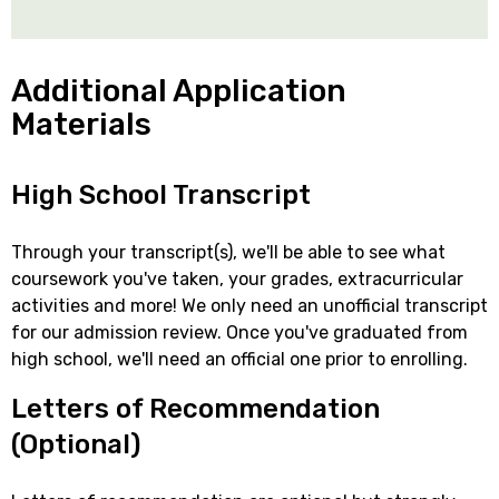
Additional Application
Materials
High School Transcript
Through your transcript(s), we'll be able to see what
coursework you've taken, your grades, extracurricular
activities and more! We only need an unofficial transcript
for our admission review. Once you've graduated from
high school, we'll need an official one prior to enrolling.
Letters of Recommendation
(Optional)