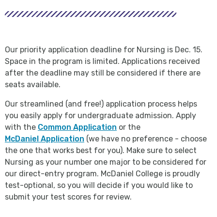
Our priority application deadline for Nursing is Dec. 15.
Space in the program is limited. Applications received
after the deadline may still be considered if there are
seats available.
Our streamlined (and free!) application process helps
you easily apply for undergraduate admission. Apply
with the
Common Application
or the
McDaniel Application
(we have no preference - choose
the one that works best for you). Make sure to select
Nursing as your number one major to be considered for
our direct-entry program. McDaniel College is proudly
test-optional, so you will decide if you would like to
submit your test scores for review.