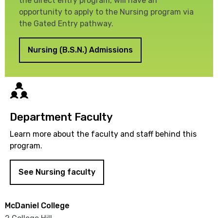
the direct entry program, will have an
opportunity to apply to the Nursing program via
the Gated Entry pathway.
Nursing (B.S.N.) Admissions
Directory
Department Faculty
Learn more about the faculty and staff behind this
program.
See Nursing faculty
McDaniel College