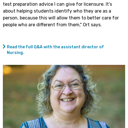
test preparation advice I can give for licensure. It’s
about helping students identify who they are as a
person, because this will allow them to better care for
people who are different from them," Ort says.
Read the full Q&A with the assistant director of
Nursing.