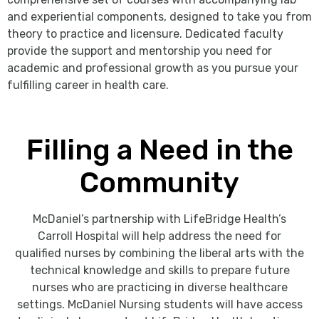
and experiential components, designed to take you from
theory to practice and licensure. Dedicated faculty
provide the support and mentorship you need for
academic and professional growth as you pursue your
fulfilling career in health care.
Filling a Need in the
Community
McDaniel’s partnership with LifeBridge Health’s
Carroll Hospital will help address the need for
qualified nurses by combining the liberal arts with the
technical knowledge and skills to prepare future
nurses who are practicing in diverse healthcare
settings. McDaniel Nursing students will have access