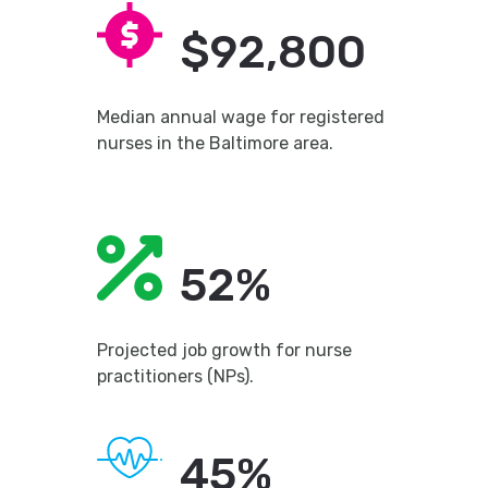
$92,800
Median annual wage for registered
nurses in the Baltimore area.
52%
Projected job growth for nurse
practitioners (NPs).
45%