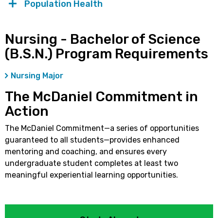
Population Health
Nursing - Bachelor of Science
(B.S.N.) Program Requirements
Nursing Major
The McDaniel Commitment in
Action
The McDaniel Commitment—a series of opportunities
guaranteed to all students—provides enhanced
mentoring and coaching, and ensures every
undergraduate student completes at least two
meaningful experiential learning opportunities.