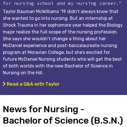
for nursing school and my nursing career."
Taylor Bauman McWilliams ’19 didn’t always know that
she wanted to go into nursing. But an internship at
Shock Trauma in her sophomore year helped the Biology
major realize the full scope of the nursing profession.
She says she wouldn’t change a thing about her
McDaniel experience and post-baccalaureate nursing
program at Moravian College, but she’s excited for
future McDaniel Nursing students who will get the best
of both worlds with the new Bachelor of Science in
Nursing on the Hill.
Read a Q&A with Taylor
News for Nursing -
Bachelor of Science (B.S.N.)