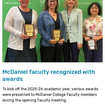
McDaniel faculty recognized with
awards
To kick off the 2025-26 academic year, various awards
were presented to McDaniel College faculty members
during the opening faculty meeting.