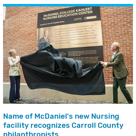
Name of McDaniel's new Nursing
facility recognizes Carroll County
philanthropists