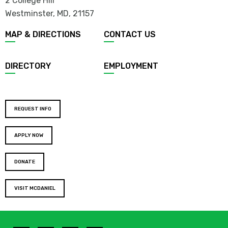
2 College Hill
Westminster, MD
,
21157
MAP & DIRECTIONS
CONTACT US
DIRECTORY
EMPLOYMENT
REQUEST INFO
APPLY NOW
DONATE
VISIT MCDANIEL