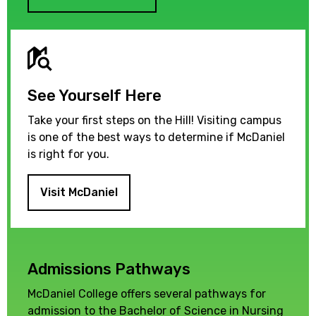
See Yourself Here
Take your first steps on the Hill! Visiting campus
is one of the best ways to determine if McDaniel
is right for you.
Visit McDaniel
Admissions Pathways
McDaniel College offers several pathways for
admission to the Bachelor of Science in Nursing