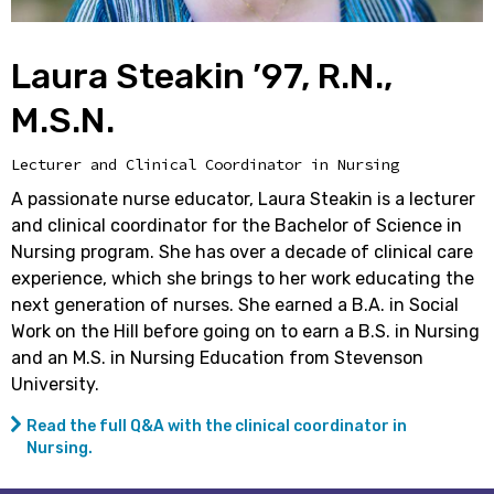
Laura Steakin ’97, R.N.,
M.S.N.
Lecturer and Clinical Coordinator in Nursing
A passionate nurse educator, Laura Steakin is a lecturer
and clinical coordinator for the Bachelor of Science in
Nursing program. She has over a decade of clinical care
experience, which she brings to her work educating the
next generation of nurses. She earned a B.A. in Social
Work on the Hill before going on to earn a B.S. in Nursing
and an M.S. in Nursing Education from Stevenson
University.
Read the full Q&A with the clinical coordinator in
Nursing.