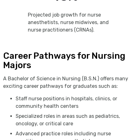
Projected job growth for nurse
anesthetists, nurse midwives, and
nurse practitioners (CRNAs).
Career Pathways for Nursing
Majors
A Bachelor of Science in Nursing (B.S.N.) offers many
exciting career pathways for graduates such as:
Staff nurse positions in hospitals, clinics, or
community health centers
Specialized roles in areas such as pediatrics,
oncology, or critical care
Advanced practice roles including nurse