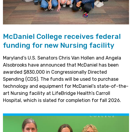
McDaniel College receives federal
funding for new Nursing facility
Maryland’s U.S. Senators Chris Van Hollen and Angela
Alsobrooks have announced that McDaniel has been
awarded $830,000 in Congressionally Directed
Spending (CDS). The funds will be used to purchase
technology and equipment for McDaniel’s state-of-the-
art Nursing facility at LifeBridge Health’s Carroll
Hospital, which is slated for completion for fall 2026.