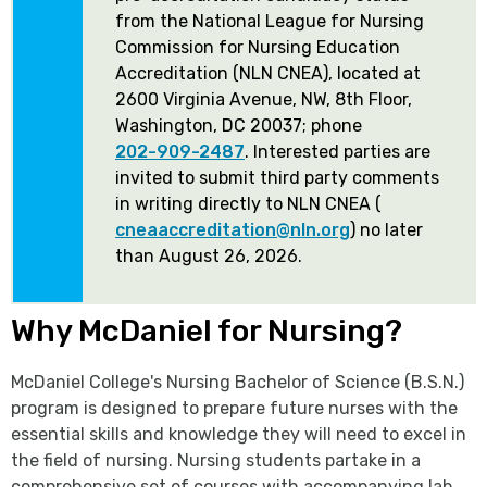
from the National League for Nursing
Commission for Nursing Education
Accreditation (NLN CNEA), located at
2600 Virginia Avenue, NW, 8th Floor,
Washington, DC 20037; phone
202-909-2487
. Interested parties are
invited to submit third party comments
in writing directly to NLN CNEA (
cneaaccreditation@nln.org
) no later
than August 26, 2026.
Why McDaniel for Nursing?
McDaniel College's Nursing Bachelor of Science (B.S.N.)
program is designed to prepare future nurses with the
essential skills and knowledge they will need to excel in
the field of nursing. Nursing students partake in a
comprehensive set of courses with accompanying lab