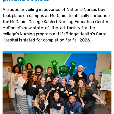
A plaque unveiling in advance of National Nurses Day
took place on campus at McDaniel to officially announce
the McDaniel College Kahlert Nursing Education Center.
McDaniel’s new state-of-the-art facility for the
college’s Nursing program at LifeBridge Health's Carroll
Hospital is slated for completion for fall 2026.