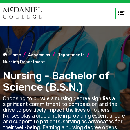
Op
me
GO
Home
Academics
Departments
Nursing Department
Nursing - Bachelor of
Science (B.S.N.)
Choosing to pursue a nursing degree signifies a
significant commitment to compassion and the
drive to positively impact the lives of others.
Nurses play a crucial role in providing essential care
and support to patients, serving as advocates for
their well-being. Earning a nursing degree opens