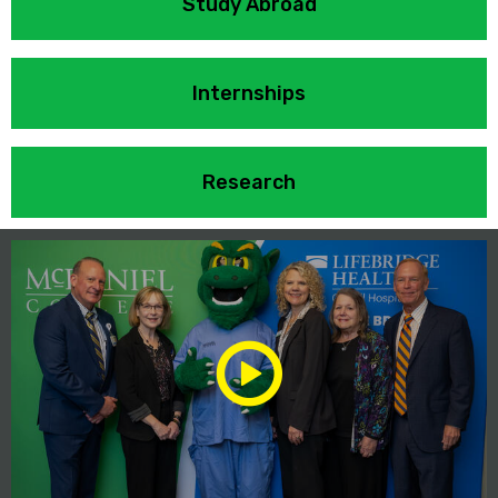
Study Abroad
Internships
Research
Play/Pause
Media