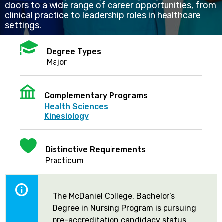
doors to a wide range of career opportunities, from
clinical practice to leadership roles in healthcare
settings.
Mortarboard
Degree Types
Major
Institution
Complementary Programs
Health Sciences
Kinesiology
Heart
Distinctive Requirements
Practicum
The McDaniel College, Bachelor’s
Degree in Nursing Program is pursuing
pre-accreditation candidacy status