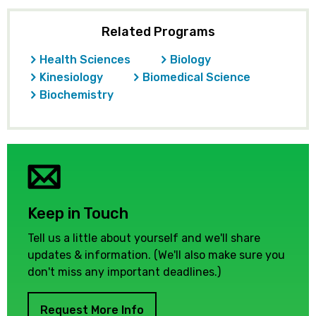
Related Programs
Health Sciences
Biology
Kinesiology
Biomedical Science
Biochemistry
Keep in Touch
Tell us a little about yourself and we'll share
updates & information. (We'll also make sure you
don't miss any important deadlines.)
Request More Info