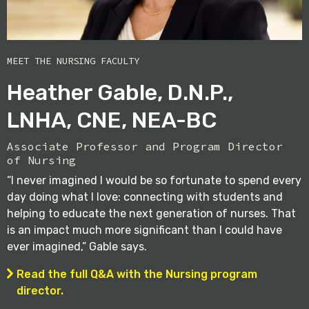
MEET THE NURSING FACULTY
Heather Gable, D.N.P.,
LNHA, CNE, NEA-BC
Associate Professor and Program Director
of Nursing
“I never imagined I would be so fortunate to spend every
day doing what I love: connecting with students and
helping to educate the next generation of nurses. That
is an impact much more significant than I could have
ever imagined,” Gable says.
Read the full Q&A with the Nursing program
director.