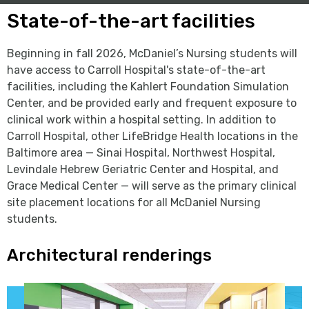
State-of-the-art facilities
Beginning in fall 2026, McDaniel’s Nursing students will
have access to Carroll Hospital's state-of-the-art
facilities, including the Kahlert Foundation Simulation
Center, and be provided early and frequent exposure to
clinical work within a hospital setting. In addition to
Carroll Hospital, other LifeBridge Health locations in the
Baltimore area — Sinai Hospital, Northwest Hospital,
Levindale Hebrew Geriatric Center and Hospital, and
Grace Medical Center — will serve as the primary clinical
site placement locations for all McDaniel Nursing
students.
Architectural renderings