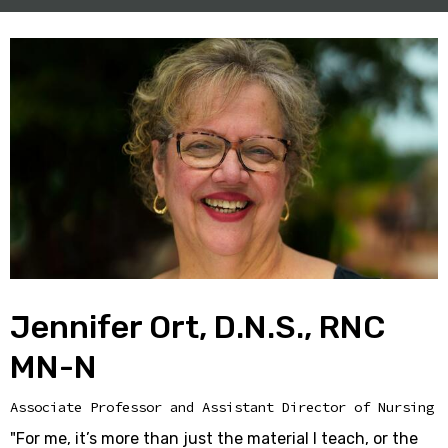
Jennifer Ort, D.N.S., RNC
MN-N
Associate Professor and Assistant Director of Nursing
"For me, it’s more than just the material I teach, or the