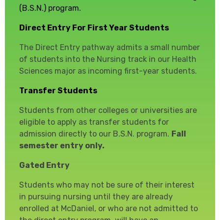
(B.S.N.) program.
Direct Entry
For First Year Students
The Direct Entry pathway admits a small number
of students into the Nursing track in our Health
Sciences major as incoming first-year students.
Transfer Students
Students from other colleges or universities are
eligible to apply as transfer students for
admission directly to our B.S.N. program.
Fall
semester entry only.
Gated Entry
Students who may not be sure of their interest
in pursuing nursing until they are already
enrolled at McDaniel, or who are not admitted to