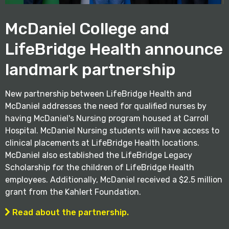
McDaniel College and
LifeBridge Health announce
landmark partnership
New partnership between LifeBridge Health and
McDaniel addresses the need for qualified nurses by
having McDaniel's Nursing program housed at Carroll
Hospital. McDaniel Nursing students will have access to
clinical placements at LifeBridge Health locations.
McDaniel also established the LifeBridge Legacy
Scholarship for the children of LifeBridge Health
employees. Additionally, McDaniel received a $2.5 million
grant from the Kahlert Foundation.
Read about the partnership.