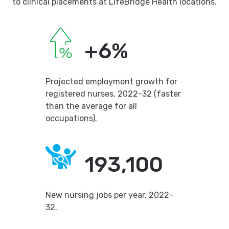
to clinical placements at LifeBridge Health locations.
+6%
Projected employment growth for
registered nurses, 2022-32 (faster
than the average for all
occupations).
193,100
New nursing jobs per year, 2022-
32.