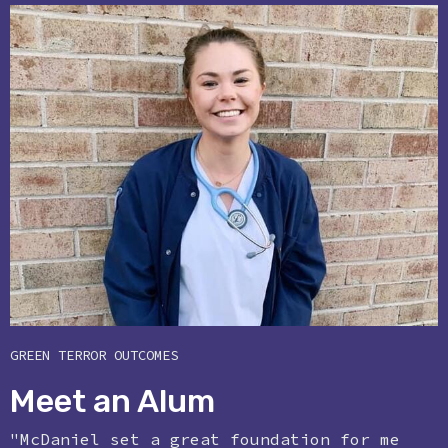
GREEN TERROR OUTCOMES
Meet an Alum
"McDaniel set a great foundation for me