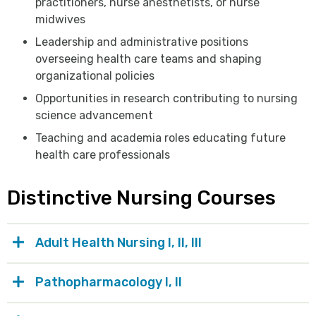
practitioners, nurse anesthetists, or nurse
midwives
Leadership and administrative positions
overseeing health care teams and shaping
organizational policies
Opportunities in research contributing to nursing
science advancement
Teaching and academia roles educating future
health care professionals
Distinctive Nursing Courses
Adult Health Nursing I, II, III
Pathopharmacology I, II