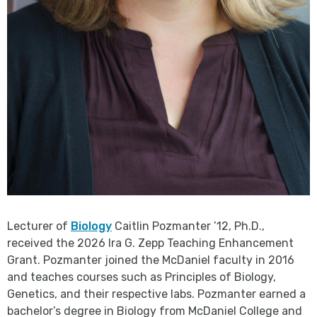
Lecturer of
Biology
Caitlin Pozmanter ’12, Ph.D.,
received the 2026 Ira G. Zepp Teaching Enhancement
Grant. Pozmanter joined the McDaniel faculty in 2016
and teaches courses such as Principles of Biology,
Genetics, and their respective labs. Pozmanter earned a
bachelor’s degree in Biology from McDaniel College and