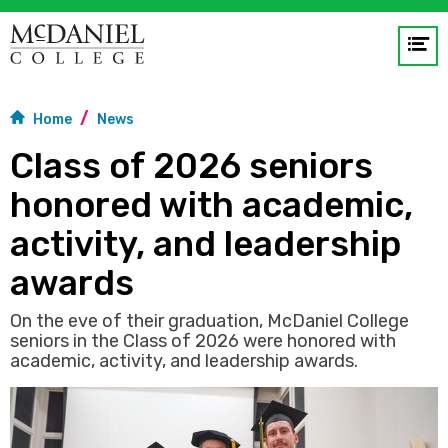
Op
me
Home
News
GO
Class of 2026 seniors
honored with academic,
activity, and leadership
awards
On the eve of their graduation, McDaniel College
seniors in the Class of 2026 were honored with
academic, activity, and leadership awards.