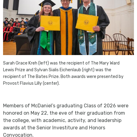
Sarah Grace Kreh (left) was the recipient of The Mary Ward
Lewis Prize and Sylvan Sialis Eichenlaub (right) was the
recipient of The Bates Prize. Both awards were presented by
Provost Flavius Lilly (center).
Members of McDaniel’s graduating Class of 2026 were
honored on May 22, the eve of their graduation from
the college, with academic, activity, and leadership
awards at the Senior Investiture and Honors
Convocation.