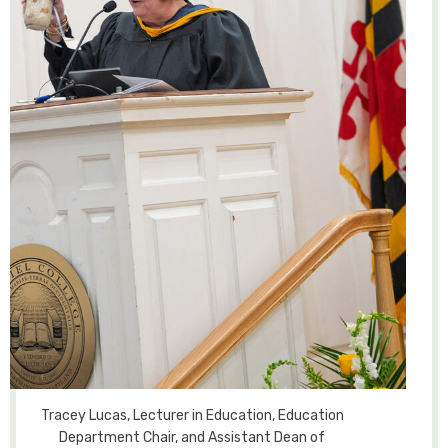
Tracey Lucas, Lecturer in Education, Education
Department Chair, and Assistant Dean of