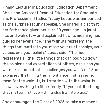
Finally, Lecturer in Education, Education Department
Chair, and Assistant Dean of Education for Graduate
and Professional Studies Tracey Lucas was announced
as the surprise faculty speaker. She shared a gift that
her father had given her over 20 years ago — a jar of
rice and walnuts — and explained how its meaning has
guided her ever since. "The walnuts represent the
things that matter to you most: your relationships, your
values, and your beliefs," Lucas said. "The rice
represents all the little things that can bog you down:
the opinions and expectations of others, decisions you
will make, and potential challenges you will face." She
explained that filling the jar with rice first leaves no
room for the walnuts, but starting with the walnuts
allows everything to fit perfectly. "If you put the things
that matter first, everything else fits into place."
She encouraged the Class of 2026 to take a moment