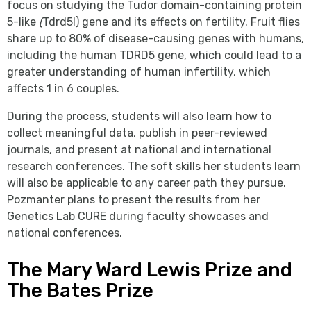
focus on studying the Tudor domain-containing protein
5-like
(
Tdrd5l) gene and its effects on fertility. Fruit flies
share up to 80% of disease-causing genes with humans,
including the human TDRD5 gene, which could lead to a
greater understanding of human infertility, which
affects 1 in 6 couples.
During the process, students will also learn how to
collect meaningful data, publish in peer-reviewed
journals, and present at national and international
research conferences. The soft skills her students learn
will also be applicable to any career path they pursue.
Pozmanter plans to present the results from her
Genetics Lab CURE during faculty showcases and
national conferences.
The Mary Ward Lewis Prize and
The Bates Prize