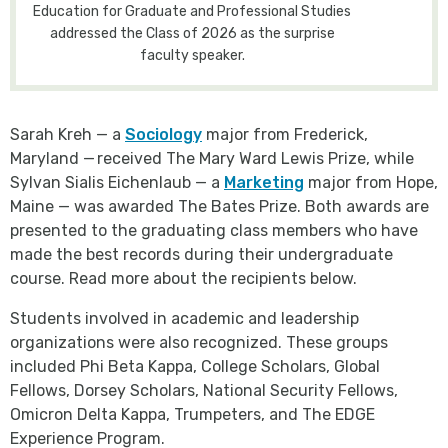
Education for Graduate and Professional Studies
addressed the Class of 2026 as the surprise
faculty speaker.
Sarah Kreh — a
Sociology
major from Frederick,
Maryland — received The Mary Ward Lewis Prize, while
Sylvan Sialis Eichenlaub — a
Marketing
major from Hope,
Maine — was awarded The Bates Prize. Both awards are
presented to the graduating class members who have
made the best records during their undergraduate
course. Read more about the recipients below.
Students involved in academic and leadership
organizations were also recognized. These groups
included Phi Beta Kappa, College Scholars, Global
Fellows, Dorsey Scholars, National Security Fellows,
Omicron Delta Kappa, Trumpeters, and The EDGE
Experience Program.