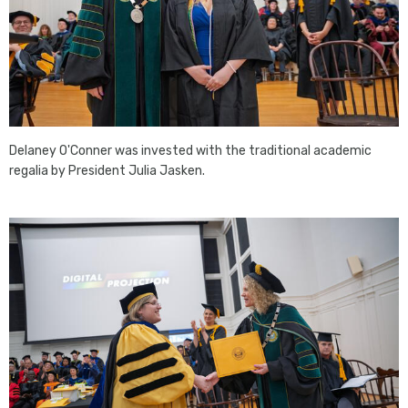
Delaney O'Conner was invested with the traditional academic
regalia by President Julia Jasken.