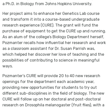
a Ph.D. in Biology from Johns Hopkins University.
Her project aims to enhance her Genetics Lab course
and transform it into a course-based undergraduate
research experience (CURE). The grant will fund the
purchase of equipment to get the CURE up and running.
As an alum of the college’s Biology Department herself,
Pozmanter recalls how influential her research and work
as a classroom assistant for Dr. Susan Parrish was,
which helped her discover her love of teaching and the
possibilities of contributing to science in meaningful
ways.
Pozmanter’s CURE will provide 20 to 40 new research
openings for the department each academic year,
providing new opportunities for students to try out
different sub-disciplines in the field of biology. The new
CURE will follow up on her doctoral and post-doctoral
research on Drosophila melanogaster
(fruit flies), with a