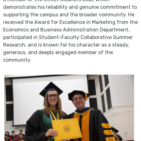
demonstrates his reliability and genuine commitment to
supporting the campus and the broader community. He
received the Award for Excellence in Marketing from the
Economics and Business Administration Department,
participated in Student-Faculty Collaborative Summer
Research, and is known for his character as a steady,
generous, and deeply engaged member of the
community.