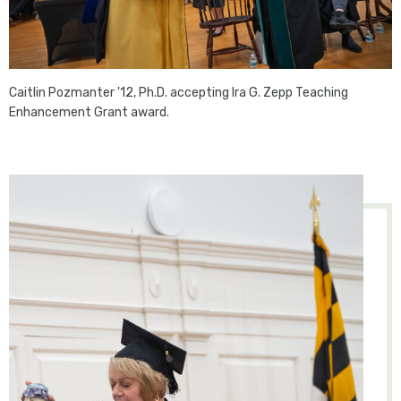
Caitlin Pozmanter '12, Ph.D. accepting Ira G. Zepp Teaching
Enhancement Grant award.