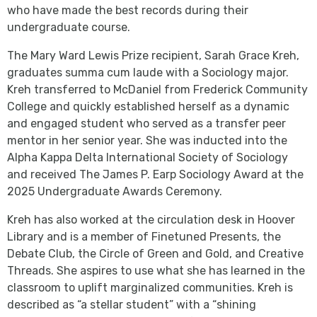
who have made the best records during their
undergraduate course.
The Mary Ward Lewis Prize recipient, Sarah Grace Kreh,
graduates summa cum laude with a Sociology major.
Kreh transferred to McDaniel from Frederick Community
College and quickly established herself as a dynamic
and engaged student who served as a transfer peer
mentor in her senior year. She was inducted into the
Alpha Kappa Delta International Society of Sociology
and received The James P. Earp Sociology Award at the
2025 Undergraduate Awards Ceremony.
Kreh has also worked at the circulation desk in Hoover
Library and is a member of Finetuned Presents, the
Debate Club, the Circle of Green and Gold, and Creative
Threads. She aspires to use what she has learned in the
classroom to uplift marginalized communities. Kreh is
described as “a stellar student” with a “shining