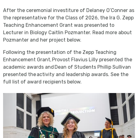
After the ceremonial investiture of Delaney O’Conner as
the representative for the Class of 2026, the Ira G. Zepp
Teaching Enhancement Grant was presented to
Lecturer in Biology Caitlin Pozmanter. Read more about
Pozmanter and her project below.
Following the presentation of the Zepp Teaching
Enhancement Grant, Provost Flavius Lilly presented the
academic awards and Dean of Students Phillip Sullivan
presented the activity and leadership awards. See the
full list of award recipients below.