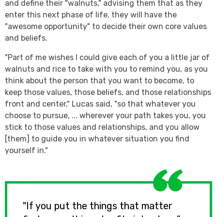
and define their "walnuts," advising them that as they
enter this next phase of life, they will have the
"awesome opportunity" to decide their own core values
and beliefs.
"Part of me wishes I could give each of you a little jar of
walnuts and rice to take with you to remind you, as you
think about the person that you want to become, to
keep those values, those beliefs, and those relationships
front and center," Lucas said, "so that whatever you
choose to pursue, ... wherever your path takes you, you
stick to those values and relationships, and you allow
[them] to guide you in whatever situation you find
yourself in."
"If you put the things that matter