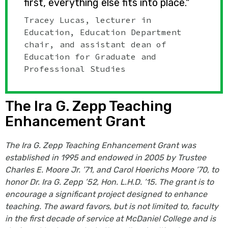
first, everything else fits into place."
Tracey Lucas, lecturer in
Education, Education Department
chair, and assistant dean of
Education for Graduate and
Professional Studies
The Ira G. Zepp Teaching
Enhancement Grant
The Ira G. Zepp Teaching Enhancement Grant was
established in 1995 and endowed in 2005 by Trustee
Charles E. Moore Jr. ’71, and Carol Hoerichs Moore ’70, to
honor Dr. Ira G. Zepp ’52, Hon. L.H.D. ’15. The grant is to
encourage a significant project designed to enhance
teaching. The award favors, but is not limited to, faculty
in the first decade of service at McDaniel College and is