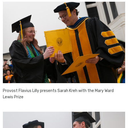
Provost Flavius Lilly presents Sarah Kreh with the Mary Ward
Lewis Prize