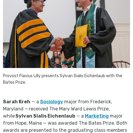
Provost Flavius Lilly presents Sylvan Sialis Eichenlaub with the
Bates Prize.
Sarah Kreh
— a
Sociology
major from Frederick,
Maryland — received The Mary Ward Lewis Prize,
while
Sylvan Sialis Eichenlaub
— a
Marketing
major
from Hope, Maine — was awarded The Bates Prize. Both
awards are presented to the graduating class members