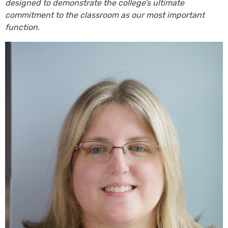
designed to demonstrate the college’s ultimate
commitment to the classroom as our most important
function.