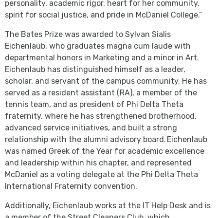
personality, academic rigor, heart for her community,
spirit for social justice, and pride in McDaniel College.”
The Bates Prize was awarded to Sylvan Sialis
Eichenlaub, who graduates magna cum laude with
departmental honors in Marketing and a minor in Art.
Eichenlaub has distinguished himself as a leader,
scholar, and servant of the campus community. He has
served as a resident assistant (RA), a member of the
tennis team, and as president of Phi Delta Theta
fraternity, where he has strengthened brotherhood,
advanced service initiatives, and built a strong
relationship with the alumni advisory board. Eichenlaub
was named Greek of the Year for academic excellence
and leadership within his chapter, and represented
McDaniel as a voting delegate at the Phi Delta Theta
International Fraternity convention.
Additionally, Eichenlaub works at the IT Help Desk and is
a member of the Street Cleaners Club, which