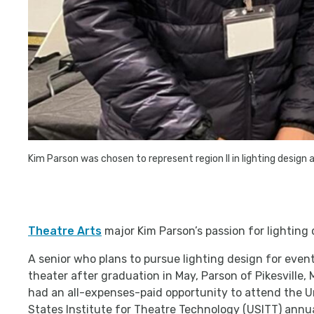
Kim Parson was chosen to represent region II in lighting design
Theatre Arts
major Kim Parson’s passion for lighting 
A senior who plans to pursue lighting design for events
theater after graduation in May, Parson of Pikesville, 
had an all-expenses-paid opportunity to attend the U
States Institute for Theatre Technology (USITT) annu