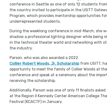
conference in Seattle as one of only 12 students fro
the country invited to participate in the USITT Gatew
Program, which provides mentorship opportunities for
underrepresented students.
During the weeklong conference in mid-March, she wa
shadow a professional lighting designer while being 
in the technical theater world and networking with ot
the industry.
Parson, who was also awarded a 2022
Collier Robert Woods, Jr. Scholarship
from USITT, ha
opportunity to meet the family of Collier Woods at th
conference and speak at a ceremony about the impor
receiving the scholarship.
Additionally, Parson was one of only 11 finalists asked
at the Region II Kennedy Center American College Th
Festival (KCACTF) in January.