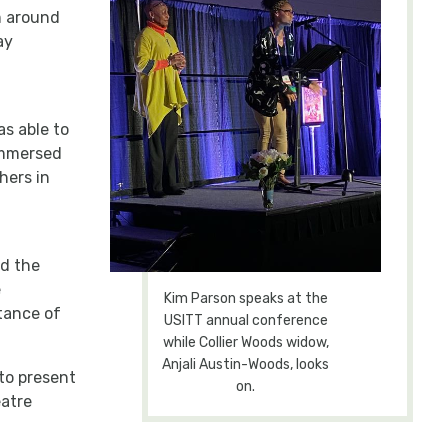
m around
ay
s able to
immersed
hers in
d the
e
Kim Parson speaks at the
tance of
USITT annual conference
while Collier Woods widow,
Anjali Austin-Woods, looks
 to present
on.
eatre