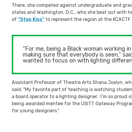
There, she competed against undergraduate and gradu
states and Washington, D.C., who she beat out with he
of
“Stop Kiss”
to represent the region at the KCACTF n
“For me, being a Black woman working in 
making sure that everybody is seen,” said
wanted to focus on with lighting different 
Assistant Professor of Theatre Arts Shana Joslyn, wh
said, "My favorite part of teaching is watching stud
a board operator to a lighting designer. I’m so proud
being awarded mentee for the USITT Gateway Program
for young designers."