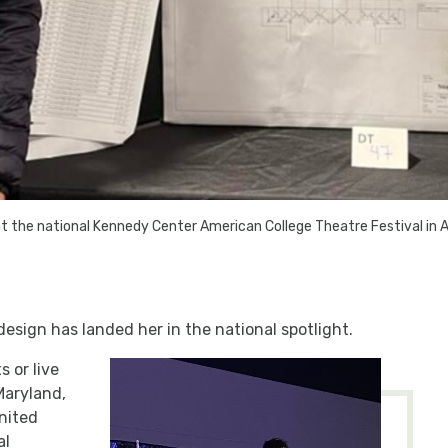
 at the national Kennedy Center American College Theatre Festival in A
design has landed her in the national spotlight.
 or live
Maryland,
nited
al