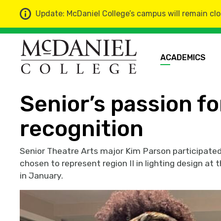
Update: McDaniel College’s campus will remain clo
ACADEMICS
Home
News
Senior’s passion fo
recognition
Senior Theatre Arts major Kim Parson participate
chosen to represent region II in lighting design a
in January.