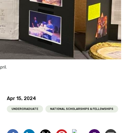
pril.
Apr 15, 2024
UNDERGRADUATE
NATIONAL SCHOLARSHIPS & FELLOWSHIPS