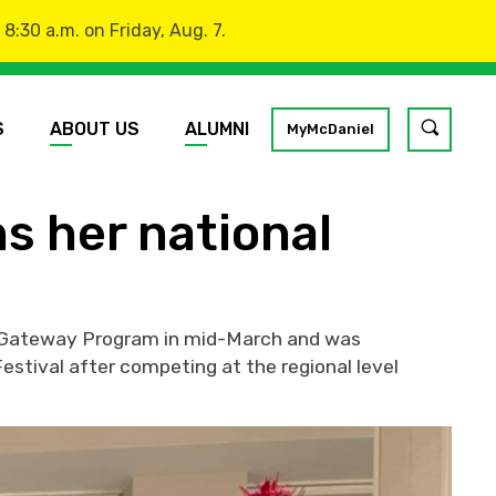
:30 a.m. on Friday, Aug. 7.
S
ABOUT US
ALUMNI
Toggle
MyMcDaniel
site
search
ns her national
GO
gy Gateway Program in mid-March and was
estival after competing at the regional level