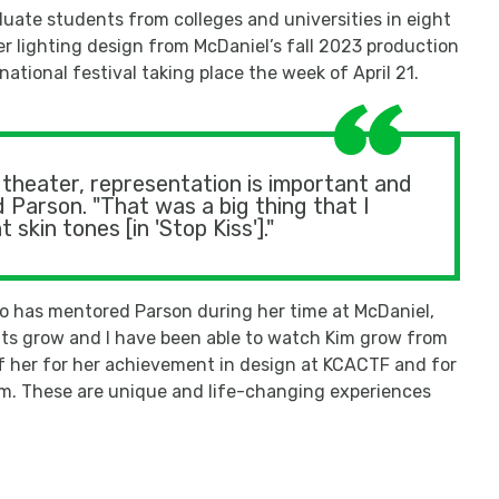
ate students from colleges and universities in eight
r lighting design from McDaniel’s fall 2023 production
ational festival taking place the week of April 21.
theater, representation is important and
 Parson. "That was a big thing that I
skin tones [in 'Stop Kiss']."
o has mentored Parson during her time at McDaniel,
ents grow and I have been able to watch Kim grow from
 of her for her achievement in design at KCACTF and for
. These are unique and life-changing experiences