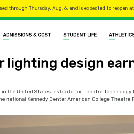
sed through Thursday, Aug. 6, and is expected to reopen at 8
ADMISSIONS & COST
STUDENT LIFE
ATHLETIC
r lighting design ear
d in the United States Institute for Theatre Technolo
t the national Kennedy Center American College Theatre F