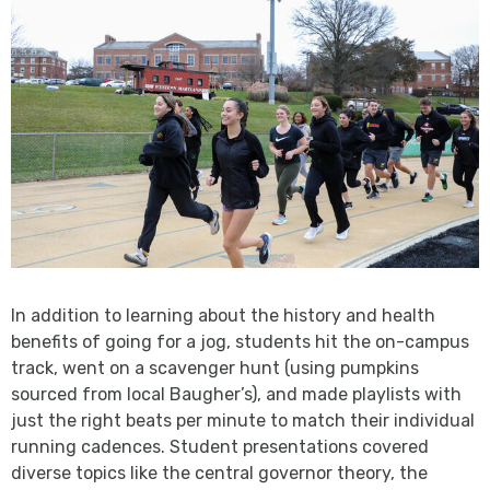
In addition to learning about the history and health
benefits of going for a jog, students hit the on-campus
track, went on a scavenger hunt (using pumpkins
sourced from local Baugher’s), and made playlists with
just the right beats per minute to match their individual
running cadences. Student presentations covered
diverse topics like the central governor theory, the