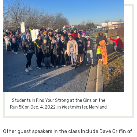
Students in Find Your Strong at the Girls on the
Run 5K on Dec. 4, 2022, in Westminster, Maryland.
Other guest speakers in the class include Dave Griffin of