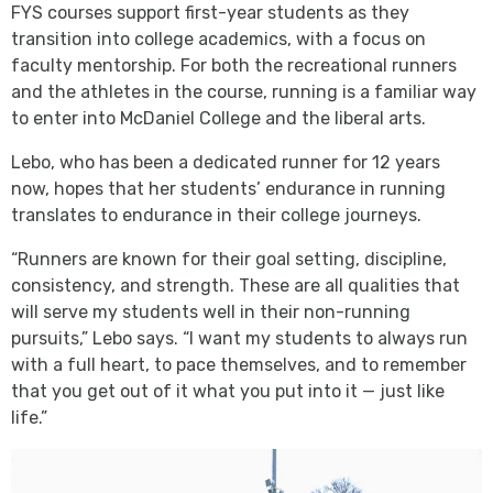
FYS courses support first-year students as they
transition into college academics, with a focus on
faculty mentorship. For both the recreational runners
and the athletes in the course, running is a familiar way
to enter into McDaniel College and the liberal arts.
Lebo, who has been a dedicated runner for 12 years
now, hopes that her students’ endurance in running
translates to endurance in their college journeys.
“Runners are known for their goal setting, discipline,
consistency, and strength. These are all qualities that
will serve my students well in their non-running
pursuits,” Lebo says. “I want my students to always run
with a full heart, to pace themselves, and to remember
that you get out of it what you put into it — just like
life.”