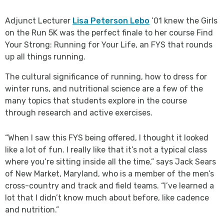
Adjunct Lecturer
Lisa Peterson Lebo
’01 knew the Girls
on the Run 5K was the perfect finale to her course Find
Your Strong: Running for Your Life, an FYS that rounds
up all things running.
The cultural significance of running, how to dress for
winter runs, and nutritional science are a few of the
many topics that students explore in the course
through research and active exercises.
“When I saw this FYS being offered, I thought it looked
like a lot of fun. I really like that it’s not a typical class
where you’re sitting inside all the time,” says Jack Sears
of New Market, Maryland, who is a member of the men’s
cross-country and track and field teams. “I’ve learned a
lot that I didn’t know much about before, like cadence
and nutrition.”