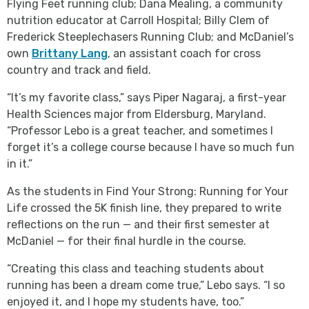
Flying Feet running club; Dana Mealing, a community
nutrition educator at Carroll Hospital; Billy Clem of
Frederick Steeplechasers Running Club; and McDaniel’s
own
Brittany Lang
, an assistant coach for cross
country and track and field.
“It’s my favorite class,” says Piper Nagaraj, a first-year
Health Sciences major from Eldersburg, Maryland.
“Professor Lebo is a great teacher, and sometimes I
forget it’s a college course because I have so much fun
in it.”
As the students in Find Your Strong: Running for Your
Life crossed the 5K finish line, they prepared to write
reflections on the run — and their first semester at
McDaniel — for their final hurdle in the course.
“Creating this class and teaching students about
running has been a dream come true,” Lebo says. “I so
enjoyed it, and I hope my students have, too.”