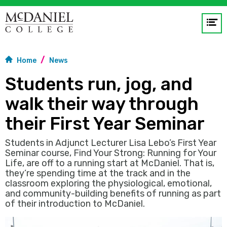
Op
me
Home
News
GO
Students run, jog, and
walk their way through
their First Year Seminar
Students in Adjunct Lecturer Lisa Lebo’s First Year
Seminar course, Find Your Strong: Running for Your
Life, are off to a running start at McDaniel. That is,
they’re spending time at the track and in the
classroom exploring the physiological, emotional,
and community-building benefits of running as part
of their introduction to McDaniel.