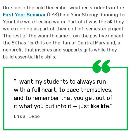
Outside in the cold December weather, students in the
First Year Seminar
(FYS) Find Your Strong: Running for
Your Life were feeling warm. Part of it was the 5K they
were running as part of their end-of-semester project.
The rest of the warmth came from the positive impact
the 5K has for Girls on the Run of Central Maryland, a
nonprofit that inspires and supports girls while they
build essential life skills.
“I want my students to always run
with a full heart, to pace themselves,
and to remember that you get out of
it what you put into it — just like life.”
Lisa Lebo