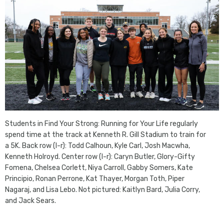
Students in Find Your Strong: Running for Your Life regularly
spend time at the track at Kenneth R. Gill Stadium to train for
a 5K. Back row (l-r): Todd Calhoun, Kyle Carl, Josh Macwha,
Kenneth Holroyd. Center row (l-r): Caryn Butler, Glory-Gifty
Fomena, Chelsea Corlett, Niya Carroll, Gabby Somers, Kate
Principio, Ronan Perrone, Kat Thayer, Morgan Toth, Piper
Nagaraj, and Lisa Lebo. Not pictured: Kaitlyn Bard, Julia Corry,
and Jack Sears.