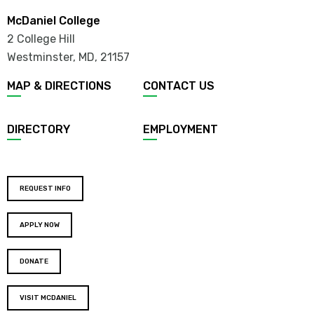
McDaniel College
2 College Hill
Westminster, MD
,
21157
MAP & DIRECTIONS
CONTACT US
DIRECTORY
EMPLOYMENT
REQUEST INFO
APPLY NOW
DONATE
VISIT MCDANIEL