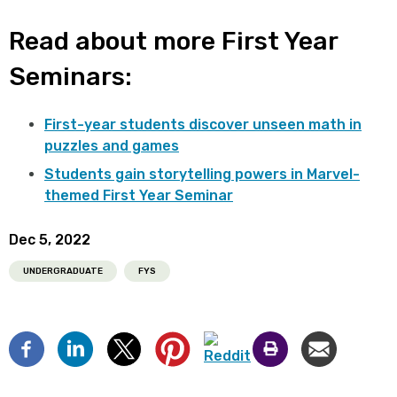
Read about more First Year
Seminars:
First-year students discover unseen math in
puzzles and games
Students gain storytelling powers in Marvel-
themed First Year Seminar
Dec 5, 2022
UNDERGRADUATE
FYS