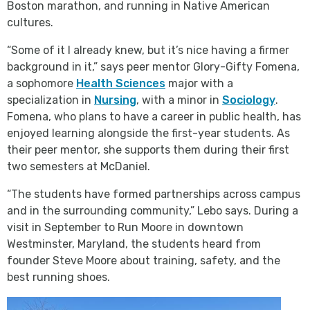
Boston marathon, and running in Native American
cultures.
“Some of it I already knew, but it’s nice having a firmer
background in it,” says peer mentor Glory-Gifty Fomena,
a sophomore
Health Sciences
major with a
specialization in
Nursing
, with a minor in
Sociology
.
Fomena, who plans to have a career in public health, has
enjoyed learning alongside the first-year students. As
their peer mentor, she supports them during their first
two semesters at McDaniel.
“The students have formed partnerships across campus
and in the surrounding community,” Lebo says. During a
visit in September to Run Moore in downtown
Westminster, Maryland, the students heard from
founder Steve Moore about training, safety, and the
best running shoes.