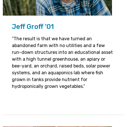
Jeff Groff ’01
“The result is that we have turned an
abandoned farm with no utilities and a few
run-down structures into an educational asset
with a high tunnel greenhouse, an apiary or
bee-yard, an orchard, raised beds, solar power
systems, and an aquaponics lab where fish
grown in tanks provide nutrient for
hydroponically grown vegetables.”