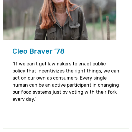
Cleo Braver ’78
"If we can’t get lawmakers to enact public
policy that incentivizes the right things, we can
act on our own as consumers. Every single
human can be an active participant in changing
our food systems just by voting with their fork
every day.”