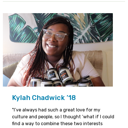
Kylah Chadwick ’18
"I’ve always had such a great love for my
culture and people, so I thought ‘what if I could
find a way to combine these two interests