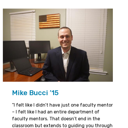
Mike Bucci ’15
“I felt like I didn’t have just one faculty mentor
– I felt like I had an entire department of
faculty mentors. That doesn’t end in the
classroom but extends to guiding you through