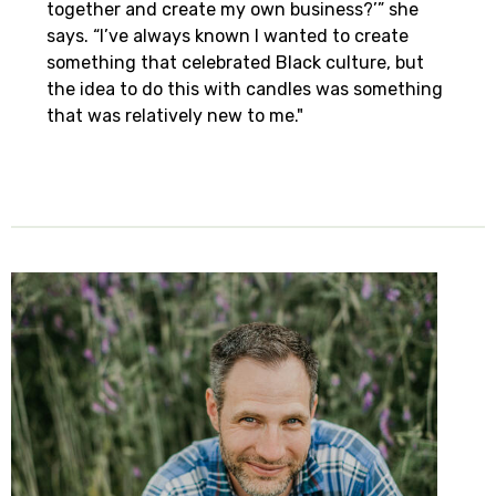
together and create my own business?’” she
says. “I’ve always known I wanted to create
something that celebrated Black culture, but
the idea to do this with candles was something
that was relatively new to me."