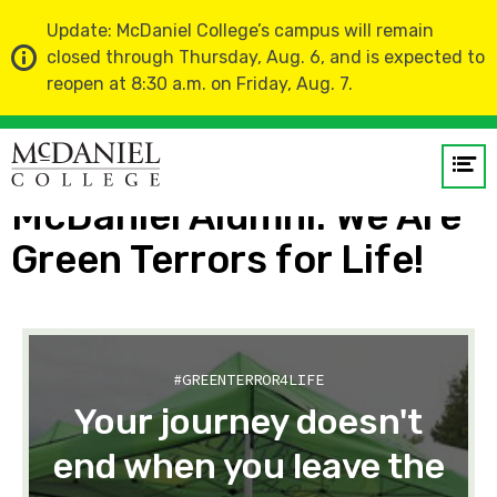
Update: McDaniel College’s campus will remain
closed through Thursday, Aug. 6, and is expected to
reopen at 8:30 a.m. on Friday, Aug. 7.
Home
About Us
Meet McDaniel: Profiles from the Hill
Op
me
McDaniel Alumni: We Are
Green Terrors for Life!
GO
#GREENTERROR4LIFE
Your journey doesn't
end when you leave the