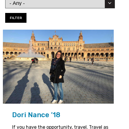
Dori Nance ’18
If you have the opportunity, travel. Travel as