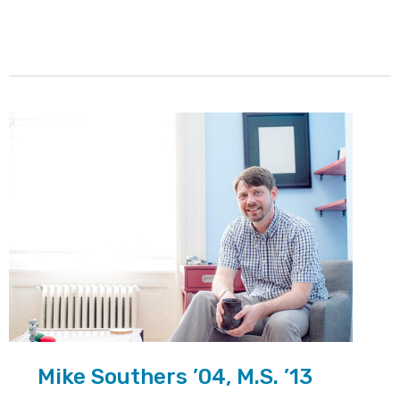
Mike Southers ’04, M.S. ’13