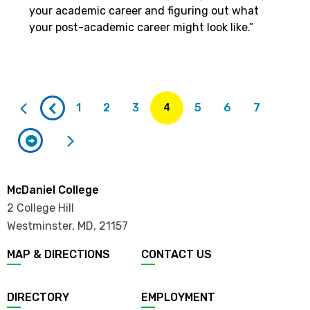
your academic career and figuring out what
your post-academic career might look like.”
Current
page
1
2
3
5
6
7
4
McDaniel College
2 College Hill
Westminster, MD
,
21157
MAP & DIRECTIONS
CONTACT US
DIRECTORY
EMPLOYMENT