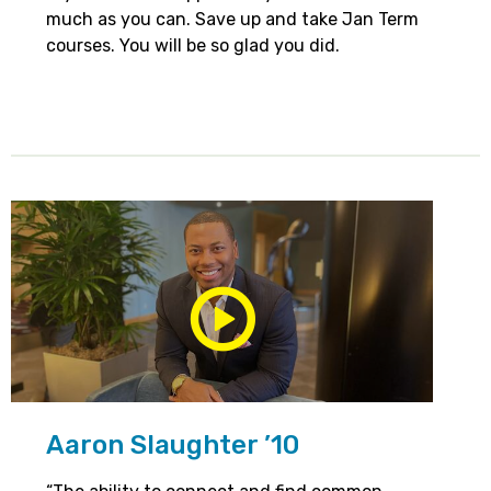
much as you can. Save up and take Jan Term
courses. You will be so glad you did.
Play/Pause
Media
Aaron Slaughter ’10