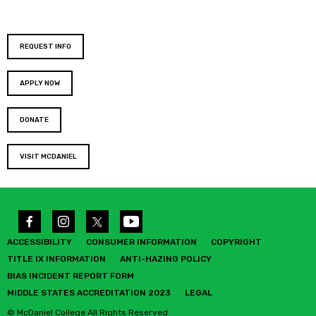
REQUEST INFO
APPLY NOW
DONATE
VISIT MCDANIEL
ACCESSIBILITY
CONSUMER INFORMATION
COPYRIGHT
TITLE IX INFORMATION
ANTI-HAZING POLICY
BIAS INCIDENT REPORT FORM
MIDDLE STATES ACCREDITATION 2023
LEGAL
© McDaniel College All Rights Reserved