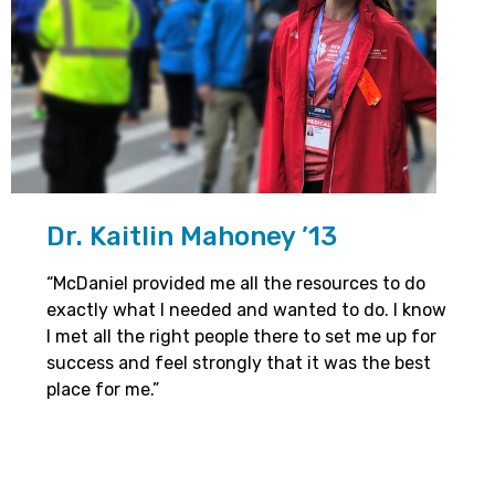
Dr. Kaitlin Mahoney ’13
“McDaniel provided me all the resources to do
exactly what I needed and wanted to do. I know
I met all the right people there to set me up for
success and feel strongly that it was the best
place for me.”