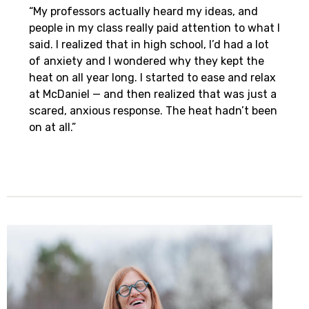
“My professors actually heard my ideas, and
people in my class really paid attention to what I
said. I realized that in high school, I’d had a lot
of anxiety and I wondered why they kept the
heat on all year long. I started to ease and relax
at McDaniel — and then realized that was just a
scared, anxious response. The heat hadn’t been
on at all.”