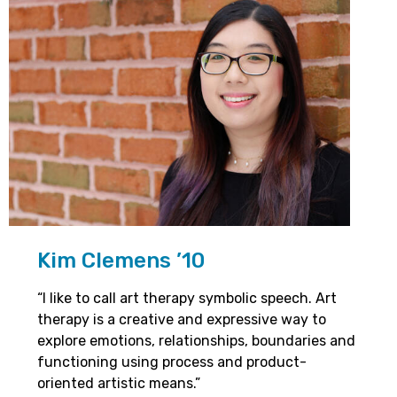
Kim Clemens ’10
“I like to call art therapy symbolic speech. Art
therapy is a creative and expressive way to
explore emotions, relationships, boundaries and
functioning using process and product-
oriented artistic means.”