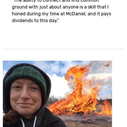
“The ability to connect and find common
ground with just about anyone is a skill that I
honed during my time at McDaniel, and it pays
dividends to this day.”