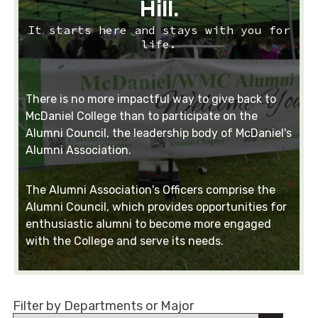
Hill.
It starts here and stays with you for
life.
There is no more impactful way to give back to
McDaniel College than to participate on the
Alumni Council, the leadership body of McDaniel's
Alumni Association.
The Alumni Association's Officers comprise the
Alumni Council, which provides opportunities for
enthusiastic alumni to become more engaged
with the College and serve its needs.
Filter by Departments or Major