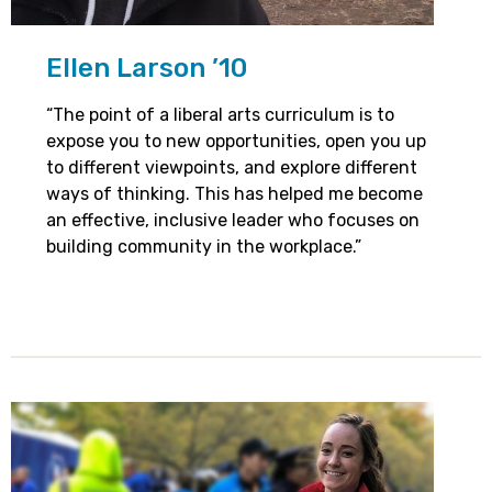
Ellen Larson ’10
“The point of a liberal arts curriculum is to
expose you to new opportunities, open you up
to different viewpoints, and explore different
ways of thinking. This has helped me become
an effective, inclusive leader who focuses on
building community in the workplace.”