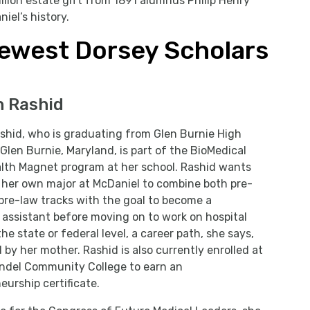
llion estate gift from 1891 alumnus Philip Henry
iel’s history.
ewest Dorsey Scholars
h Rashid
shid, who is graduating from Glen Burnie High
 Glen Burnie, Maryland, is part of the BioMedical
alth Magnet program at her school. Rashid wants
 her own major at McDaniel to combine both pre-
re-law tracks with the goal to become a
 assistant before moving on to work on hospital
the state or federal level, a career path, she says,
d by her mother. Rashid is also currently enrolled at
ndel Community College to earn an
eurship certificate.