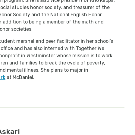
n program. She is also vice president of Rho Kappa,
social studies honor society, and treasurer of the
Honor Society and the National English Honor
in addition to being a member of the math and
onor societies.
student marshal and peer facilitator in her school’s
office and has also interned with Together We
 nonprofit in Westminster whose mission is to work
dren and families to break the cycle of poverty,
nd mental illness. She plans to major in
ork
at McDaniel.
Askari