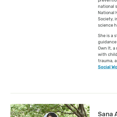
preventio
national 
National 
Society, 
science h
She is a 
guidance 
Own It, a
with chil
trauma, a
Social W
Sana 