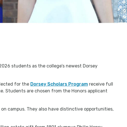
2026 students as the college’s newest Dorsey
lected for the
Dorsey Scholars Program
receive full
lege. Students are chosen from the Honors applicant
 on campus. They also have distinctive opportunities,