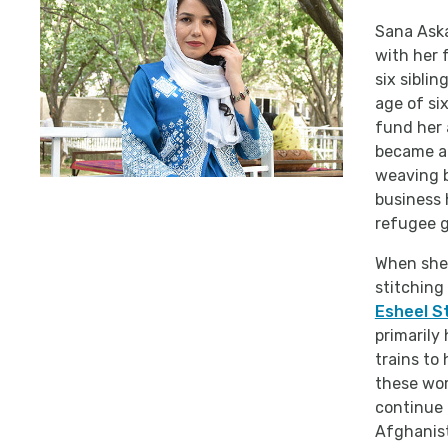
Sana Aska
with her 
six sibli
age of six
fund her 
became an
weaving b
business 
refugee g
When she 
stitching
Esheel St
primarily
trains to
these wom
continue 
Afghanist