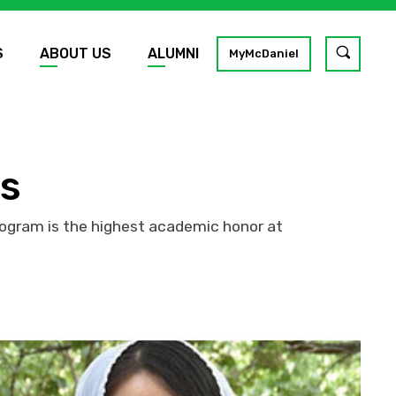
S
ABOUT US
ALUMNI
Toggle
MyMcDaniel
site
search
GO
rs
rogram is the highest academic honor at