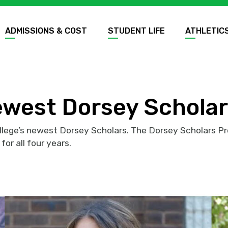
ADMISSIONS & COST
STUDENT LIFE
ATHLETIC
ewest Dorsey Schola
llege’s newest Dorsey Scholars. The Dorsey Scholars P
for all four years.