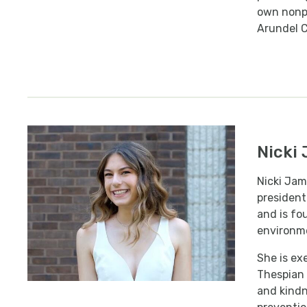
own nonpr
Arundel C
Nicki
Nicki Jam
president
and is fo
environme
She is ex
Thespian 
and kindn