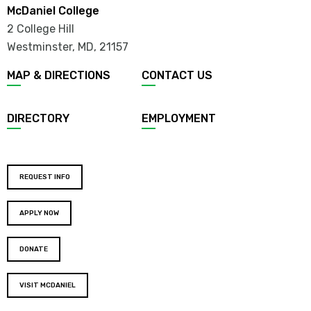
McDaniel College
2 College Hill
Westminster, MD
,
21157
MAP & DIRECTIONS
CONTACT US
DIRECTORY
EMPLOYMENT
REQUEST INFO
APPLY NOW
DONATE
VISIT MCDANIEL