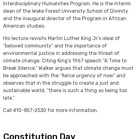
Interdisciplinary Humanities Program. He is the interim
dean of the Wake Forest University School of Divinity
and the inaugural director of the Program in African
American studies.
His lecture revisits Martin Luther King Jr.’s ideal of
“beloved community” and the importance of
environmental justice in addressing the threat of
climate change. Citing King’s 1967 speech “A Time to
Break Silence,” Walker argues that climate change must
be approached with the “fierce urgency of now” and
observes that in the struggle to create a just and
sustainable world, “there is such a thing as being too
late.”
Call 410-857-2530 for more information.
Constitution Day