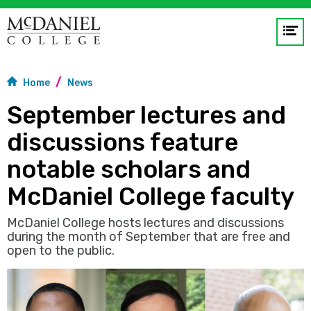
Op
me
Home
News
GO
September lectures and
discussions feature
notable scholars and
McDaniel College faculty
McDaniel College hosts lectures and discussions
during the month of September that are free and
open to the public.