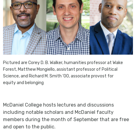
Pictured are Corey D. B. Walker, humanities professor at Wake
Forest, Matthew Mongiello, assistant professor of Political
Science, and Richard M. Smith '00, associate provost for
equity and belonging
McDaniel College hosts lectures and discussions
including notable scholars and McDaniel faculty
members during the month of September that are free
and open to the public.