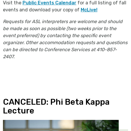
Visit the
Public Events Calendar
for a full listing of fall
events and download your copy of
McLive!
Requests for ASL interpreters are welcome and should
be made as soon as possible (two weeks prior to the
event preferred) by contacting the specific event
organizer. Other accommodation requests and questions
can be directed to Conference Services at 410-857-
2407.
CANCELED: Phi Beta Kappa
Lecture