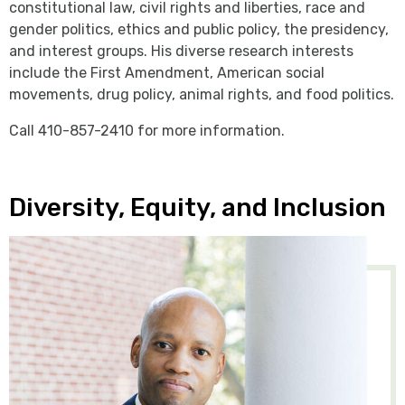
constitutional law, civil rights and liberties, race and
gender politics, ethics and public policy, the presidency,
and interest groups. His diverse research interests
include the First Amendment, American social
movements, drug policy, animal rights, and food politics.
Call 410-857-2410 for more information.
Diversity, Equity, and Inclusion