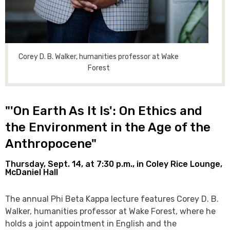
Corey D. B. Walker, humanities professor at Wake
Forest
"'On Earth As It Is': On Ethics and
the Environment in the Age of the
Anthropocene"
Thursday, Sept. 14, at 7:30 p.m., in Coley Rice Lounge,
McDaniel Hall
The annual Phi Beta Kappa lecture features Corey D. B.
Walker, humanities professor at Wake Forest, where he
holds a joint appointment in English and the