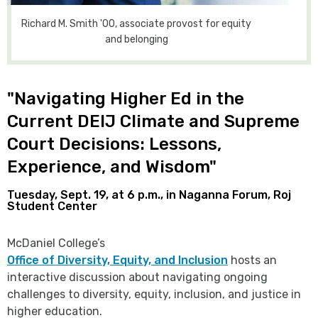
Richard M. Smith '00, associate provost for equity
and belonging
"Navigating Higher Ed in the
Current DEIJ Climate and Supreme
Court Decisions: Lessons,
Experience, and Wisdom"
Tuesday, Sept. 19, at 6 p.m., in Naganna Forum, Roj
Student Center
McDaniel College’s
Office of Diversity, Equity, and Inclusion
hosts an
interactive discussion about navigating ongoing
challenges to diversity, equity, inclusion, and justice in
higher education.