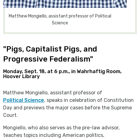
Matthew Mongiello, assistant professor of Political
Science
"Pigs, Capitalist Pigs, and
Progressive Federalism"
Monday, Sept. 18, at 6 p.m., in Wahrhaftig Room,
Hoover Library
Matthew Mongiello, assistant professor of
Political Science
, speaks in celebration of Constitution
Day and previews the major cases before the Supreme
Court.
Mongiello, who also serves as the pre-law advisor,
teaches topics including American politics,