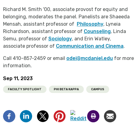
Richard M. Smith '00, associate provost for equity and
belonging, moderates the panel. Panelists are Shaeeda
Mensah, assistant professor of
Philosophy
, Lyneia
Richardson, assistant professor of
Counseling
, Linda
Semu, professor of
Sociology
, and Erin Watley,
associate professor of
Communication and Cinema
.
Call 410-857-2459 or email
odei@mcdaniel.edu
for more
information.
Sep 11, 2023
FACULTY SPOTLIGHT
PHI BETA KAPPA
CAMPUS